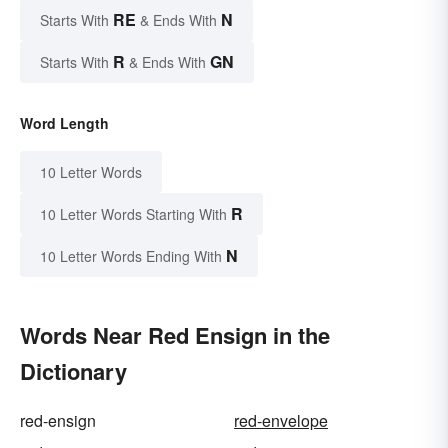
RE
N
Starts With
& Ends With
R
GN
Starts With
& Ends With
Word Length
10 Letter Words
R
10 Letter Words Starting With
N
10 Letter Words Ending With
Words Near Red Ensign in the
Dictionary
red-ensign
red-envelope