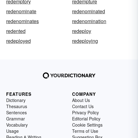
redemptory
redempture
redenominate
redenominated
redenominates
redenomination
redented
redeploy
redeployed
redeploying
FEATURES
COMPANY
Dictionary
About Us
Thesaurus
Contact Us
Sentences
Privacy Policy
Grammar
Editorial Policy
Vocabulary
Cookie Settings
Usage
Terms of Use
Reading & Writing
Suggestion Box