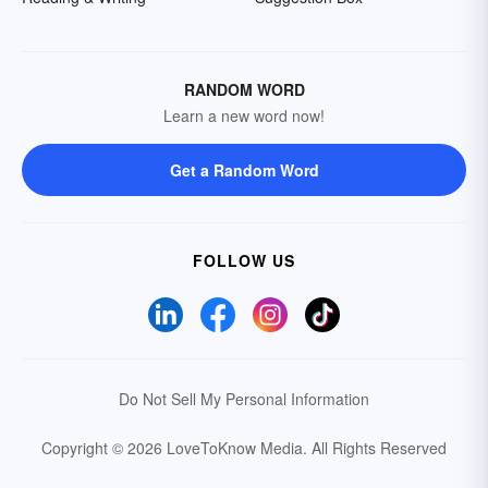
RANDOM WORD
Learn a new word now!
Get a Random Word
FOLLOW US
Do Not Sell My Personal Information
Copyright © 2026 LoveToKnow Media.
All Rights Reserved