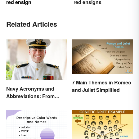
red ensign
red ensigns
Related Articles
7 Main Themes in Romeo
Navy Acronyms and
and Juliet Simplified
Abbreviations: From
Rank to Assignments