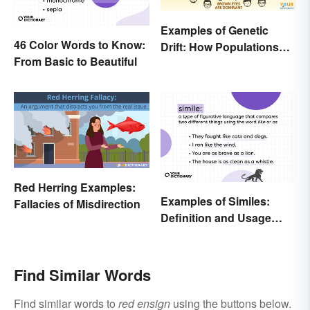
Examples of Genetic
46 Color Words to Know:
Drift: How Populations
From Basic to Beautiful
Change
Red Herring Examples:
Examples of Similes:
Fallacies of Misdirection
Definition and Usage
Made Simple
Find Similar Words
Find similar words to
red ensign
using the buttons below.