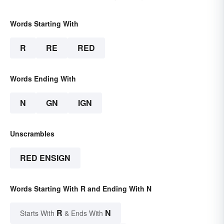
Words Starting With
R
RE
RED
Words Ending With
N
GN
IGN
Unscrambles
RED ENSIGN
Words Starting With R and Ending With N
R
N
Starts With
& Ends With