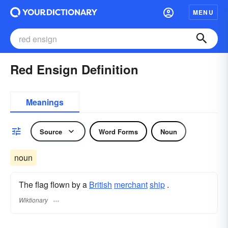
MENU
Red Ensign Definition
Meanings
Source
Word Forms
Noun
noun
The flag flown by a
British
merchant
ship
.
Wiktionary