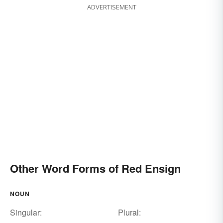
ADVERTISEMENT
Other Word Forms of Red Ensign
NOUN
Singular:
Plural: