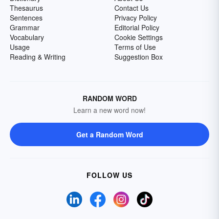
Thesaurus
Contact Us
Sentences
Privacy Policy
Grammar
Editorial Policy
Vocabulary
Cookie Settings
Usage
Terms of Use
Reading & Writing
Suggestion Box
RANDOM WORD
Learn a new word now!
Get a Random Word
FOLLOW US