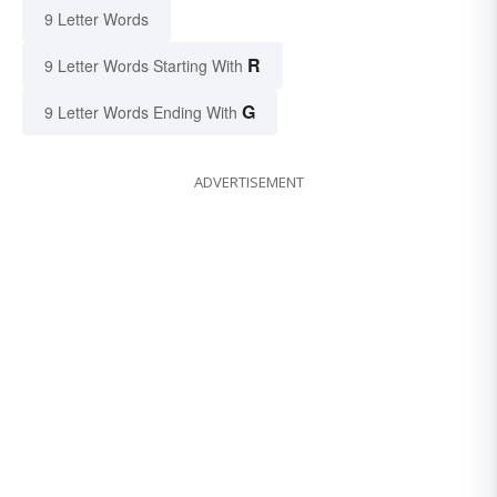
9 Letter Words
R
9 Letter Words Starting With
G
9 Letter Words Ending With
ADVERTISEMENT