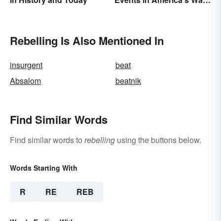
Between States
Rebelling Is Also Mentioned In
insurgent
beat
Absalom
beatnik
Find Similar Words
Find similar words to
rebelling
using the buttons below.
Words Starting With
R
RE
REB