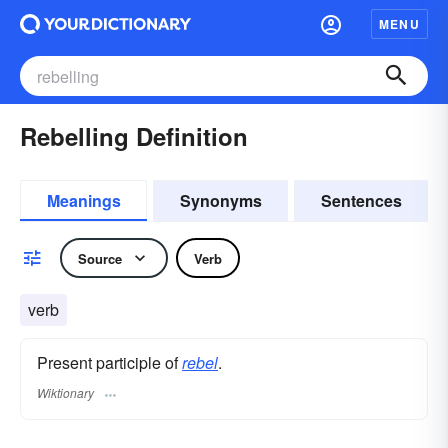
MENU
Rebelling Definition
Meanings
Synonyms
Sentences
Source
Verb
verb
Present participle of
rebel
.
Wiktionary