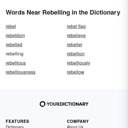
Words Near Rebelling in the Dictionary
rebel
rebel flag
rebeldom
rebelieve
rebelled
rebeller
rebelling
rebellion
rebellious
rebelliously
rebelliousness
rebellow
FEATURES
COMPANY
Dictionary
About Us