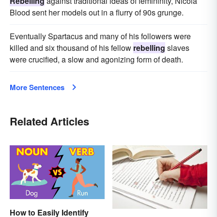
Rebelling
against traditional ideas of femininity, Nicola
Blood sent her models out in a flurry of 90s grunge.
Eventually Spartacus and many of his followers were
killed and six thousand of his fellow
rebelling
slaves
were crucified, a slow and agonizing form of death.
More Sentences
Related Articles
How to Easily Identify