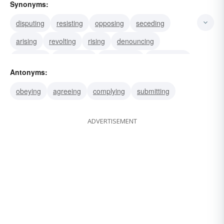
Synonyms:
disputing
resisting
opposing
seceding
arising
revolting
rising
denouncing
upsetting
dethroning
renouncing
combatting
Antonyms:
defying
striking
boycotting
obeying
agreeing
complying
submitting
ADVERTISEMENT