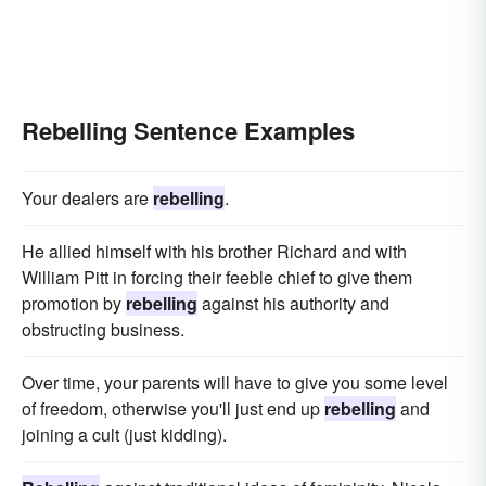
Rebelling Sentence Examples
Your dealers are
rebelling
.
He allied himself with his brother Richard and with
William Pitt in forcing their feeble chief to give them
promotion by
rebelling
against his authority and
obstructing business.
Over time, your parents will have to give you some level
of freedom, otherwise you'll just end up
rebelling
and
joining a cult (just kidding).