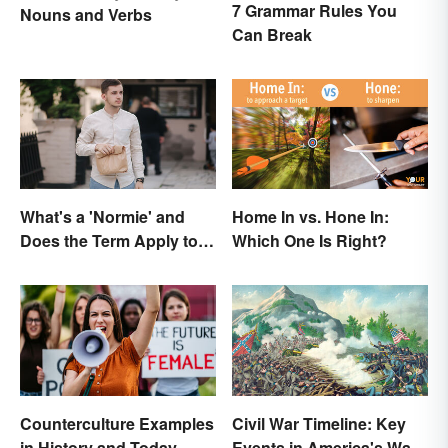
7 Grammar Rules You
Nouns and Verbs
Can Break
What's a 'Normie' and
Home In vs. Hone In:
Does the Term Apply to
Which One Is Right?
You?
Counterculture Examples
Civil War Timeline: Key
in History and Today
Events in America's War