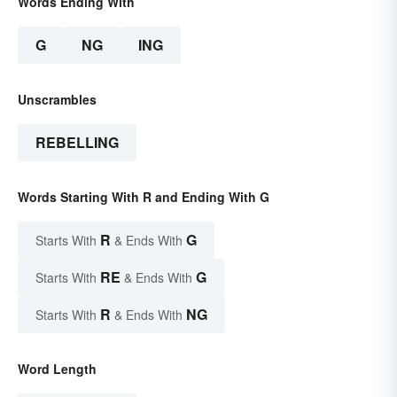
Words Ending With
G
NG
ING
Unscrambles
REBELLING
Words Starting With R and Ending With G
R
G
Starts With
& Ends With
RE
G
Starts With
& Ends With
R
NG
Starts With
& Ends With
Word Length