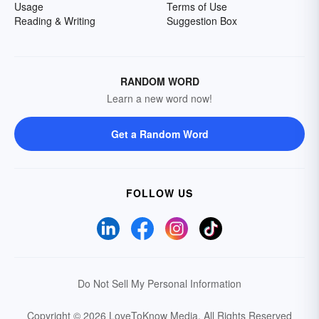
Usage
Terms of Use
Reading & Writing
Suggestion Box
RANDOM WORD
Learn a new word now!
Get a Random Word
FOLLOW US
Do Not Sell My Personal Information
Copyright © 2026 LoveToKnow Media.
All Rights Reserved