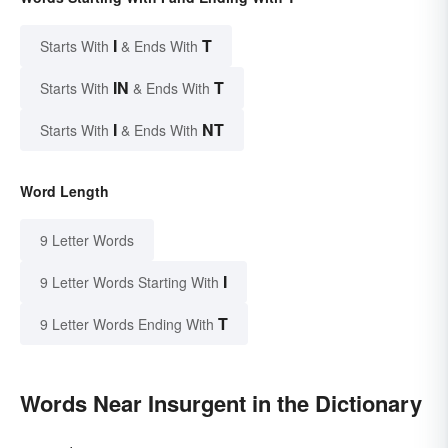
I
T
Starts With
& Ends With
IN
T
Starts With
& Ends With
I
NT
Starts With
& Ends With
Word Length
9 Letter Words
I
9 Letter Words Starting With
T
9 Letter Words Ending With
Words Near Insurgent in the Dictionary