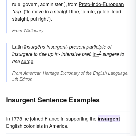
rule, govern, administer”), from
Proto-Indo-European
*reg-
(“to move in a straight line, to rule, guide, lead
straight, put right”).
From
Wiktionary
Latin
īnsurgēns
īnsurgent-
present participle of
2
īnsurgere
to rise up
in-
intensive pref.
in–
surgere
to
rise
surge
From
American Heritage Dictionary of the English Language,
5th Edition
Insurgent Sentence Examples
In 1778 he joined France in supporting the
insurgent
English colonists in America.