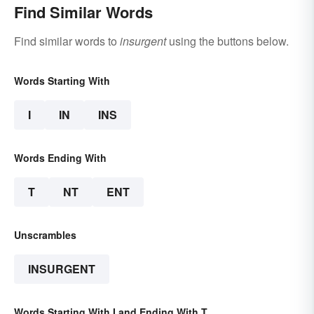
Find Similar Words
Find similar words to
insurgent
using the buttons below.
Words Starting With
I
IN
INS
Words Ending With
T
NT
ENT
Unscrambles
INSURGENT
Words Starting With I and Ending With T