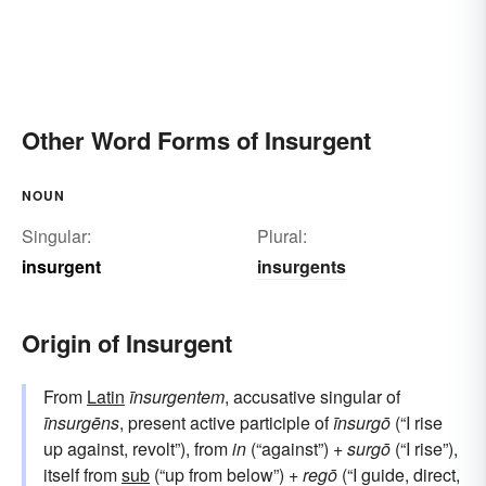
Other Word Forms of Insurgent
NOUN
Singular:
Plural:
insurgent
insurgents
Origin of Insurgent
From
Latin
īnsurgentem
, accusative singular of
īnsurgēns
, present active participle of
īnsurgō
(“I rise
up against, revolt”), from
in
(“against”) +
surgō
(“I rise”),
itself from
sub
(“up from below”) +
regō
(“I guide, direct,