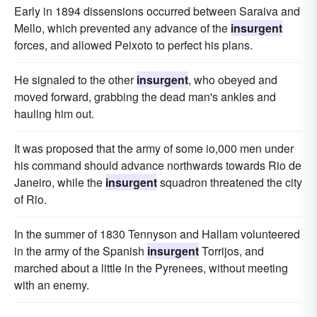
Early in 1894 dissensions occurred between Saraiva and
Mello, which prevented any advance of the
insurgent
forces, and allowed Peixoto to perfect his plans.
He signaled to the other
insurgent
, who obeyed and
moved forward, grabbing the dead man's ankles and
hauling him out.
It was proposed that the army of some io,000 men under
his command should advance northwards towards Rio de
Janeiro, while the
insurgent
squadron threatened the city
of Rio.
In the summer of 1830 Tennyson and Hallam volunteered
in the army of the Spanish
insurgent
Torrijos, and
marched about a little in the Pyrenees, without meeting
with an enemy.