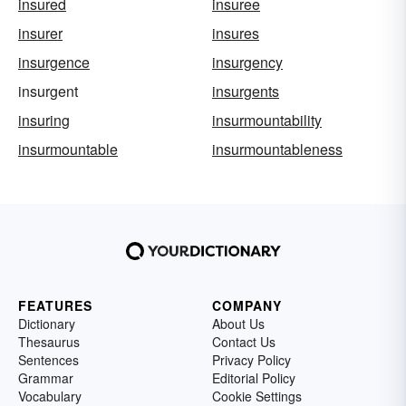
insured
insuree
insurer
insures
insurgence
insurgency
insurgent
insurgents
insuring
insurmountability
insurmountable
insurmountableness
FEATURES
COMPANY
Dictionary
About Us
Thesaurus
Contact Us
Sentences
Privacy Policy
Grammar
Editorial Policy
Vocabulary
Cookie Settings