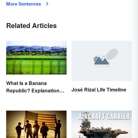
More Sentences
Related Articles
What Is a Banana
José Rizal Life Timeline
Republic? Explanation
and Examples