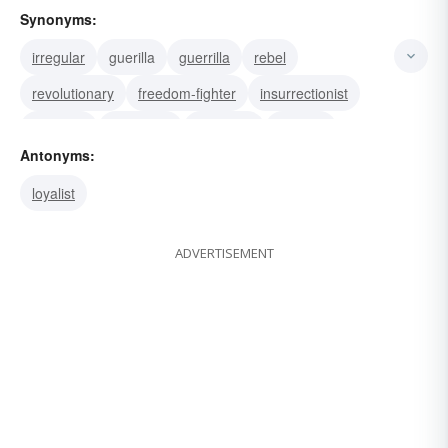
Synonyms:
irregular
guerilla
guerrilla
rebel
revolutionary
freedom-fighter
insurrectionist
revolting
rebellious
mutinous
revolter
Antonyms:
insubordinate
resister
dissident
radical
loyalist
ADVERTISEMENT