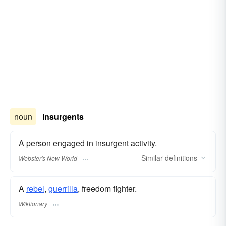
noun
insurgents
A person engaged in insurgent activity.
Similar
definitions
Webster's New World
A
rebel
,
guerrilla
, freedom fighter.
Wiktionary