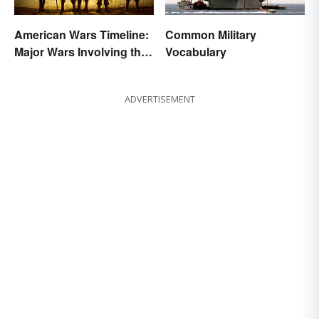
American Wars Timeline:
Common Military
Major Wars Involving the
Vocabulary
US
ADVERTISEMENT