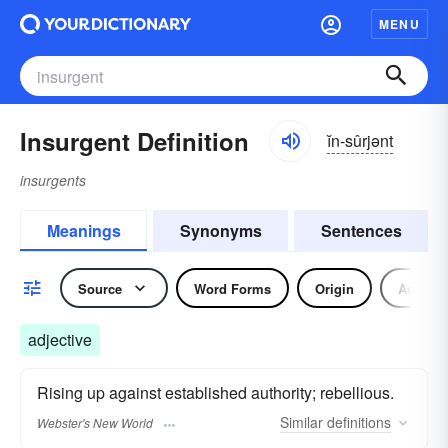
MENU
Insurgent Definition
ĭn-sûrjənt
insurgents
Meanings
Synonyms
Sentences
Source
Word Forms
Origin
Adjecti
adjective
Rising up against established authority; rebellious.
Similar
definitions
Webster's New World