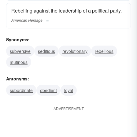
Rebelling against the leadership of a political party.
American Heritage
Synonyms:
subversive
seditious
revolutionary
rebellious
mutinous
Antonyms:
subordinate
obedient
loyal
ADVERTISEMENT