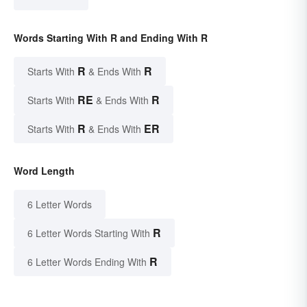
Words Starting With R and Ending With R
R
R
Starts With
& Ends With
RE
R
Starts With
& Ends With
R
ER
Starts With
& Ends With
Word Length
6 Letter Words
R
6 Letter Words Starting With
R
6 Letter Words Ending With