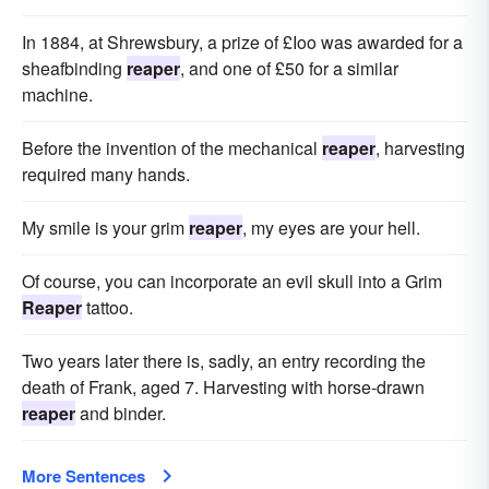
In 1884, at Shrewsbury, a prize of £Ioo was awarded for a
sheafbinding
reaper
, and one of £50 for a similar
machine.
Before the invention of the mechanical
reaper
, harvesting
required many hands.
My smile is your grim
reaper
, my eyes are your hell.
Of course, you can incorporate an evil skull into a Grim
Reaper
tattoo.
Two years later there is, sadly, an entry recording the
death of Frank, aged 7. Harvesting with horse-drawn
reaper
and binder.
More Sentences