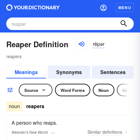
MENU
Reaper Definition
rēpər
reapers
Meanings
Synonyms
Sentences
Source
Word Forms
Noun
Idiom
noun
reapers
A person who reaps.
Similar
definitions
Webster's New World