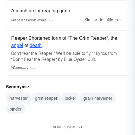
A machine for reaping grain.
Similar
definitions
Webster's New World
Reaper Shortened form of "The Grim Reaper", the
angel
of
death
.
Don't fear the Reaper / We'll be able to fly "” Lyrics from
"Don't Fear the Reaper" by Blue Öyster Cult.
Wiktionary
Synonyms:
harvester
grim-reaper
picker
grain harvester
binder
ADVERTISEMENT