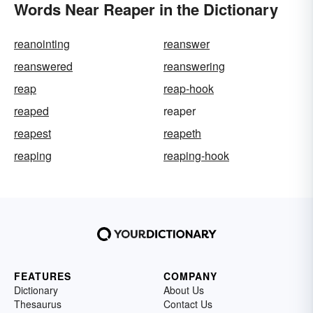
Words Near Reaper in the Dictionary
reanointing
reanswer
reanswered
reanswering
reap
reap-hook
reaped
reaper
reapest
reapeth
reaping
reaping-hook
FEATURES
COMPANY
Dictionary
About Us
Thesaurus
Contact Us