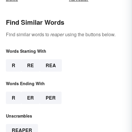
Find Similar Words
Find similar words to
reaper
using the buttons below.
Words Starting With
R
RE
REA
Words Ending With
R
ER
PER
Unscrambles
REAPER