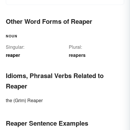
Other Word Forms of Reaper
NOUN
Singular:
Plural:
reaper
reapers
Idioms, Phrasal Verbs Related to
Reaper
the (Grim) Reaper
Reaper Sentence Examples