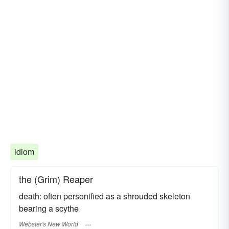
idiom
the (Grim) Reaper
death: often personified as a shrouded skeleton
bearing a scythe
Webster's New World