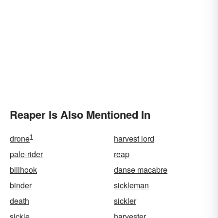
Reaper Is Also Mentioned In
1
drone
harvest lord
pale-rider
reap
billhook
danse macabre
binder
sickleman
death
sickler
sickle
harvester