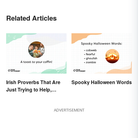
Related Articles
Irish Proverbs That Are
Spooky Halloween Words
Just Trying to Help,
Really
ADVERTISEMENT