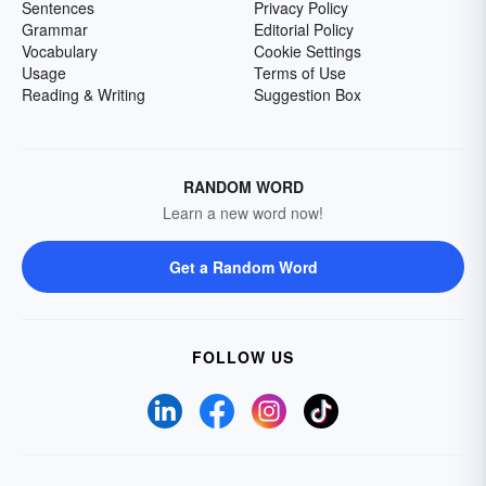
Sentences
Privacy Policy
Grammar
Editorial Policy
Vocabulary
Cookie Settings
Usage
Terms of Use
Reading & Writing
Suggestion Box
RANDOM WORD
Learn a new word now!
Get a Random Word
FOLLOW US