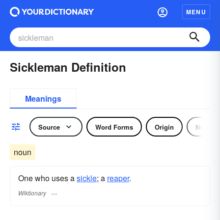
MENU
Sickleman Definition
Meanings
Source
Word Forms
Origin
Noun
noun
One who uses a
sickle
; a
reaper
.
Wiktionary