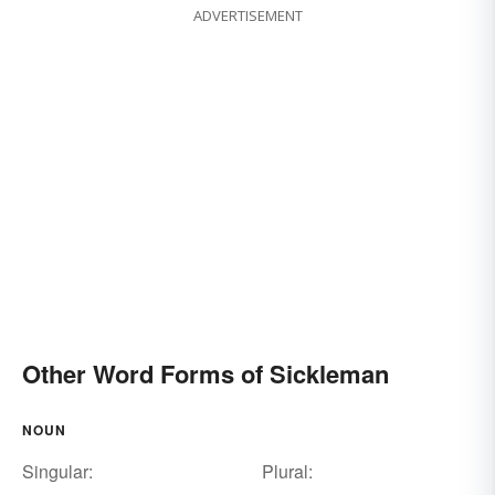
ADVERTISEMENT
Other Word Forms of Sickleman
NOUN
Singular:
Plural: