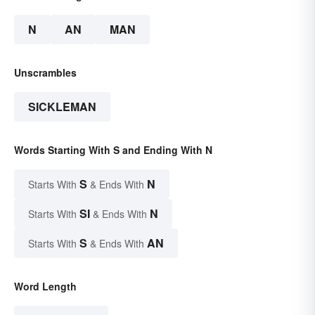
N
AN
MAN
Unscrambles
SICKLEMAN
Words Starting With S and Ending With N
S
N
Starts With
& Ends With
SI
N
Starts With
& Ends With
S
AN
Starts With
& Ends With
Word Length