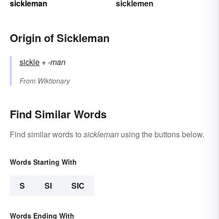
sickleman
sicklemen
Origin of Sickleman
sickle
+‎
-man
From
Wiktionary
Find Similar Words
Find similar words to
sickleman
using the buttons below.
Words Starting With
S
SI
SIC
Words Ending With