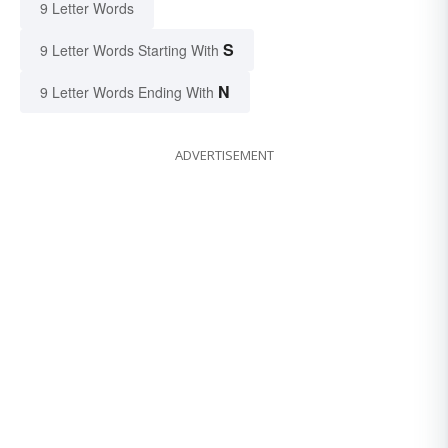
9 Letter Words
S
9 Letter Words Starting With
N
9 Letter Words Ending With
ADVERTISEMENT