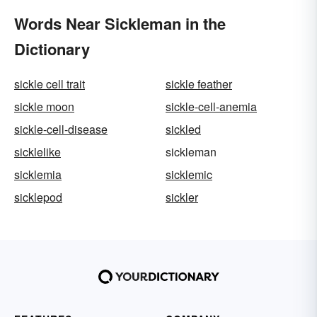
Words Near Sickleman in the
Dictionary
sickle cell trait
sickle feather
sickle moon
sickle-cell-anemia
sickle-cell-disease
sickled
sicklelike
sickleman
sicklemia
sicklemic
sicklepod
sickler