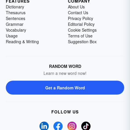
FEATURES
COMPANY
Dictionary
About Us
Thesaurus
Contact Us
Sentences
Privacy Policy
Grammar
Editorial Policy
Vocabulary
Cookie Settings
Usage
Terms of Use
Reading & Writing
Suggestion Box
RANDOM WORD
Learn a new word now!
Get a Random Word
FOLLOW US