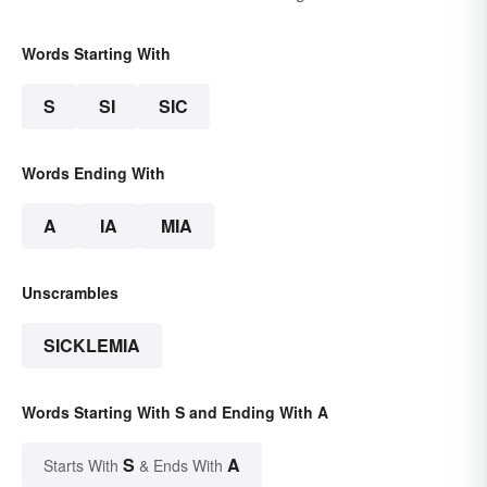
Words Starting With
S
SI
SIC
Words Ending With
A
IA
MIA
Unscrambles
SICKLEMIA
Words Starting With S and Ending With A
S
A
Starts With
& Ends With