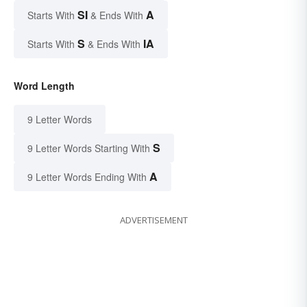
SI
A
Starts With
& Ends With
S
IA
Starts With
& Ends With
Word Length
9 Letter Words
S
9 Letter Words Starting With
A
9 Letter Words Ending With
ADVERTISEMENT