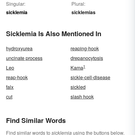
Singular:
Plural:
sicklemia
sicklemias
Sicklemia Is Also Mentioned In
hydroxyurea
reaping-hook
uncinate process
drepanocytosis
1
Leo
Kama
reap-hook
sickle-cell-disease
falx
sickled
cut
slash hook
Find Similar Words
Find similar words to
sicklemia
using the buttons below.