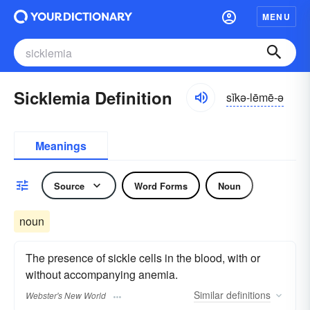
MENU
Sicklemia Definition
sĭkə-lēmē-ə
Meanings
Source
Word Forms
Noun
noun
The presence of sickle cells in the blood, with or
without accompanying anemia.
Similar
definitions
Webster's New World