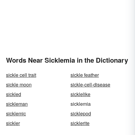
Words Near Sicklemia in the Dictionary
sickle cell trait
sickle feather
sickle moon
sickle-cell-disease
sickled
sicklelike
sickleman
sicklemia
sicklemic
sicklepod
sickler
sicklerite