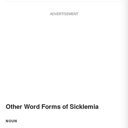
ADVERTISEMENT
Other Word Forms of Sicklemia
NOUN