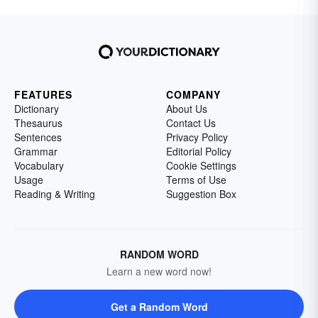
FEATURES
COMPANY
Dictionary
About Us
Thesaurus
Contact Us
Sentences
Privacy Policy
Grammar
Editorial Policy
Vocabulary
Cookie Settings
Usage
Terms of Use
Reading & Writing
Suggestion Box
RANDOM WORD
Learn a new word now!
Get a Random Word