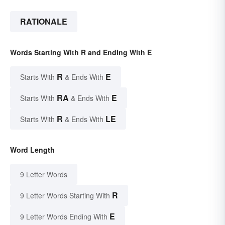
RATIONALE
Words Starting With R and Ending With E
R
E
Starts With
& Ends With
RA
E
Starts With
& Ends With
R
LE
Starts With
& Ends With
Word Length
9 Letter Words
R
9 Letter Words Starting With
E
9 Letter Words Ending With