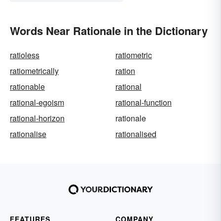
Words Near Rationale in the Dictionary
ratioless
ratiometric
ratiometrically
ration
rationable
rational
rational-egoism
rational-function
rational-horizon
rationale
rationalise
rationalised
FEATURES
COMPANY