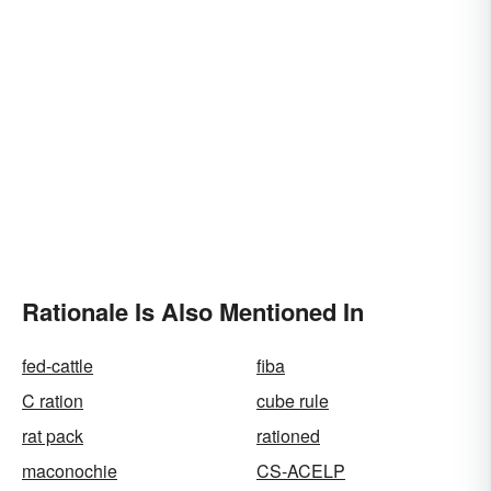
Rationale Is Also Mentioned In
fed-cattle
fiba
C ration
cube rule
rat pack
rationed
maconochie
CS-ACELP