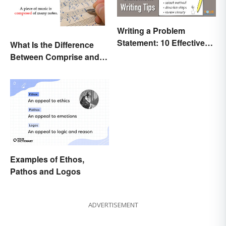
Writing a Problem
Statement: 10 Effective
What Is the Difference
Tips
Between Comprise and
Compose?
Examples of Ethos,
Pathos and Logos
ADVERTISEMENT