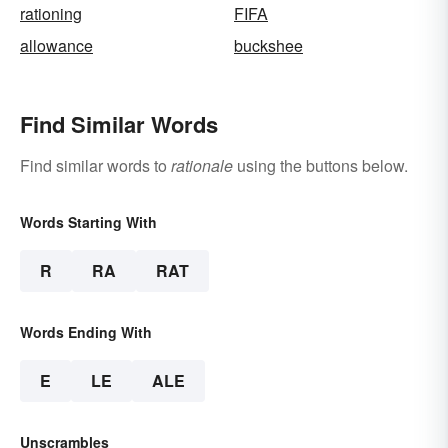
rationing
FIFA
allowance
buckshee
Find Similar Words
Find similar words to
rationale
using the buttons below.
Words Starting With
R
RA
RAT
Words Ending With
E
LE
ALE
Unscrambles