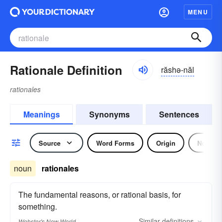
MENU
Rationale Definition
răshə-năl
rationales
Meanings
Synonyms
Sentences
Source
Word Forms
Origin
Noun
noun
rationales
The fundamental reasons, or rational basis, for
something.
Similar
definitions
Webster's New World