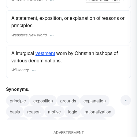
A statement, exposition, or explanation of reasons or
principles.
Webster's New World
A liturgical
vestment
worn by Christian bishops of
various denominations.
Wiktionary
Synonyms:
principle
exposition
grounds
explanation
basis
reason
motive
logic
rationalization
account
justification
sense
rationalness
ADVERTISEMENT
rationality