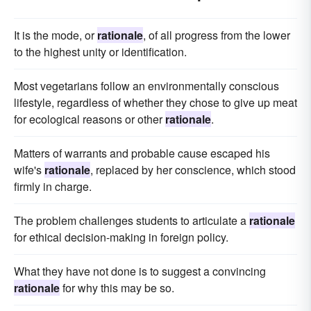
It is the mode, or
rationale
, of all progress from the lower
to the highest unity or identification.
Most vegetarians follow an environmentally conscious
lifestyle, regardless of whether they chose to give up meat
for ecological reasons or other
rationale
.
Matters of warrants and probable cause escaped his
wife's
rationale
, replaced by her conscience, which stood
firmly in charge.
The problem challenges students to articulate a
rationale
for ethical decision-making in foreign policy.
What they have not done is to suggest a convincing
rationale
for why this may be so.