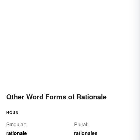
Other Word Forms of Rationale
NOUN
Singular:
Plural:
rationale
rationales