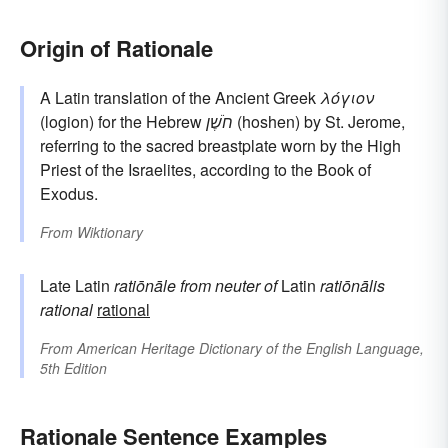
Origin of Rationale
A Latin translation of the Ancient Greek
λόγιον
(logion) for the Hebrew
חֹשֶׁן
(hoshen) by St. Jerome,
referring to the sacred breastplate worn by the High
Priest of the Israelites, according to the Book of
Exodus.
From
Wiktionary
Late Latin
ratiōnāle
from neuter of
Latin
ratiōnālis
rational
rational
From
American Heritage Dictionary of the English Language,
5th Edition
Rationale Sentence Examples