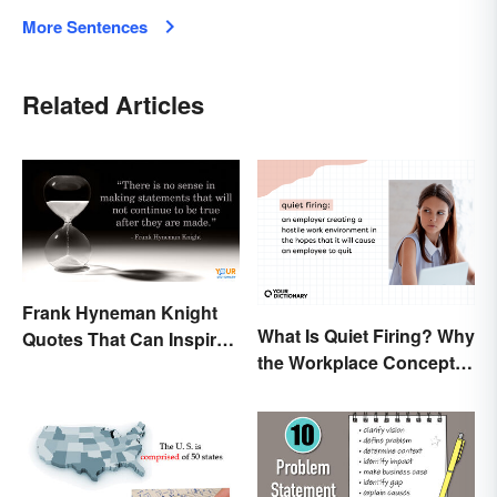
More Sentences
Related Articles
Frank Hyneman Knight
What Is Quiet Firing? Why
Quotes That Can Inspire
the Workplace Concept
New Choices
Isn’t All That New