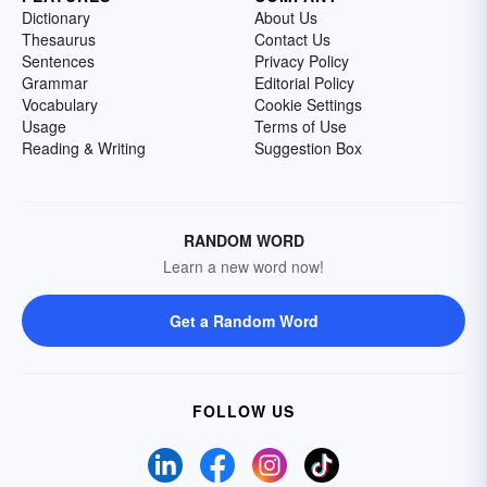
Dictionary
About Us
Thesaurus
Contact Us
Sentences
Privacy Policy
Grammar
Editorial Policy
Vocabulary
Cookie Settings
Usage
Terms of Use
Reading & Writing
Suggestion Box
RANDOM WORD
Learn a new word now!
Get a Random Word
FOLLOW US