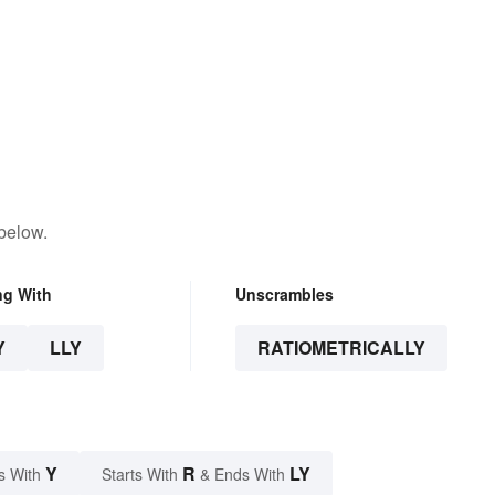
below.
ng With
Unscrambles
Y
LLY
RATIOMETRICALLY
Y
R
LY
s With
Starts With
& Ends With