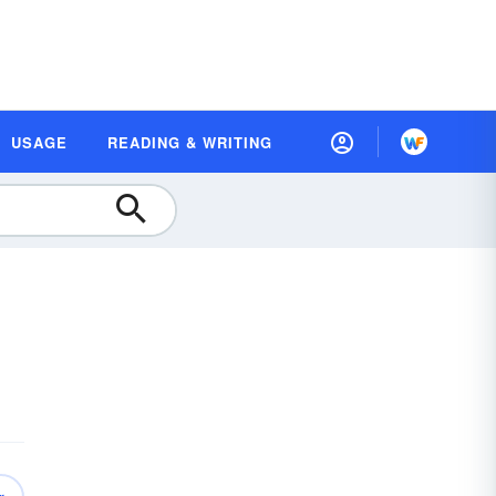
USAGE
READING & WRITING