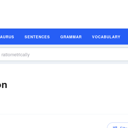
SAURUS
SENTENCES
GRAMMAR
VOCABULARY
on