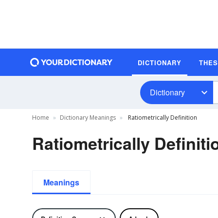
DICTIONARY
THE
Dictionary
Home
Dictionary Meanings
Ratiometrically Definition
Ratiometrically Definiti
Meanings