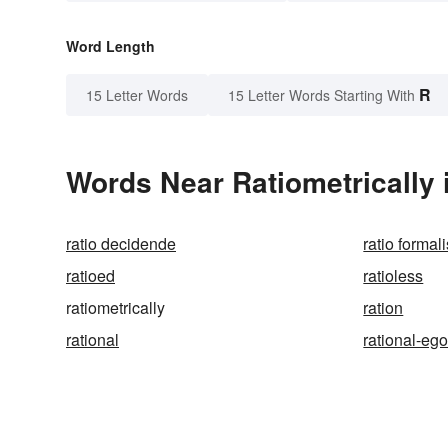
Word Length
R
15 Letter Words
15 Letter Words Starting With
Words Near Ratiometrically i
ratio decidende
ratio formali
ratioed
ratioless
ratiometrically
ration
rational
rational-eg