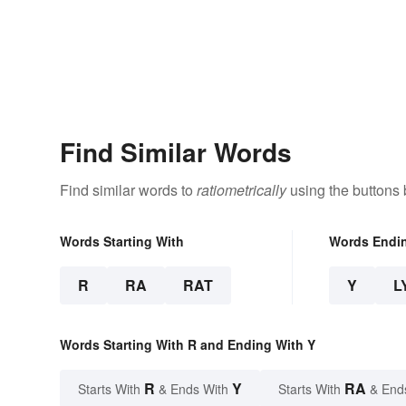
Find Similar Words
Find similar words to
ratiometrically
using the buttons 
Words Starting With
Words Endi
R
RA
RAT
Y
L
Words Starting With R and Ending With Y
R
Y
RA
Starts With
& Ends With
Starts With
& End