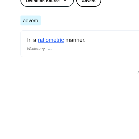
Definition Source
Adverb
adverb
In a
ratiometric
manner.
Wiktionary