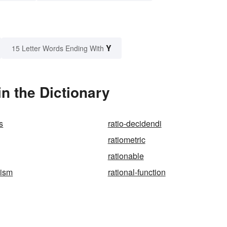
Y
15 Letter Words Ending With
n the Dictionary
s
ratio-decidendi
ratiometric
rationable
oism
rational-function