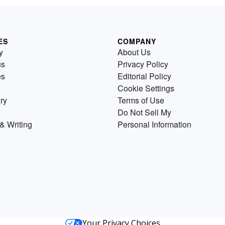
ES
COMPANY
y
About Us
us
Privacy Policy
es
Editorial Policy
Cookie Settings
ry
Terms of Use
Do Not Sell My
& Writing
Personal Information
Your Privacy Choices