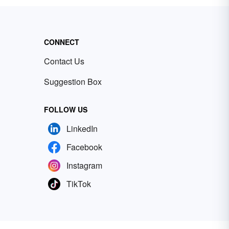
CONNECT
Contact Us
Suggestion Box
FOLLOW US
LinkedIn
Facebook
Instagram
TikTok