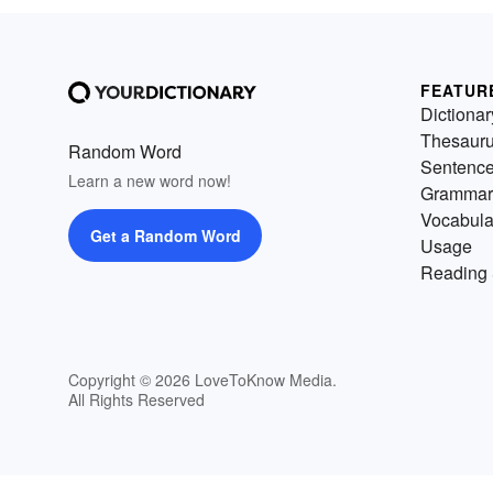
FEATUR
Dictionar
Thesaur
Random Word
Sentenc
Learn a new word now!
Grammar
Vocabula
Get a Random Word
Usage
Reading 
Copyright © 2026 LoveToKnow Media.
All Rights Reserved