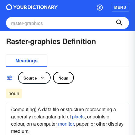
MENU
Raster-graphics Definition
Meanings
Source
Noun
noun
(computing) A data file or structure representing a
generally rectangular grid of
pixels
, or points of
colour, on a computer
monitor
, paper, or other display
medium.