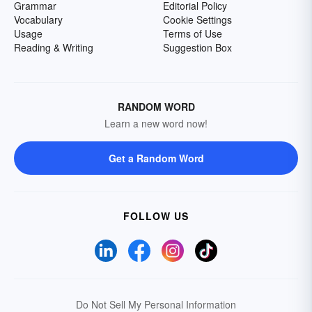
Grammar
Editorial Policy
Vocabulary
Cookie Settings
Usage
Terms of Use
Reading & Writing
Suggestion Box
RANDOM WORD
Learn a new word now!
Get a Random Word
FOLLOW US
Do Not Sell My Personal Information