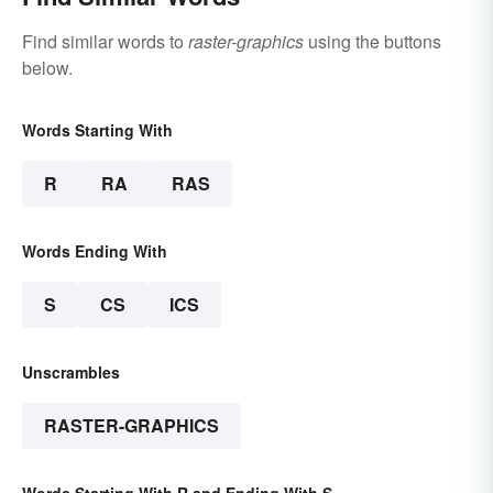
Find similar words to
raster-graphics
using the buttons
below.
Words Starting With
R
RA
RAS
Words Ending With
S
CS
ICS
Unscrambles
RASTER-GRAPHICS