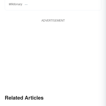
Wiktionary
ADVERTISEMENT
Related Articles