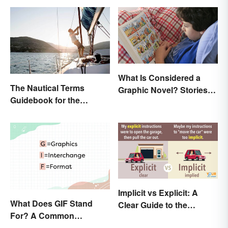
What Is Considered a
The Nautical Terms
Graphic Novel? Stories
Guidebook for the
as Comics
Sailing-Curious
Implicit vs Explicit: A
What Does GIF Stand
Clear Guide to the
For? A Common
Differences
Acronym Explained