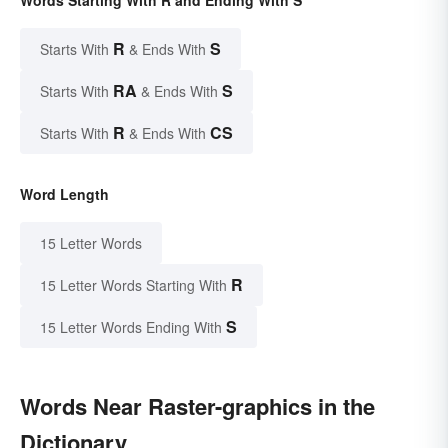
Words Starting With R and Ending With S
R
S
Starts With
& Ends With
RA
S
Starts With
& Ends With
R
CS
Starts With
& Ends With
Word Length
15 Letter Words
R
15 Letter Words Starting With
S
15 Letter Words Ending With
Words Near Raster-graphics in the
Dictionary