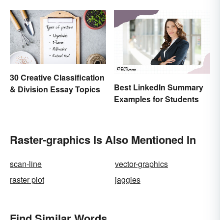
30 Creative Classification
Best LinkedIn Summary
& Division Essay Topics
Examples for Students
Raster-graphics Is Also Mentioned In
scan-line
vector-graphics
raster plot
jaggies
Find Similar Words