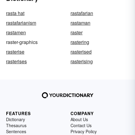
rasta hat
rastafarian
rastafarianism
rastaman
rastamen
raster
raster-graphics
rastering
rasterise
rasterised
rasterises
rasterising
FEATURES
COMPANY
Dictionary
About Us
Thesaurus
Contact Us
Sentences
Privacy Policy