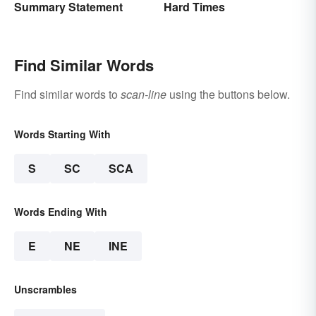
Summary Statement
Hard Times
Find Similar Words
Find similar words to
scan-line
using the buttons below.
Words Starting With
S
SC
SCA
Words Ending With
E
NE
INE
Unscrambles