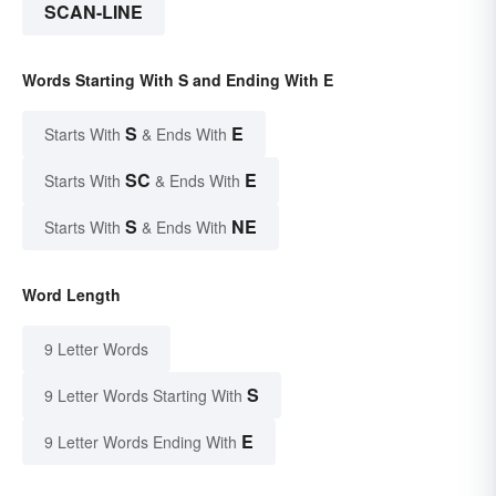
SCAN-LINE
Words Starting With S and Ending With E
S
E
Starts With
& Ends With
SC
E
Starts With
& Ends With
S
NE
Starts With
& Ends With
Word Length
9 Letter Words
S
9 Letter Words Starting With
E
9 Letter Words Ending With