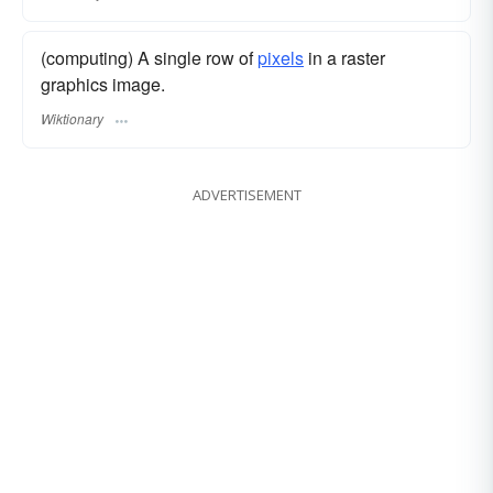
(computing) A single row of
pixels
in a raster
graphics image.
Wiktionary
ADVERTISEMENT