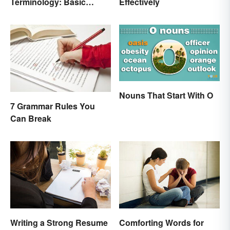
Terminology: Basic
Effectively
Terms and Meanings
Nouns That Start With O
7 Grammar Rules You
Can Break
Writing a Strong Resume
Comforting Words for