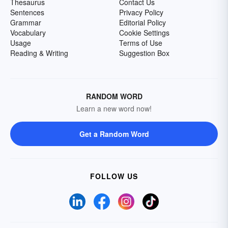
Thesaurus
Contact Us
Sentences
Privacy Policy
Grammar
Editorial Policy
Vocabulary
Cookie Settings
Usage
Terms of Use
Reading & Writing
Suggestion Box
RANDOM WORD
Learn a new word now!
Get a Random Word
FOLLOW US