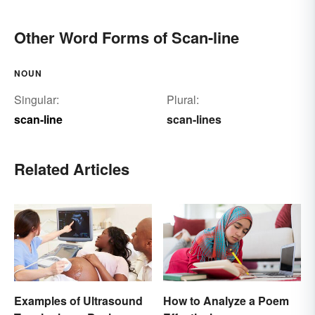
Other Word Forms of Scan-line
NOUN
Singular:
Plural:
scan-line
scan-lines
Related Articles
Examples of Ultrasound
How to Analyze a Poem