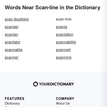
Words Near Scan-line in the Dictionary
scan doublers
scan-line
scanger
scania
scanian
scanlation
scanlator
scannability
scannable
scanned
scanner
scanning
FEATURES
COMPANY
Dictionary
About Us