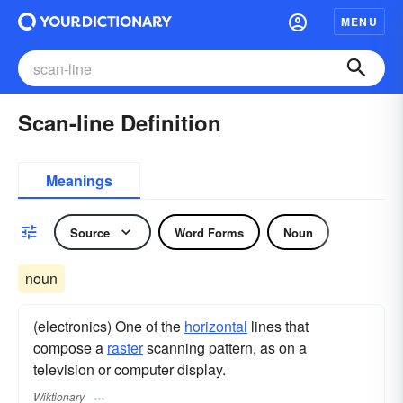
MENU
Scan-line Definition
Meanings
Source
Word Forms
Noun
noun
(electronics) One of the
horizontal
lines that
compose a
raster
scanning pattern, as on a
television or computer display.
Wiktionary