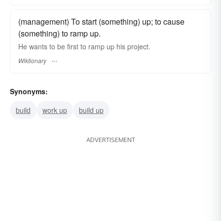
(management) To start (something) up; to cause
(something) to ramp up.
He wants to be first to ramp up his project.
Wiktionary
Synonyms:
build
work up
build up
ADVERTISEMENT