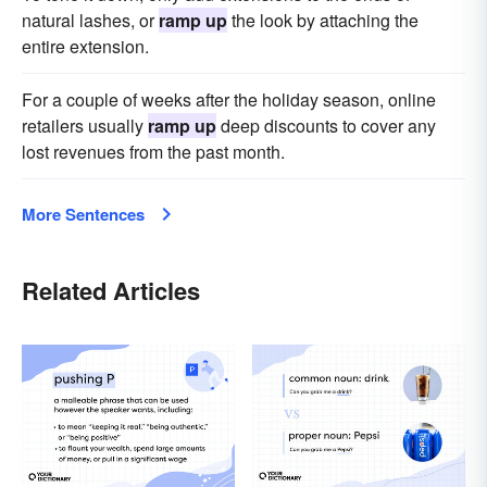
natural lashes, or
ramp up
the look by attaching the
entire extension.
For a couple of weeks after the holiday season, online
retailers usually
ramp up
deep discounts to cover any
lost revenues from the past month.
More Sentences
Related Articles