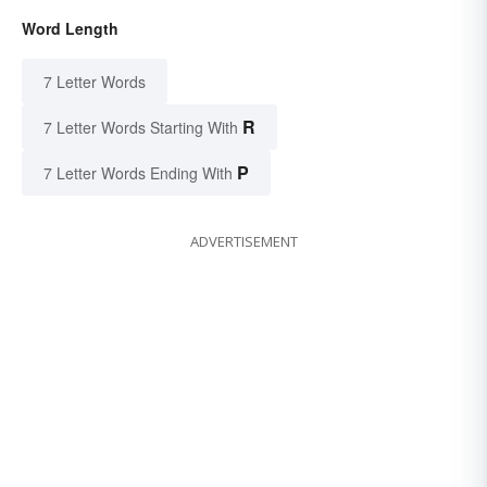
Word Length
7 Letter Words
R
7 Letter Words Starting With
P
7 Letter Words Ending With
ADVERTISEMENT