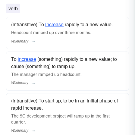
verb
(intransitive) To
increase
rapidly to a new value.
Headcount ramped up over three months.
Wiktionary
To
increase
(something) rapidly to a new value; to
cause (something) to ramp up.
The manager ramped up headcount.
Wiktionary
(intransitive) To start up; to be in an initial phase of
rapid increase.
The 5G development project will ramp up in the first
quarter.
Wiktionary