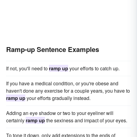
Ramp-up Sentence Examples
If not, you'll need to
ramp up
your efforts to catch up.
If you have a medical condition, or you're obese and
haven't done any exercise for a couple years, you have to
ramp up
your efforts gradually instead.
Adding an eye shadow or two to your eyeliner will
certainly
ramp up
the sexiness and impact of your eyes.
To tone it down, only add extensions to the ends of