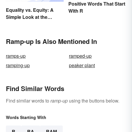
Positive Words That Start
Equality vs. Equity: A
With R
Simple Look at the
Difference
Ramp-up Is Also Mentioned In
ramps-up
ramped-up
ramping-up
peaker plant
Find Similar Words
Find similar words to
ramp-up
using the buttons below.
Words Starting With
R
RA
RAM