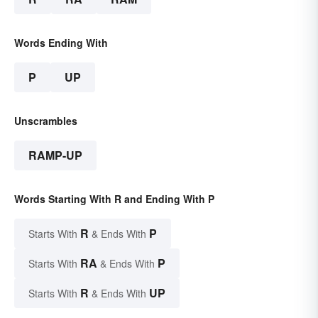
Words Ending With
P
UP
Unscrambles
RAMP-UP
Words Starting With R and Ending With P
R
P
Starts With
& Ends With
RA
P
Starts With
& Ends With
R
UP
Starts With
& Ends With