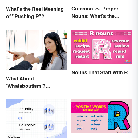
Common vs. Proper
What's the Real Meaning
Nouns: What’s the
of "Pushing P"?
Difference?
Nouns That Start With R
What About
‘Whataboutism’?
Dissecting the Term