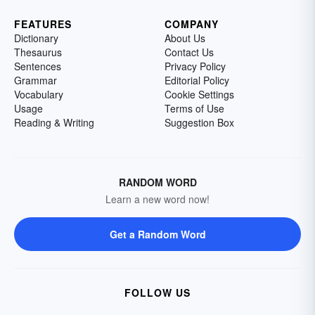
FEATURES
COMPANY
Dictionary
About Us
Thesaurus
Contact Us
Sentences
Privacy Policy
Grammar
Editorial Policy
Vocabulary
Cookie Settings
Usage
Terms of Use
Reading & Writing
Suggestion Box
RANDOM WORD
Learn a new word now!
Get a Random Word
FOLLOW US