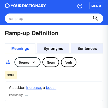
MENU
Ramp-up Definition
Meanings
Synonyms
Sentences
Source
Noun
Verb
noun
A sudden
increase
; a
boost.
Wiktionary