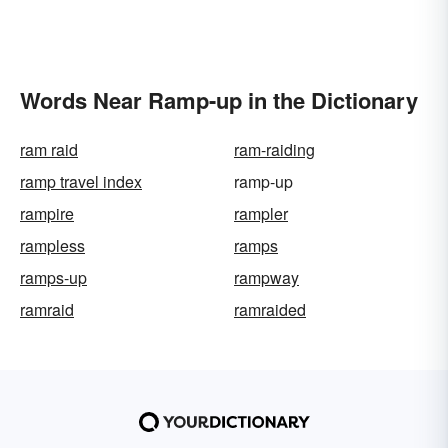
Words Near Ramp-up in the Dictionary
ram raid
ram-raiding
ramp travel index
ramp-up
rampire
rampler
rampless
ramps
ramps-up
rampway
ramraid
ramraided