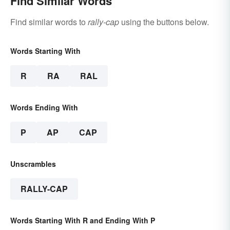
Find Similar Words
Find similar words to
rally-cap
using the buttons below.
Words Starting With
R
RA
RAL
Words Ending With
P
AP
CAP
Unscrambles
RALLY-CAP
Words Starting With R and Ending With P