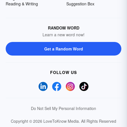
Reading & Writing
Suggestion Box
RANDOM WORD
Learn a new word now!
Get a Random Word
FOLLOW US
Do Not Sell My Personal Information
Copyright © 2026 LoveToKnow Media.
All Rights Reserved