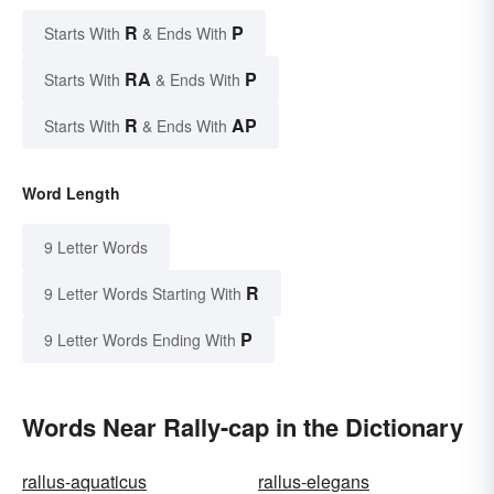
R
P
Starts With
& Ends With
RA
P
Starts With
& Ends With
R
AP
Starts With
& Ends With
Word Length
9 Letter Words
R
9 Letter Words Starting With
P
9 Letter Words Ending With
Words Near Rally-cap in the Dictionary
rallus-aquaticus
rallus-elegans