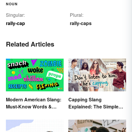
NOUN
Singular:
Plural:
rally-cap
rally-caps
Related Articles
Modern American Slang:
Capping Slang
Must-Know Words &
Explained: The Simple
Phrases
Truth