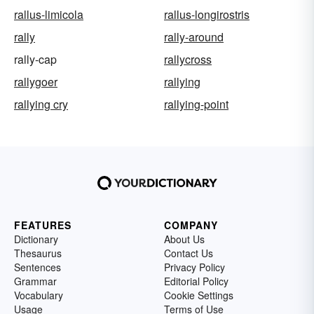
rallus-limicola
rallus-longirostris
rally
rally-around
rally-cap
rallycross
rallygoer
rallying
rallying cry
rallying-point
FEATURES
COMPANY
Dictionary
About Us
Thesaurus
Contact Us
Sentences
Privacy Policy
Grammar
Editorial Policy
Vocabulary
Cookie Settings
Usage
Terms of Use