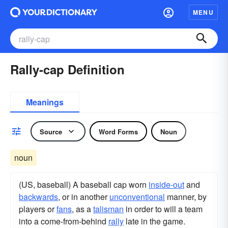
MENU
Rally-cap Definition
Meanings
Source
Word Forms
Noun
noun
(US, baseball) A baseball cap worn
inside-out
and
backwards
, or in another
unconventional
manner, by
players or
fans
, as a
talisman
in order to will a team
into a come-from-behind
rally
late in the game.