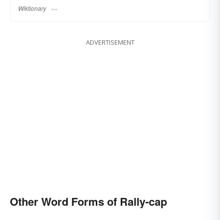
Wiktionary
ADVERTISEMENT
Other Word Forms of Rally-cap