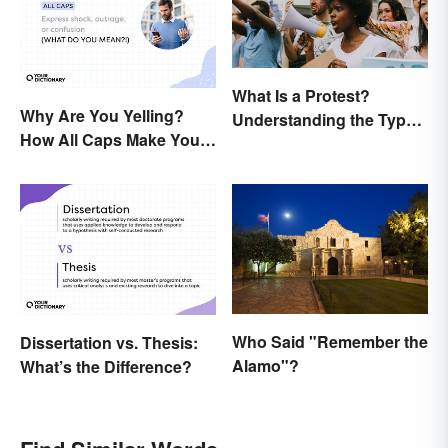
What Is a Protest?
Why Are You Yelling?
Understanding the Types
How All Caps Make You
& Reasons
Loud
Who Said "Remember the
Dissertation vs. Thesis:
Alamo"?
What’s the Difference?