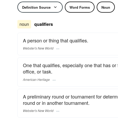
Definition Source
Word Forms
Noun
noun
qualifiers
A person or thing that qualifies.
Webster's New World
One that qualifies, especially one that has or fu
office, or task.
American Heritage
A preliminary round or tournament for determin
round or in another tournament.
Webster's New World