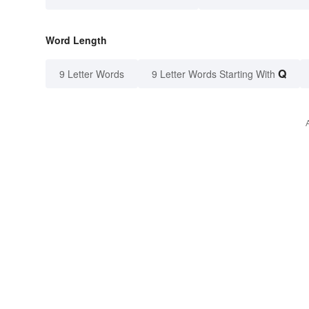
Word Length
Q
9 Letter Words
9 Letter Words Starting With