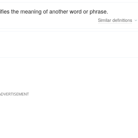
difies the meaning of another word or phrase.
Similar
definitions
ADVERTISEMENT