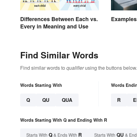
Differences Between Each vs.
Examples
Every in Meaning and Use
Find Similar Words
Find similar words to
qualifier
using the buttons below
Words Starting With
Words Endi
Q
QU
QUA
R
E
Words Starting With Q and Ending With R
Q
R
QU
Starts With
& Ends With
Starts With
& End