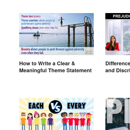
How to Write a Clear &
Differenc
Meaningful Theme Statement
and Discr