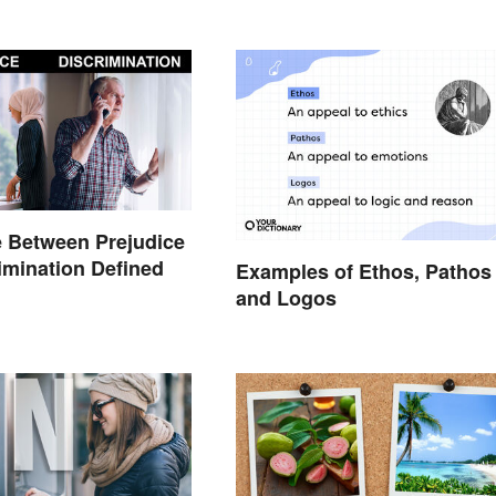
e Between Prejudice
imination Defined
Examples of Ethos, Pathos
and Logos