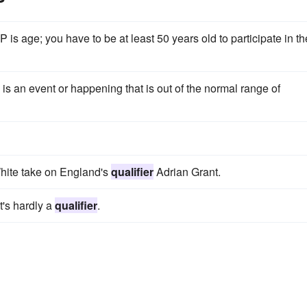
is age; you have to be at least 50 years old to participate in th
s an event or happening that is out of the normal range of
White take on England's
qualifier
Adrian Grant.
t's hardly a
qualifier
.