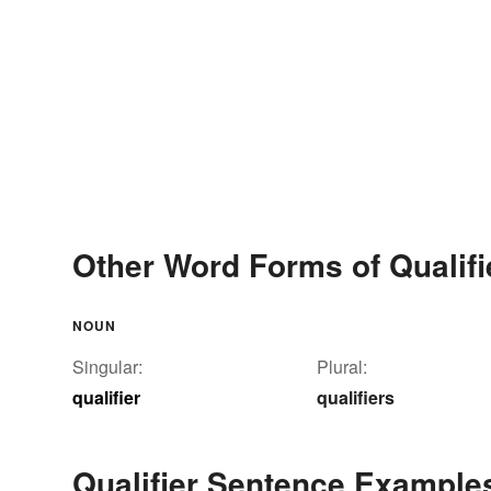
Other Word Forms of Qualifi
NOUN
Singular:
Plural:
qualifier
qualifiers
Qualifier Sentence Example