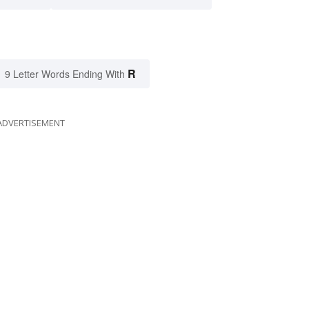
R
9 Letter Words Ending With
ADVERTISEMENT