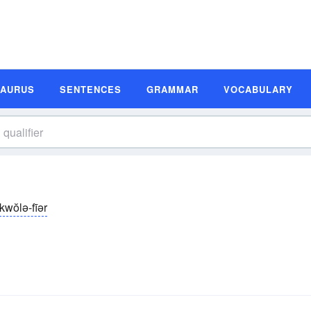
SAURUS
SENTENCES
GRAMMAR
VOCABULARY
kwŏlə-fīər