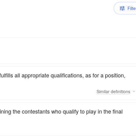
Filte
lfills all appropriate qualifications, as for a position,
Similar
definitions
ing the contestants who qualify to play in the final