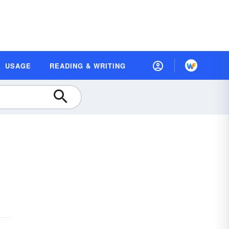
USAGE
READING & WRITING