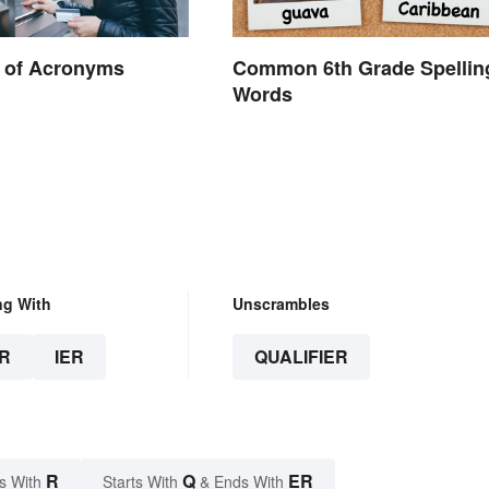
 of Acronyms
Common 6th Grade Spellin
Words
.
ng With
Unscrambles
R
IER
QUALIFIER
R
Q
ER
s With
Starts With
& Ends With