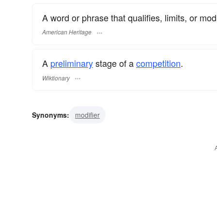
A word or phrase that qualifies, limits, or mo
American Heritage
A
preliminary
stage of a
competition
.
Wiktionary
Synonyms:
modifier