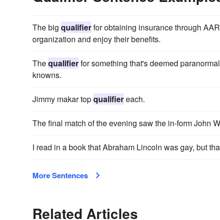
The big
qualifier
for obtaining insurance through AARP 
organization and enjoy their benefits.
The
qualifier
for something that's deemed paranormal i
knowns.
Jimmy makar top
qualifier
each.
The final match of the evening saw the in-form John 
I read in a book that Abraham Lincoln was gay, but tha
More Sentences
Related Articles