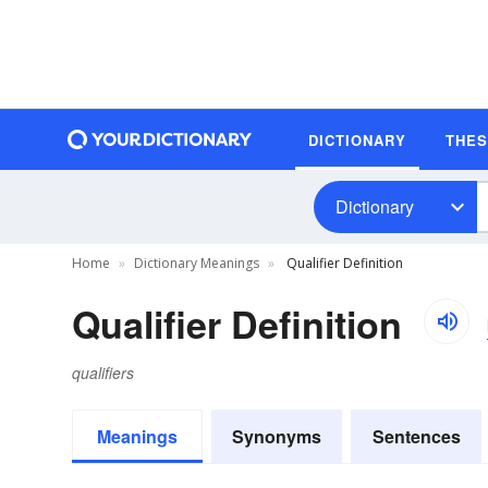
DICTIONARY
THE
Dictionary
Home
Dictionary Meanings
Qualifier Definition
Qualifier Definition
qualifiers
Meanings
Synonyms
Sentences