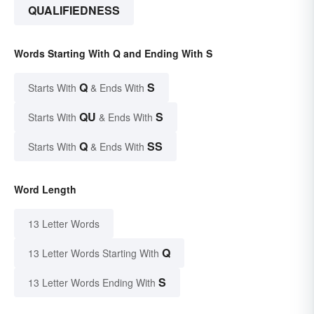
QUALIFIEDNESS
Words Starting With Q and Ending With S
Q
S
Starts With
& Ends With
QU
S
Starts With
& Ends With
Q
SS
Starts With
& Ends With
Word Length
13 Letter Words
Q
13 Letter Words Starting With
S
13 Letter Words Ending With