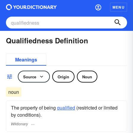
MENU
Qualifiedness Definition
Meanings
Source
Origin
Noun
noun
The property of being
qualified
(restricted or limited
by conditions).
Wiktionary