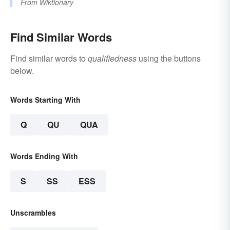
From
Wiktionary
Find Similar Words
Find similar words to
qualifiedness
using the buttons
below.
Words Starting With
Q
QU
QUA
Words Ending With
S
SS
ESS
Unscrambles