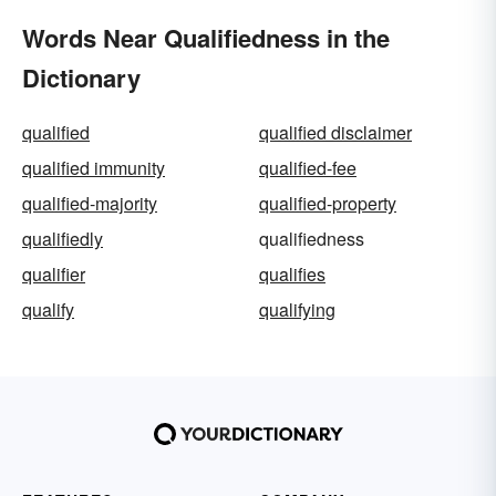
Words Near Qualifiedness in the
Dictionary
qualified
qualified disclaimer
qualified immunity
qualified-fee
qualified-majority
qualified-property
qualifiedly
qualifiedness
qualifier
qualifies
qualify
qualifying