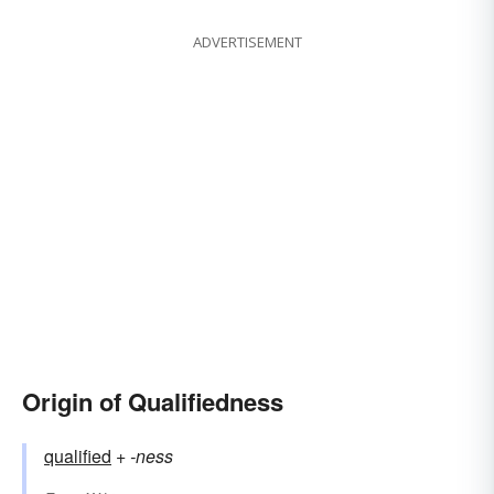
ADVERTISEMENT
Origin of Qualifiedness
qualified
+‎
-ness