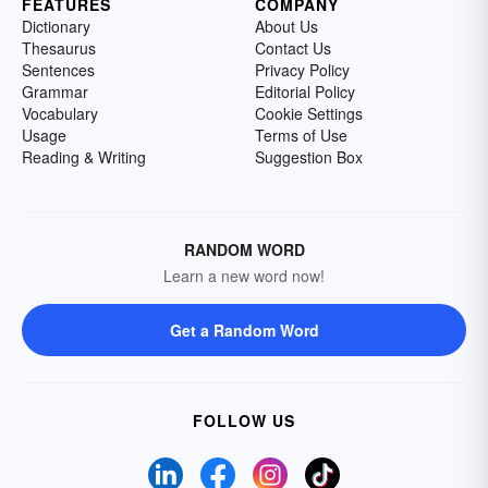
FEATURES
COMPANY
Dictionary
About Us
Thesaurus
Contact Us
Sentences
Privacy Policy
Grammar
Editorial Policy
Vocabulary
Cookie Settings
Usage
Terms of Use
Reading & Writing
Suggestion Box
RANDOM WORD
Learn a new word now!
Get a Random Word
FOLLOW US