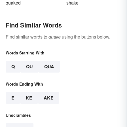
quaked
shake
Find Similar Words
Find similar words to
quake
using the buttons below.
Words Starting With
Q
QU
QUA
Words Ending With
E
KE
AKE
Unscrambles