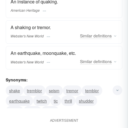
An instance of quaking.
American Heritage
A shaking or tremor.
Similar
definitions
Webster's New World
An earthquake, moonquake, etc.
Similar
definitions
Webster's New World
Synonyms:
shake
tremblor
seism
tremor
temblor
earthquake
twitch
tic
thrill
shudder
shiver
quiver
shock
ADVERTISEMENT