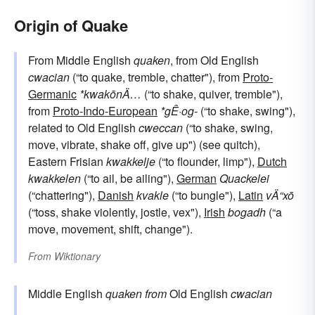
Origin of Quake
From Middle English
quaken
, from Old English
cwacian
(“to quake, tremble, chatter"), from
Proto-
Germanic
*kwakōnÄ…
(“to shake, quiver, tremble"),
from
Proto-Indo-European
*gÊ·og-
(“to shake, swing"),
related to Old English
cweccan
(“to shake, swing,
move, vibrate, shake off, give up") (see quitch),
Eastern Frisian
kwakkelje
(“to flounder, limp"),
Dutch
kwakkelen
(“to ail, be ailing"),
German
Quackelei
(“chattering"),
Danish
kvakle
(“to bungle"),
Latin
vÄ“xō
(“toss, shake violently, jostle, vex"),
Irish
bogadh
(“a
move, movement, shift, change").
From
Wiktionary
Middle English
quaken
from
Old English
cwacian