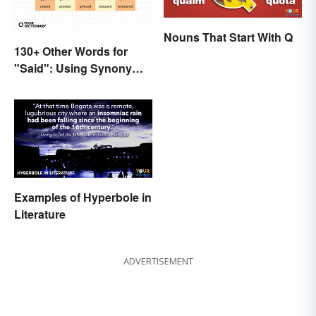
Nouns That Start With Q
130+ Other Words for
"Said": Using Synonyms
In Your Writing
Examples of Hyperbole in
Literature
ADVERTISEMENT