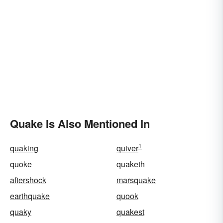
Quake Is Also Mentioned In
1
quaking
quiver
quoke
quaketh
aftershock
marsquake
earthquake
quook
quaky
quakest