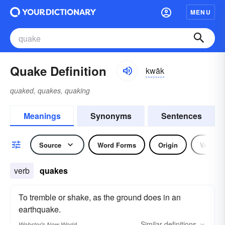
MENU
Quake Definition
kwāk
quaked, quakes, quaking
Meanings
Synonyms
Sentences
Source
Word Forms
Origin
Verb
verb
quakes
To tremble or shake, as the ground does in an
earthquake.
Similar
definitions
Webster's New World