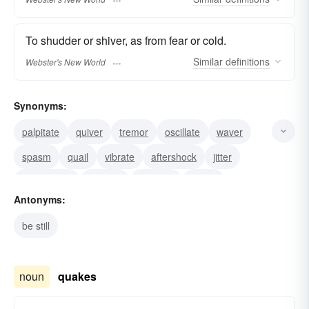
To shudder or shiver, as from fear or cold.
Similar
definitions
Webster's New World
Synonyms:
palpitate
quiver
tremor
oscillate
waver
spasm
quail
vibrate
aftershock
jitter
earthquake
tremble
shudder
shiver
Antonyms:
shake
be still
noun
quakes