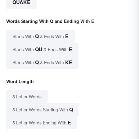
QUAKE
Words Starting With Q and Ending With E
Q
E
Starts With
& Ends With
QU
E
Starts With
& Ends With
Q
KE
Starts With
& Ends With
Word Length
5 Letter Words
Q
5 Letter Words Starting With
E
5 Letter Words Ending With