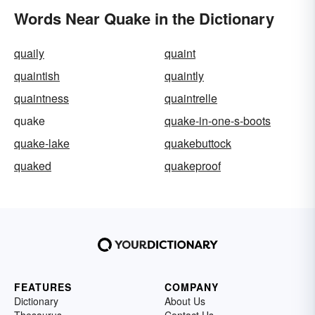
Words Near Quake in the Dictionary
quaily
quaint
quaintish
quaintly
quaintness
quaintrelle
quake
quake-in-one-s-boots
quake-lake
quakebuttock
quaked
quakeproof
FEATURES
COMPANY
Dictionary
About Us
Thesaurus
Contact Us