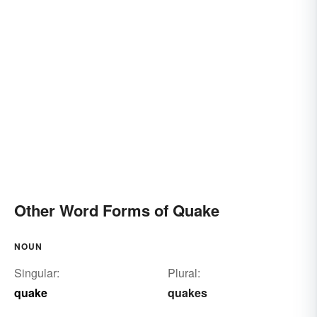
Other Word Forms of Quake
NOUN
Singular:
Plural:
quake
quakes