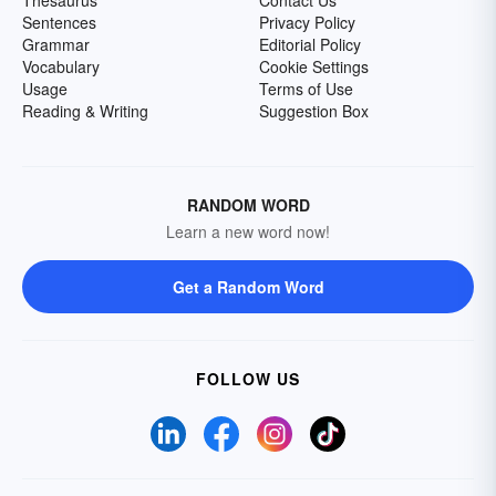
Sentences
Privacy Policy
Grammar
Editorial Policy
Vocabulary
Cookie Settings
Usage
Terms of Use
Reading & Writing
Suggestion Box
RANDOM WORD
Learn a new word now!
Get a Random Word
FOLLOW US