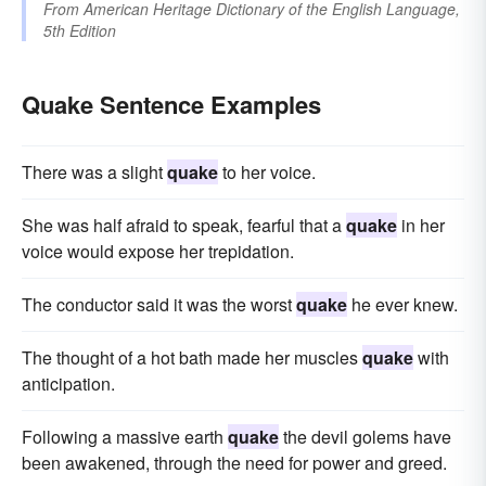
From
American Heritage Dictionary of the English Language,
5th Edition
Quake Sentence Examples
There was a slight
quake
to her voice.
She was half afraid to speak, fearful that a
quake
in her
voice would expose her trepidation.
The conductor said it was the worst
quake
he ever knew.
The thought of a hot bath made her muscles
quake
with
anticipation.
Following a massive earth
quake
the devil golems have
been awakened, through the need for power and greed.