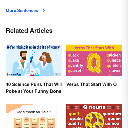
More Sentences
Related Articles
40 Science Puns That Will
Verbs That Start With Q
Poke at Your Funny Bone