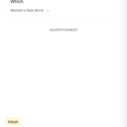
Which.
Webster's New World
ADVERTISEMENT
noun