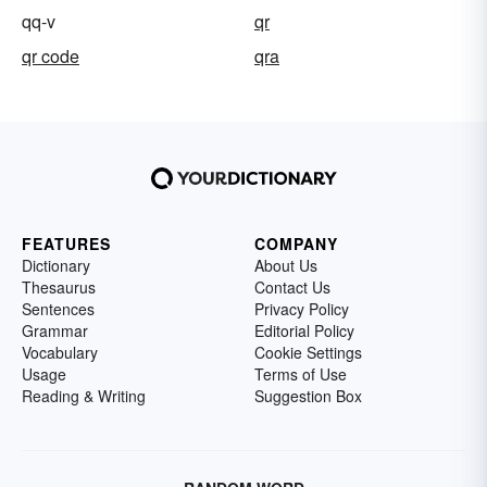
qq-v
qr
qr code
qra
FEATURES
COMPANY
Dictionary
About Us
Thesaurus
Contact Us
Sentences
Privacy Policy
Grammar
Editorial Policy
Vocabulary
Cookie Settings
Usage
Terms of Use
Reading & Writing
Suggestion Box