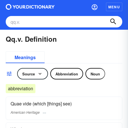
MENU
Qq.v. Definition
Meanings
Source
Abbreviation
Noun
abbreviation
Quae vide (which [things] see)
American Heritage