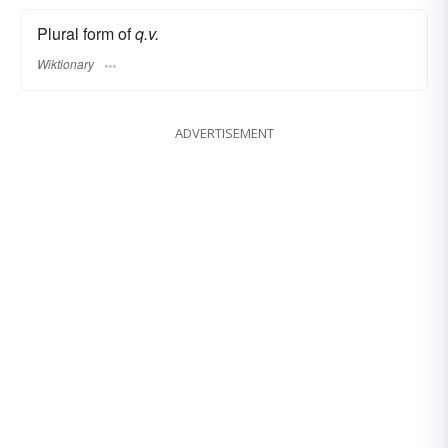
Plural form of
q.v.
Wiktionary
ADVERTISEMENT