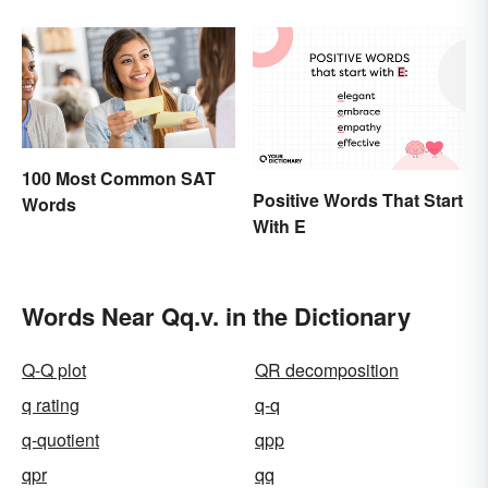
School
100 Most Common SAT
Positive Words That Start
Words
With E
Words Near Qq.v. in the Dictionary
Q-Q plot
QR decomposition
q rating
q-q
q-quotient
qpp
qpr
qq