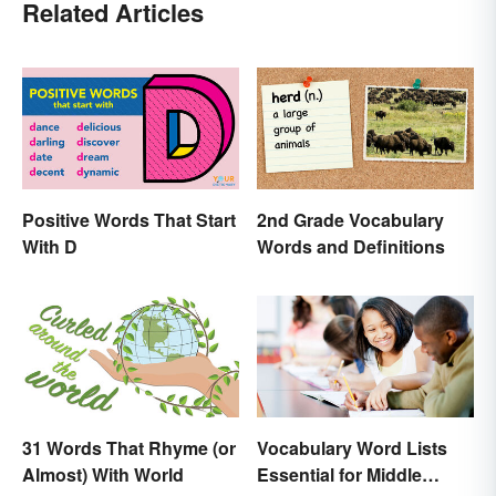
Related Articles
Positive Words That Start
2nd Grade Vocabulary
With D
Words and Definitions
31 Words That Rhyme (or
Vocabulary Word Lists
Almost) With World
Essential for Middle