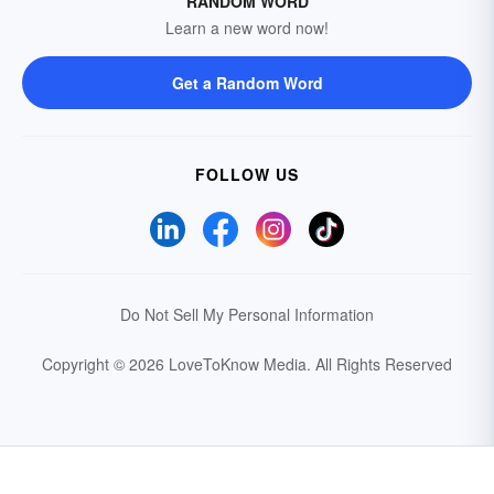
RANDOM WORD
Learn a new word now!
Get a Random Word
FOLLOW US
Do Not Sell My Personal Information
Copyright © 2026 LoveToKnow Media.
All Rights Reserved
Your Privacy Choices