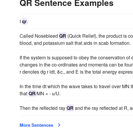
QR Sentence Examples
I
qr
.
Called Nosebleed
QR
(Quick Relief), the product is 
blood, and potassium salt that aids in scab formation.
If the system is supposed to obey the conservation of 
changes in the co-ordinates and momenta can be fou
r denotes dg r ldt, &c., and E is the total energy express
In the time dt which the wave takes to travel over MN
that
QR
/MN = - u/U.
Then the reflected ray
QR
and the ray reflected at R, a
More Sentences