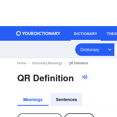
DICTIONARY
THE
Dictionary
Home
Dictionary Meanings
QR Definition
QR Definition
Meanings
Sentences