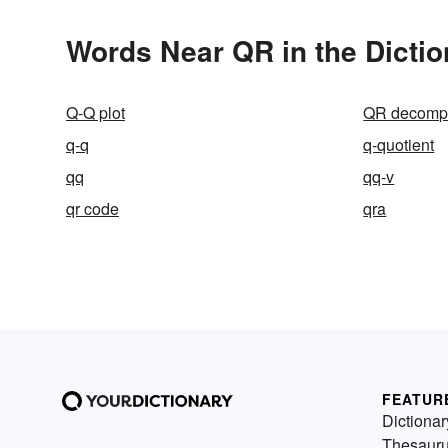
Words Near QR in the Dictio
Q-Q plot
QR decompo
q-q
q-quotient
qq
qq-v
qr code
qra
FEATUR
Dictionar
Thesaur