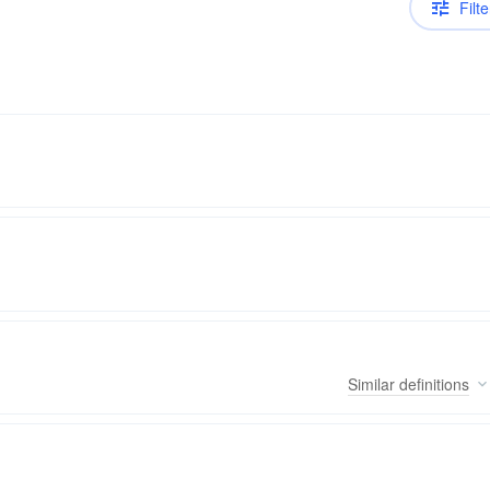
Filte
Similar
definitions