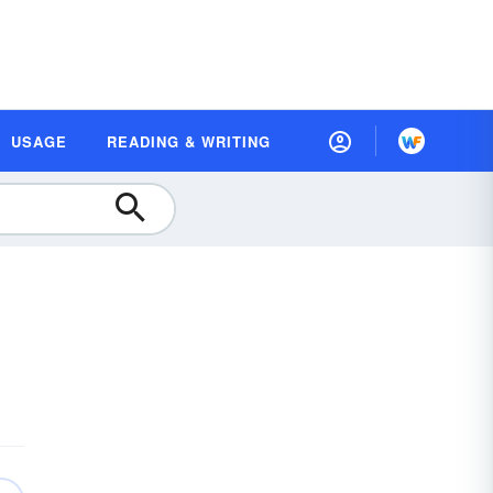
USAGE
READING & WRITING