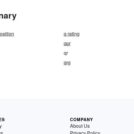
nary
sition
q rating
qpr
qr
qrg
ES
COMPANY
y
About Us
us
Privacy Policy