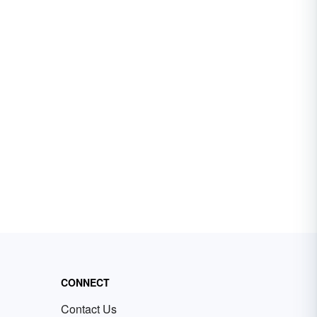
CONNECT
Contact Us