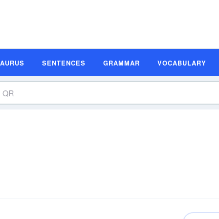
SAURUS
SENTENCES
GRAMMAR
VOCABULARY