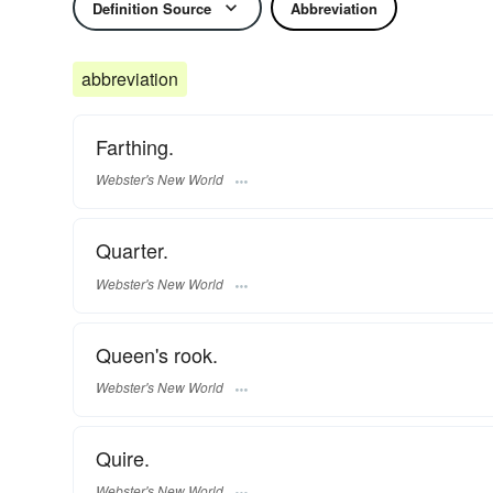
Definition Source
Abbreviation
abbreviation
Farthing.
Webster's New World
Quarter.
Webster's New World
Queen's rook.
Webster's New World
Quire.
Webster's New World