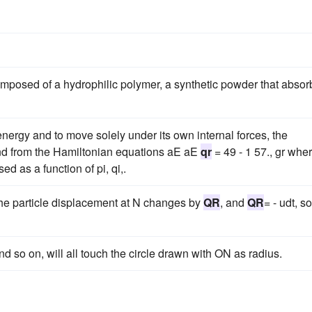
composed of a hydrophilic polymer, a synthetic powder that absor
energy and to move solely under its own internal forces, the
nd from the Hamiltonian equations aE aE
qr
= 49 - 1 57., gr whe
ed as a function of pi, qi,.
 the particle displacement at N changes by
QR
, and
QR
= - udt, so
nd so on, will all touch the circle drawn with ON as radius.