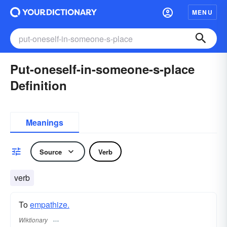
MENU
Put-oneself-in-someone-s-place
Definition
Meanings
Source
Verb
verb
To
empathize.
Wiktionary