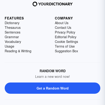
FEATURES
COMPANY
Dictionary
About Us
Thesaurus
Contact Us
Sentences
Privacy Policy
Grammar
Editorial Policy
Vocabulary
Cookie Settings
Usage
Terms of Use
Reading & Writing
Suggestion Box
RANDOM WORD
Learn a new word now!
Get a Random Word