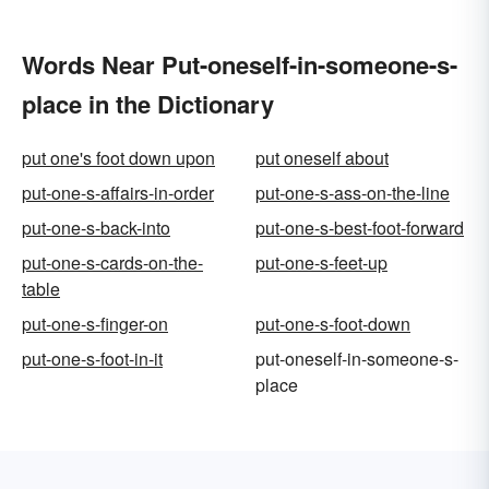
Words Near Put-oneself-in-someone-s-
place in the Dictionary
put one's foot down upon
put oneself about
put-one-s-affairs-in-order
put-one-s-ass-on-the-line
put-one-s-back-into
put-one-s-best-foot-forward
put-one-s-cards-on-the-
put-one-s-feet-up
table
put-one-s-finger-on
put-one-s-foot-down
put-one-s-foot-in-it
put-oneself-in-someone-s-
place