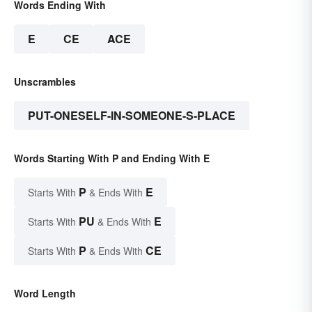
Words Ending With
E
CE
ACE
Unscrambles
PUT-ONESELF-IN-SOMEONE-S-PLACE
Words Starting With P and Ending With E
P
E
Starts With
& Ends With
PU
E
Starts With
& Ends With
P
CE
Starts With
& Ends With
Word Length