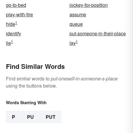
go-to-bed
jockey-for-position
play-with-fire
assume
1
hide
queue
identify
put-someone-in-their-place
1
1
lie
lay
Find Similar Words
Find similar words to
put-oneself-in-someone-s-place
using the buttons below.
Words Starting With
P
PU
PUT