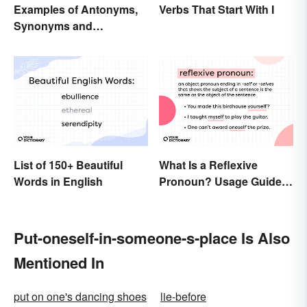
Examples of Antonyms,
Verbs That Start With I
Synonyms and
Homonyms
List of 150+ Beautiful
What Is a Reflexive
Words in English
Pronoun? Usage Guide
and Examples
Put-oneself-in-someone-s-place Is Also
Mentioned In
put on one's dancing shoes
lie-before