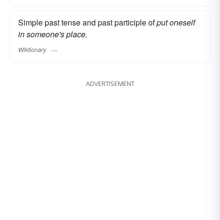
Simple past tense and past participle of
put oneself
in someone's place.
Wiktionary
ADVERTISEMENT