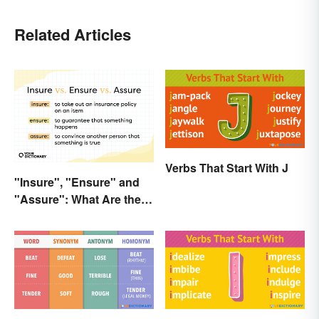
Related Articles
Verbs That Start With J
"Insure", "Ensure" and
"Assure": What Are the
Differences?