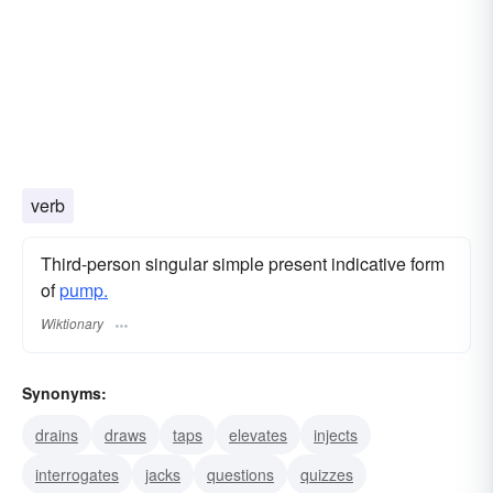
verb
Third-person singular simple present indicative form
of
pump.
Wiktionary
Synonyms:
drains
draws
taps
elevates
injects
interrogates
jacks
questions
quizzes