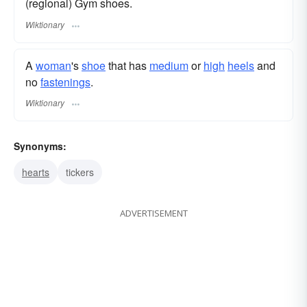
(regional) Gym shoes.
Wiktionary
A
woman
's
shoe
that has
medium
or
high
heels
and
no
fastenings
.
Wiktionary
Synonyms:
hearts
tickers
ADVERTISEMENT