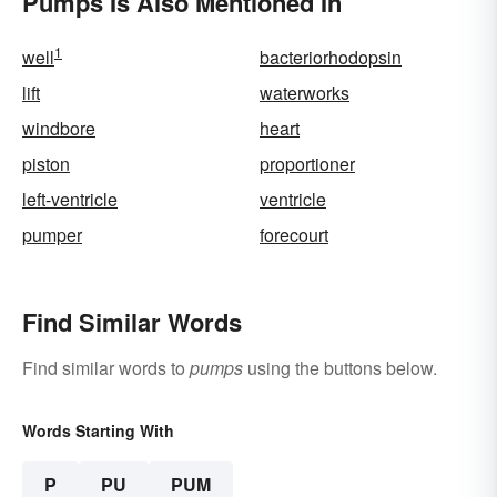
Pumps Is Also Mentioned In
1
well
bacteriorhodopsin
lift
waterworks
windbore
heart
piston
proportioner
left-ventricle
ventricle
pumper
forecourt
Find Similar Words
Find similar words to
pumps
using the buttons below.
Words Starting With
P
PU
PUM