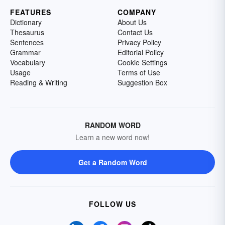
FEATURES
COMPANY
Dictionary
About Us
Thesaurus
Contact Us
Sentences
Privacy Policy
Grammar
Editorial Policy
Vocabulary
Cookie Settings
Usage
Terms of Use
Reading & Writing
Suggestion Box
RANDOM WORD
Learn a new word now!
Get a Random Word
FOLLOW US