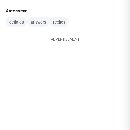
Antonyms:
deflates
answers
replies
ADVERTISEMENT