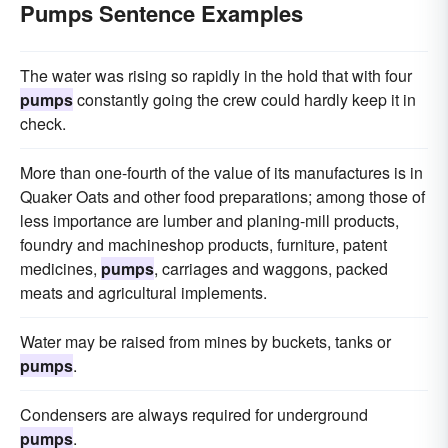
Pumps Sentence Examples
The water was rising so rapidly in the hold that with four
pumps
constantly going the crew could hardly keep it in
check.
More than one-fourth of the value of its manufactures is in
Quaker Oats and other food preparations; among those of
less importance are lumber and planing-mill products,
foundry and machineshop products, furniture, patent
medicines,
pumps
, carriages and waggons, packed
meats and agricultural implements.
Water may be raised from mines by buckets, tanks or
pumps
.
Condensers are always required for underground
pumps
.