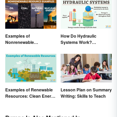
Examples of
How Do Hydraulic
Nonrenewable
Systems Work?
Resources and Their
Examples Explained
Uses
Examples of Renewable
Lesson Plan on Summary
Resources: Clean Energy
Writing: Skills to Teach
Benefits Explained