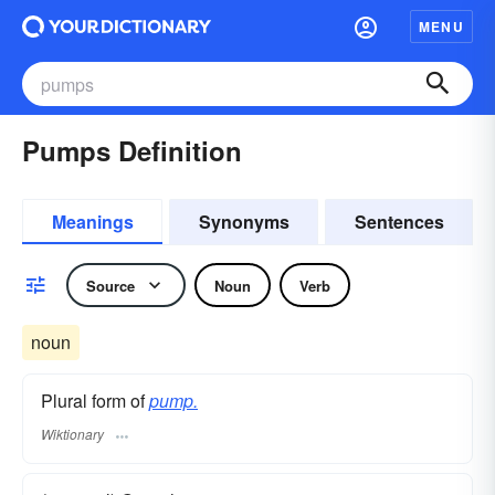
MENU
Pumps Definition
Meanings
Synonyms
Sentences
Source
Noun
Verb
noun
Plural form of
pump.
Wiktionary