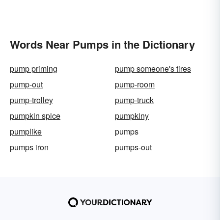
Words Near Pumps in the Dictionary
pump priming
pump someone's tires
pump-out
pump-room
pump-trolley
pump-truck
pumpkin spice
pumpkiny
pumplike
pumps
pumps iron
pumps-out