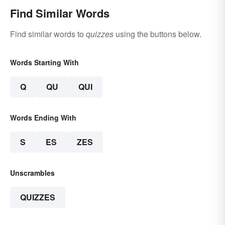
Find Similar Words
Find similar words to
quizzes
using the buttons below.
Words Starting With
Q
QU
QUI
Words Ending With
S
ES
ZES
Unscrambles
QUIZZES