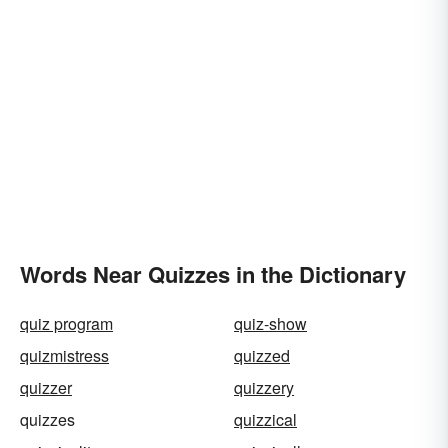
Words Near Quizzes in the Dictionary
quiz program
quiz-show
quizmistress
quizzed
quizzer
quizzery
quizzes
quizzical