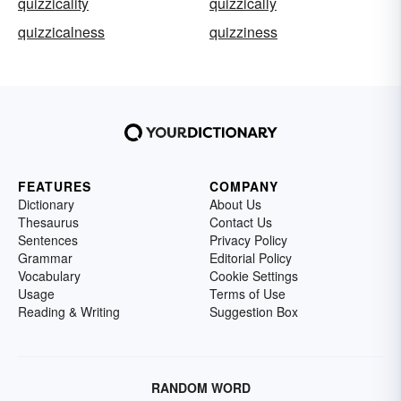
quizzicality
quizzically
quizzicalness
quizziness
FEATURES
COMPANY
Dictionary
About Us
Thesaurus
Contact Us
Sentences
Privacy Policy
Grammar
Editorial Policy
Vocabulary
Cookie Settings
Usage
Terms of Use
Reading & Writing
Suggestion Box
RANDOM WORD