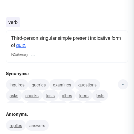
verb
Third-person singular simple present indicative form
of
quiz.
Wiktionary
Synonyms:
inquires
queries
examines
questions
asks
checks
tests
gibes
jeers
jests
mocks
ridicules
scouts
twits
laughs
Antonyms:
replies
answers