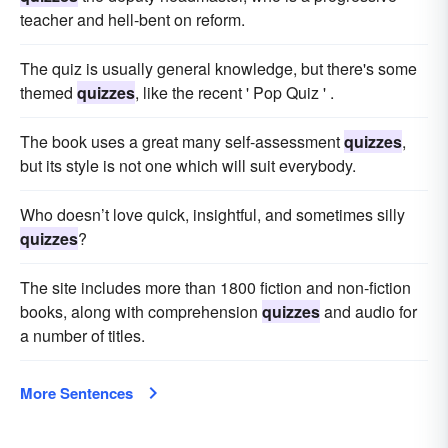
teacher and hell-bent on reform.
The quiz is usually general knowledge, but there's some
themed
quizzes
, like the recent ' Pop Quiz ' .
The book uses a great many self-assessment
quizzes
,
but its style is not one which will suit everybody.
Who doesn’t love quick, insightful, and sometimes silly
quizzes
?
The site includes more than 1800 fiction and non-fiction
books, along with comprehension
quizzes
and audio for
a number of titles.
More Sentences