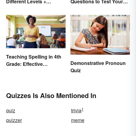
Different Levels +
Questions to Test Your
Printables
Knowledge
Teaching Spelling in 4th
Demonstrative Pronoun
Grade: Effective
Quiz
Strategies
Quizzes Is Also Mentioned In
1
quiz
trivia
quizzer
meme