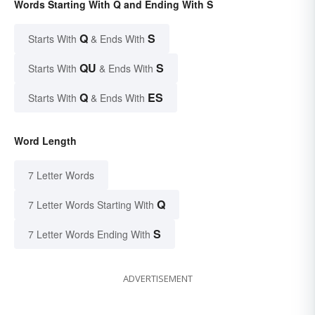
Words Starting With Q and Ending With S
Q
S
Starts With
& Ends With
QU
S
Starts With
& Ends With
Q
ES
Starts With
& Ends With
Word Length
7 Letter Words
Q
7 Letter Words Starting With
S
7 Letter Words Ending With
ADVERTISEMENT