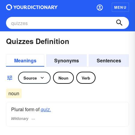
MENU
Quizzes Definition
Meanings
Synonyms
Sentences
Source
Noun
Verb
noun
Plural form of
quiz.
Wiktionary