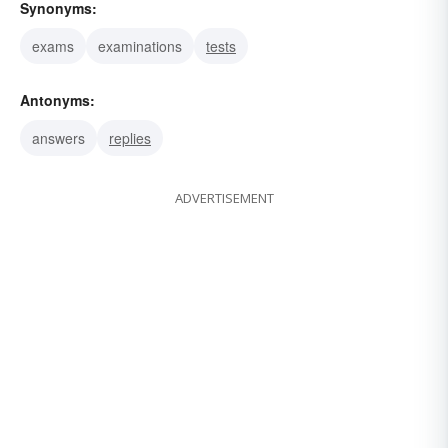
Synonyms:
exams
examinations
tests
Antonyms:
answers
replies
ADVERTISEMENT