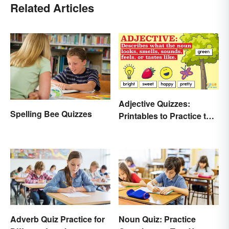
Related Articles
Adjective Quizzes:
Spelling Bee Quizzes
Printables to Practice the
Essentials
Adverb Quiz Practice for
Noun Quiz: Practice