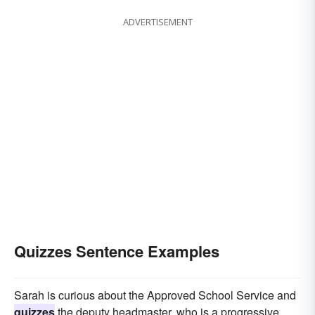
ADVERTISEMENT
Quizzes Sentence Examples
Sarah is curious about the Approved School Service and
quizzes
the deputy headmaster, who is a progressive