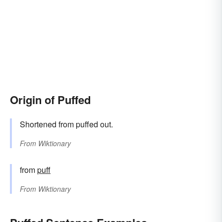
Origin of Puffed
Shortened from puffed out.
From
Wiktionary
from
puff
From
Wiktionary