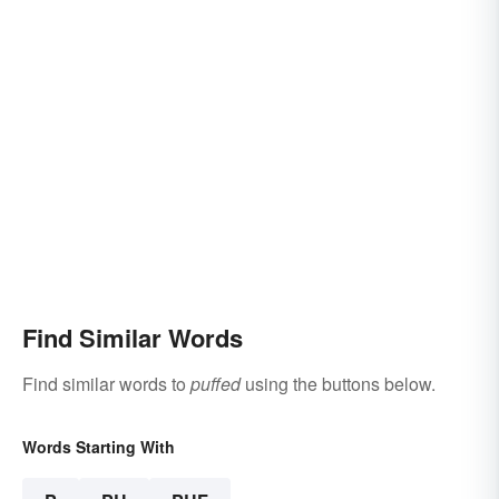
Find Similar Words
Find similar words to
puffed
using the buttons below.
Words Starting With