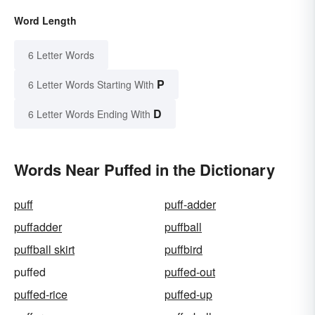
Word Length
6 Letter Words
P
6 Letter Words Starting With
D
6 Letter Words Ending With
Words Near Puffed in the Dictionary
puff
puff-adder
puffadder
puffball
puffball skirt
puffbird
puffed
puffed-out
puffed-rice
puffed-up