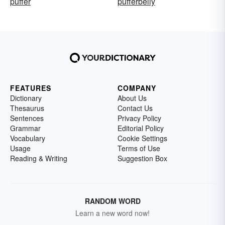
puffer
pufferbelly
FEATURES
COMPANY
Dictionary
About Us
Thesaurus
Contact Us
Sentences
Privacy Policy
Grammar
Editorial Policy
Vocabulary
Cookie Settings
Usage
Terms of Use
Reading & Writing
Suggestion Box
RANDOM WORD
Learn a new word now!