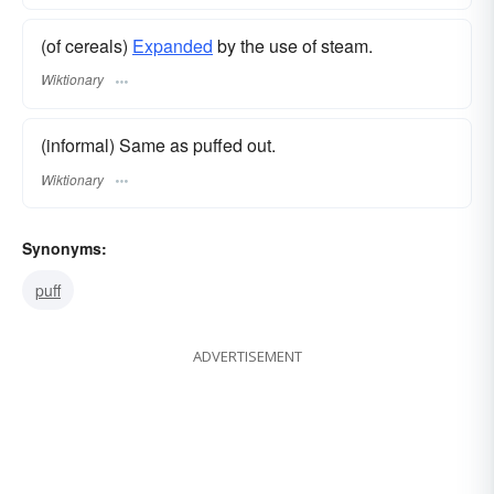
(of cereals)
Expanded
by the use of steam.
Wiktionary
(informal) Same as puffed out.
Wiktionary
Synonyms:
puff
ADVERTISEMENT