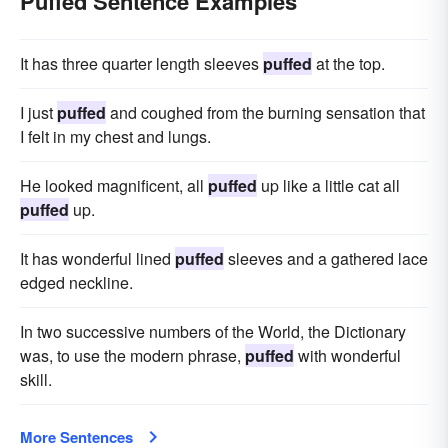
Puffed Sentence Examples
It has three quarter length sleeves
puffed
at the top.
I just
puffed
and coughed from the burning sensation that
I felt in my chest and lungs.
He looked magnificent, all
puffed
up like a little cat all
puffed
up.
It has wonderful lined
puffed
sleeves and a gathered lace
edged neckline.
In two successive numbers of the World, the Dictionary
was, to use the modern phrase,
puffed
with wonderful
skill.
More Sentences