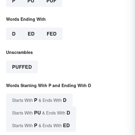
P
PU
PUF
Words Ending With
D
ED
FED
Unscrambles
PUFFED
Words Starting With P and Ending With D
P
D
Starts With
& Ends With
PU
D
Starts With
& Ends With
P
ED
Starts With
& Ends With