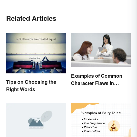
Related Articles
Examples of Common
Tips on Choosing the
Character Flaws in
Right Words
Literature