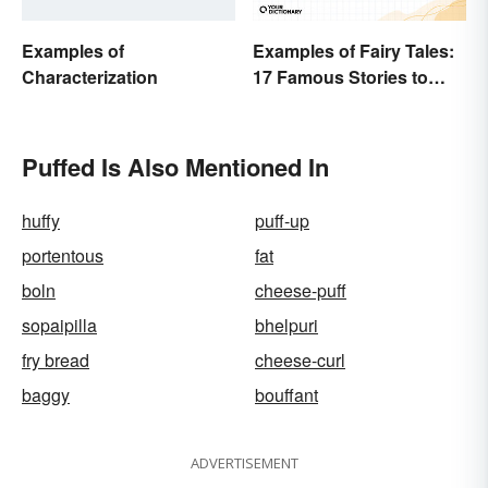
Examples of
Examples of Fairy Tales:
Characterization
17 Famous Stories to
Know
Puffed Is Also Mentioned In
huffy
puff-up
portentous
fat
boln
cheese-puff
sopaipilla
bhelpuri
fry bread
cheese-curl
baggy
bouffant
ADVERTISEMENT