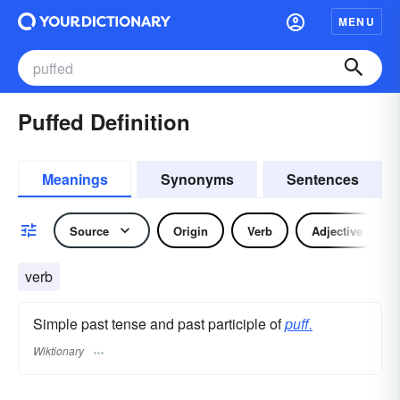
MENU
Puffed Definition
Meanings
Synonyms
Sentences
Source
Origin
Verb
Adjective
verb
Simple past tense and past participle of
puff.
Wiktionary