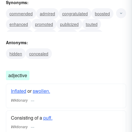
Synonyms:
commended
admired
congratulated
boosted
enhanced
promoted
publicized
touted
ballyhooed
enlarged
swollen
distended
Antonyms:
blown
winnowed
drawn
hidden
concealed
adjective
Inflated
or
swollen.
Wiktionary
Consisting of a
puff.
Wiktionary