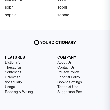
soph
sophi
sophia
sophic
FEATURES
COMPANY
Dictionary
About Us
Thesaurus
Contact Us
Sentences
Privacy Policy
Grammar
Editorial Policy
Vocabulary
Cookie Settings
Usage
Terms of Use
Reading & Writing
Suggestion Box