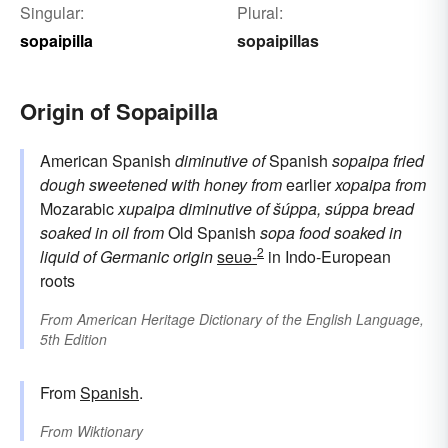
Singular:
Plural:
sopaipilla
sopaipillas
Origin of Sopaipilla
American Spanish
diminutive of
Spanish
sopaipa
fried
dough sweetened with honey
from
earlier
xopaipa
from
Mozarabic
xupaipa
diminutive of
šúppa, súppa
bread
soaked in oil
from
Old Spanish
sopa
food soaked in
2
liquid
of Germanic origin
seuə-
in Indo-European
roots
From
American Heritage Dictionary of the English Language,
5th Edition
From
Spanish
.
From
Wiktionary