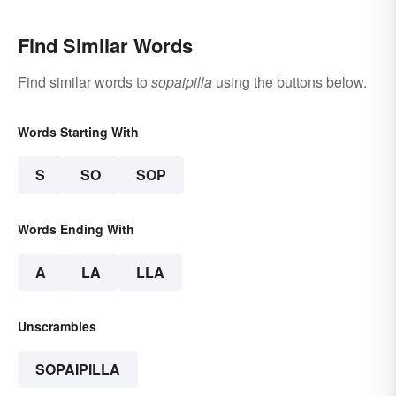
Find Similar Words
Find similar words to
sopaipilla
using the buttons below.
Words Starting With
S
SO
SOP
Words Ending With
A
LA
LLA
Unscrambles
SOPAIPILLA