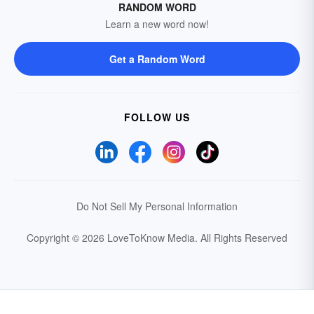
RANDOM WORD
Learn a new word now!
Get a Random Word
FOLLOW US
Do Not Sell My Personal Information
Copyright © 2026 LoveToKnow Media.
All Rights Reserved