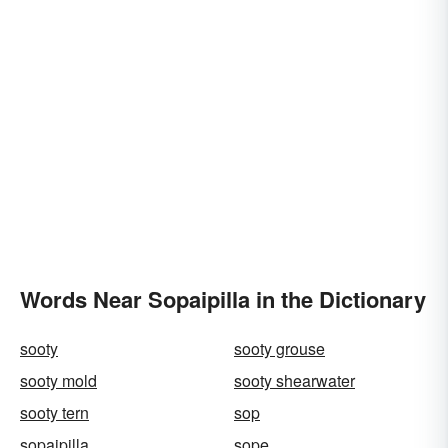
Words Near Sopaipilla in the Dictionary
sooty
sooty grouse
sooty mold
sooty shearwater
sooty tern
sop
sopaipilla
sope