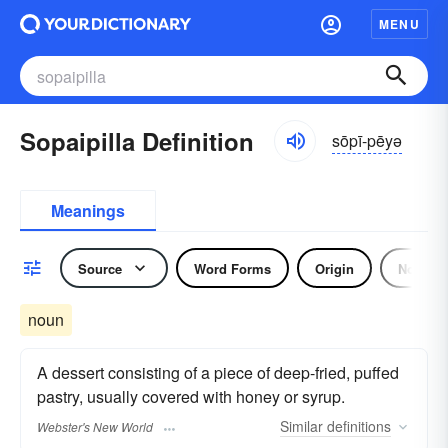
MENU
Sopaipilla Definition
sōpī-pēyə
Meanings
Source
Word Forms
Origin
Noun
noun
A dessert consisting of a piece of deep-fried, puffed
pastry, usually covered with honey or syrup.
Similar
definitions
Webster's New World