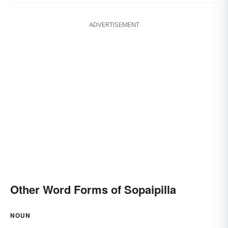
ADVERTISEMENT
Other Word Forms of Sopaipilla
NOUN