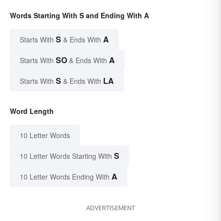
Words Starting With S and Ending With A
S
A
Starts With
& Ends With
SO
A
Starts With
& Ends With
S
LA
Starts With
& Ends With
Word Length
10 Letter Words
S
10 Letter Words Starting With
A
10 Letter Words Ending With
ADVERTISEMENT