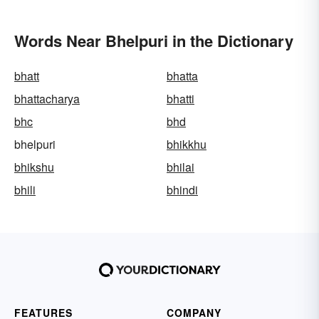
Words Near Bhelpuri in the Dictionary
bhatt
bhatta
bhattacharya
bhatti
bhc
bhd
bhelpuri
bhikkhu
bhikshu
bhilai
bhili
bhindi
FEATURES
COMPANY