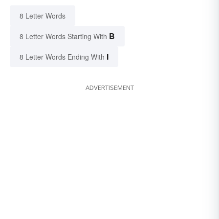
8 Letter Words
B
8 Letter Words Starting With
I
8 Letter Words Ending With
ADVERTISEMENT