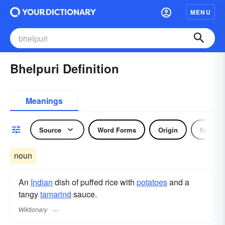
MENU
Bhelpuri Definition
Meanings
Source
Word Forms
Origin
Noun
noun
An
Indian
dish of puffed rice with
potatoes
and a
tangy
tamarind
sauce.
Wiktionary