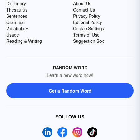
Dictionary
About Us
Thesaurus
Contact Us
Sentences
Privacy Policy
Grammar
Editorial Policy
Vocabulary
Cookie Settings
Usage
Terms of Use
Reading & Writing
Suggestion Box
RANDOM WORD
Learn a new word now!
Get a Random Word
FOLLOW US