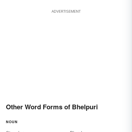
ADVERTISEMENT
Other Word Forms of Bhelpuri
NOUN