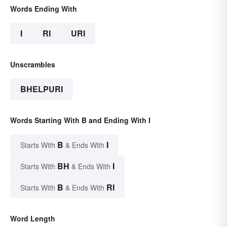
Words Ending With
I
RI
URI
Unscrambles
BHELPURI
Words Starting With B and Ending With I
B
I
Starts With
& Ends With
BH
I
Starts With
& Ends With
B
RI
Starts With
& Ends With
Word Length