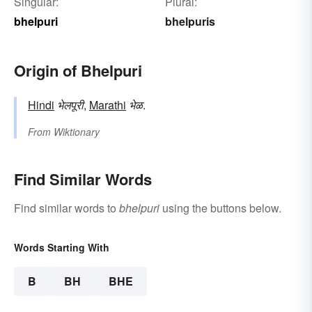
Singular:
Plural:
bhelpuri
bhelpuris
Origin of Bhelpuri
Hindi
भेलपूरी
,
Marathi
भेळ
.
From
Wiktionary
Find Similar Words
Find similar words to
bhelpuri
using the buttons below.
Words Starting With
B
BH
BHE