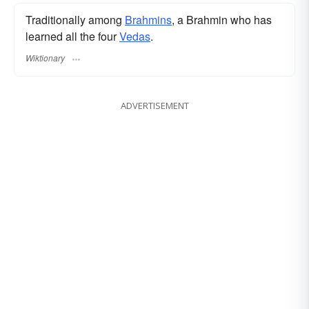
Traditionally among
Brahmins
, a Brahmin who has
learned all the four
Vedas
.
Wiktionary
ADVERTISEMENT