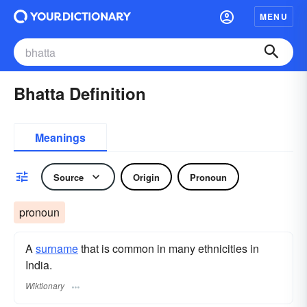
MENU
Bhatta Definition
Meanings
Source
Origin
Pronoun
pronoun
A
surname
​ that is common in many ethnicities in
India.
Wiktionary