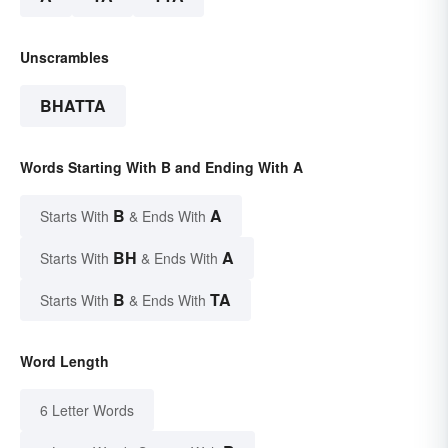
Unscrambles
BHATTA
Words Starting With B and Ending With A
B
A
Starts With
& Ends With
BH
A
Starts With
& Ends With
B
TA
Starts With
& Ends With
Word Length
6 Letter Words