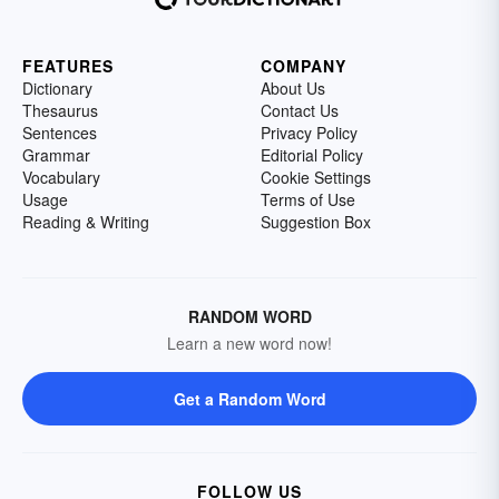
FEATURES
COMPANY
Dictionary
About Us
Thesaurus
Contact Us
Sentences
Privacy Policy
Grammar
Editorial Policy
Vocabulary
Cookie Settings
Usage
Terms of Use
Reading & Writing
Suggestion Box
RANDOM WORD
Learn a new word now!
Get a Random Word
FOLLOW US