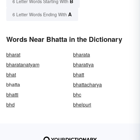
B
6 Letter Words Starting With
A
6 Letter Words Ending With
Words Near Bhatta in the Dictionary
bharat
bharata
bharatanatyam
bharatiya
bhat
bhatt
bhatta
bhattacharya
bhatti
bhc
bhd
bhelpuri