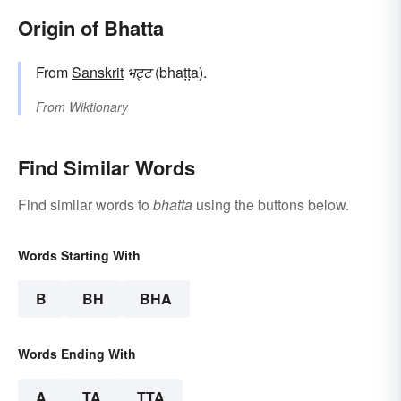
Origin of Bhatta
From
Sanskrit
भट्ट
(bhaṭṭa).
From
Wiktionary
Find Similar Words
Find similar words to
bhatta
using the buttons below.
Words Starting With
B
BH
BHA
Words Ending With
A
TA
TTA