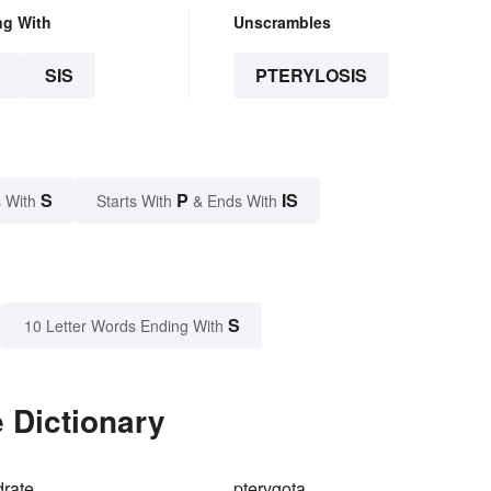
ng With
Unscrambles
S
SIS
PTERYLOSIS
S
P
IS
 With
Starts With
& Ends With
S
10 Letter Words Ending With
e Dictionary
drate
pterygota