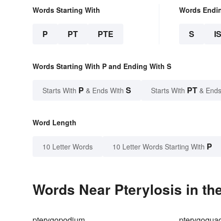
Words Starting With
Words Endi
P
PT
PTE
S
I
Words Starting With P and Ending With S
P
S
PT
Starts With
& Ends With
Starts With
& Ends
Word Length
P
10 Letter Words
10 Letter Words Starting With
Words Near Pterylosis in th
pterygopodium
pterygoqua