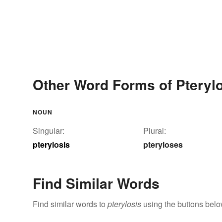
Other Word Forms of Pteryl
NOUN
Singular:
Plural:
pterylosis
pteryloses
Find Similar Words
Find similar words to
pterylosis
using the buttons belo