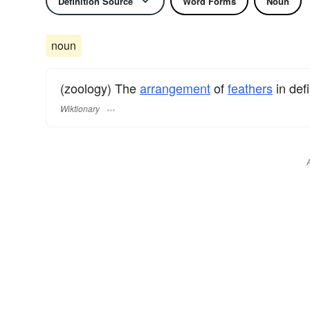
Definition Source
Word Forms
Noun
noun
(zoology) The
arrangement
of
feathers
in defi
Wiktionary