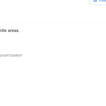
Filte
nite areas.
ADVERTISEMENT