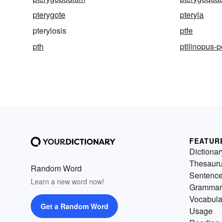
pterygote
pteryla
pterylosis
ptfe
pth
ptilinopus-
FEATUR
Dictionar
Thesaur
Random Word
Sentenc
Learn a new word now!
Grammar
Vocabula
Get a Random Word
Usage