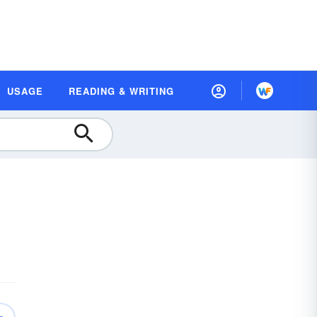
USAGE
READING & WRITING