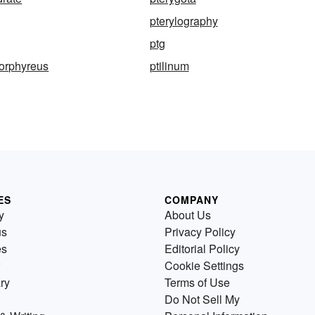
pterylography
ptg
porphyreus
ptilinum
ES
COMPANY
y
About Us
us
Privacy Policy
es
Editorial Policy
Cookie Settings
ry
Terms of Use
Do Not Sell My