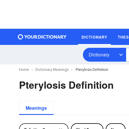
DICTIONARY
THE
Dictionary
Home
Dictionary Meanings
Pterylosis Definition
Pterylosis Definition
Meanings