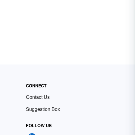
CONNECT
Contact Us
Suggestion Box
FOLLOW US