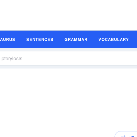
SAURUS
SENTENCES
GRAMMAR
VOCABULARY