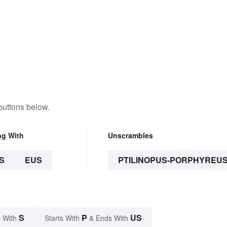
buttons below.
ng With
Unscrambles
S
EUS
PTILINOPUS-PORPHYREU
S
P
US
 With
Starts With
& Ends With