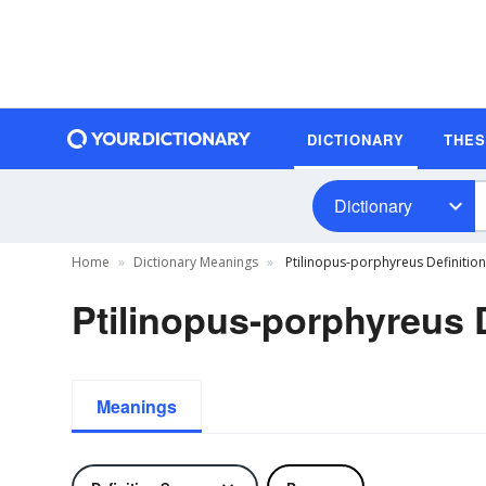
DICTIONARY
THE
Dictionary
Home
Dictionary Meanings
Ptilinopus-porphyreus Definition
Ptilinopus-porphyreus D
Meanings