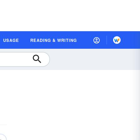
USAGE
READING & WRITING