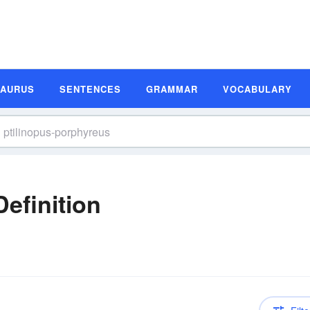
SAURUS
SENTENCES
GRAMMAR
VOCABULARY
efinition