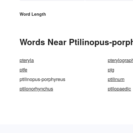
Word Length
Words Near Ptilinopus-porph
pteryla
pterylograp
ptfe
ptg
ptilinopus-porphyreus
ptilinum
ptilonorhynchus
ptilopaedic