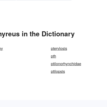
yreus in the Dictionary
hy
pterylosis
pth
ptilonorhynchidae
ptilopsis