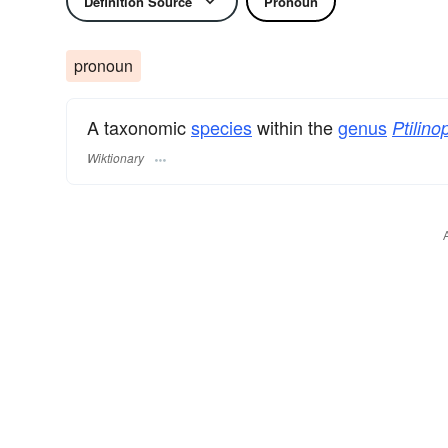
Definition Source
Pronoun
pronoun
A taxonomic
species
within the
genus
Ptilino
Wiktionary