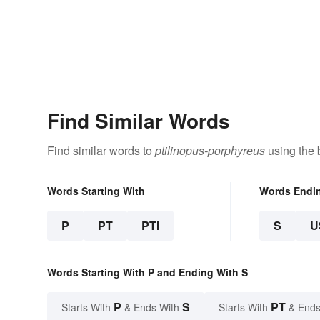
Find Similar Words
Find similar words to
ptilinopus-porphyreus
using the 
Words Starting With
Words Endi
P
PT
PTI
S
U
Words Starting With P and Ending With S
P
S
PT
Starts With
& Ends With
Starts With
& Ends