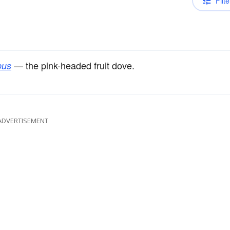
Filte
— the pink-headed fruit dove.
pus
ADVERTISEMENT