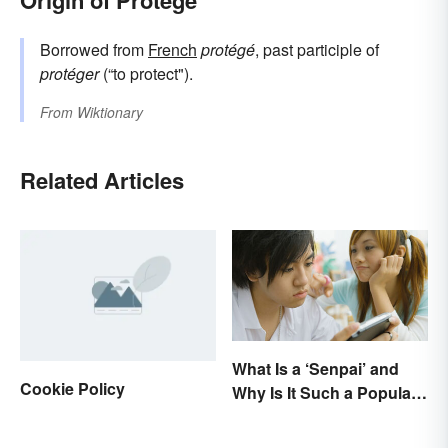
Origin of Protege
Borrowed from
French
protégé
, past participle of
protéger
(“to protect").
From
Wiktionary
Related Articles
What Is a ‘Senpai’ and
Cookie Policy
Why Is It Such a Popular
Term?