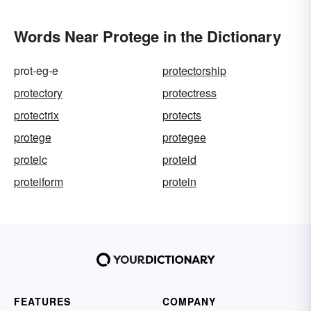
Words Near Protege in the Dictionary
prot-eg-e
protectorship
protectory
protectress
protectrix
protects
protege
protegee
proteic
proteid
proteiform
protein
FEATURES
COMPANY