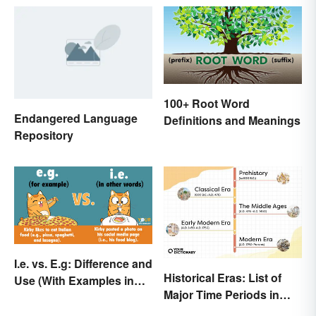
100+ Root Word
Endangered Language
Definitions and Meanings
Repository
I.e. vs. E.g: Difference and
Historical Eras: List of
Use (With Examples in
Major Time Periods in
Sentences)
History