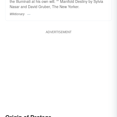
the Illuminati at his own will. "” Manifold Destiny by Sylvia
Nasar and David Gruber, The New Yorker.
Wiktionary
ADVERTISEMENT