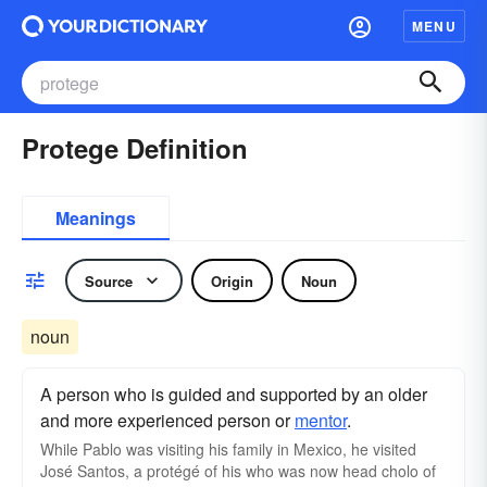
MENU
Protege Definition
Meanings
Source
Origin
Noun
noun
A person who is guided and supported by an older
and more experienced person or
mentor
.
While Pablo was visiting his family in Mexico, he visited
José Santos, a protégé of his who was now head cholo of