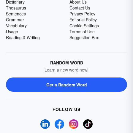
Dictionary
About Us
Thesaurus
Contact Us
Sentences
Privacy Policy
Grammar
Editorial Policy
Vocabulary
Cookie Settings
Usage
Terms of Use
Reading & Writing
Suggestion Box
RANDOM WORD
Learn a new word now!
Get a Random Word
FOLLOW US