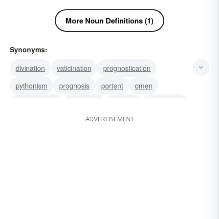
More Noun Definitions (1)
Synonyms:
divination
vaticination
prognostication
pythonism
prognosis
portent
omen
haruspication
foretelling
forecast
declaration
ADVERTISEMENT
bodement
revelation
vision
soothsaying