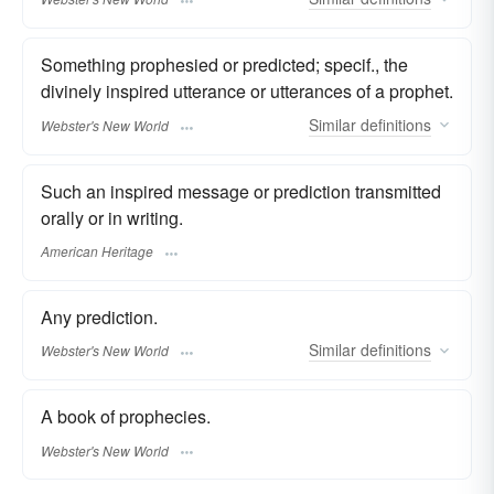
Something prophesied or predicted; specif., the
divinely inspired utterance or utterances of a prophet.
Similar
definitions
Webster's New World
Such an inspired message or prediction transmitted
orally or in writing.
American Heritage
Any prediction.
Similar
definitions
Webster's New World
A book of prophecies.
Webster's New World