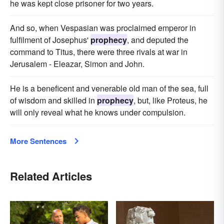
he was kept close prisoner for two years.
And so, when Vespasian was proclaimed emperor in
fulfilment of Josephus'
prophecy
, and deputed the
command to Titus, there were three rivals at war in
Jerusalem - Eleazar, Simon and John.
He is a beneficent and venerable old man of the sea, full
of wisdom and skilled in
prophecy
, but, like Proteus, he
will only reveal what he knows under compulsion.
More Sentences
Related Articles