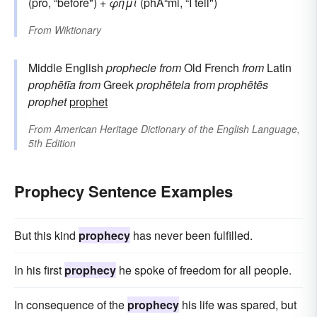
(pro, “before") +
φημί
(phÄ“mi, “I tell")
From
Wiktionary
Middle English
prophecie
from
Old French
from
Latin
prophētīa
from
Greek
prophēteia
from
prophētēs
prophet
prophet
From
American Heritage Dictionary of the English Language,
5th Edition
Prophecy Sentence Examples
But this kind
prophecy
has never been fulfilled.
In his first
prophecy
he spoke of freedom for all people.
In consequence of the
prophecy
his life was spared, but