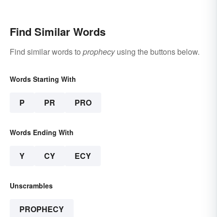
Find Similar Words
Find similar words to
prophecy
using the buttons below.
Words Starting With
P
PR
PRO
Words Ending With
Y
CY
ECY
Unscrambles
PROPHECY