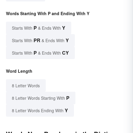
Words Starting With P and Ending With Y
P
Y
Starts With
& Ends With
PR
Y
Starts With
& Ends With
P
CY
Starts With
& Ends With
Word Length
8 Letter Words
P
8 Letter Words Starting With
Y
8 Letter Words Ending With