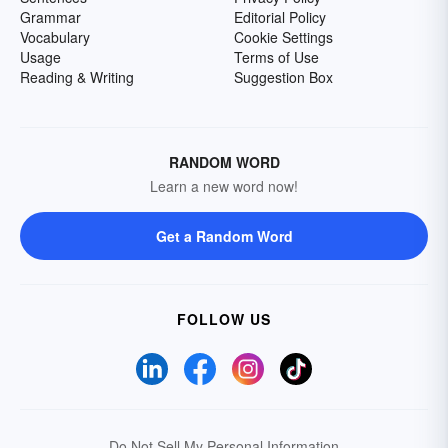
Grammar
Editorial Policy
Vocabulary
Cookie Settings
Usage
Terms of Use
Reading & Writing
Suggestion Box
RANDOM WORD
Learn a new word now!
Get a Random Word
FOLLOW US
Do Not Sell My Personal Information