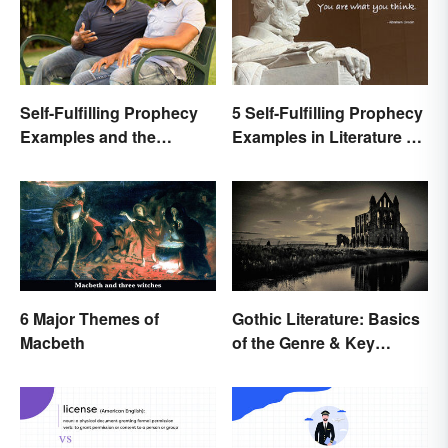
Self-Fulfilling Prophecy
5 Self-Fulfilling Prophecy
Examples and the
Examples in Literature &
Psychology Behind
Movies
Them
6 Major Themes of
Gothic Literature: Basics
Macbeth
of the Genre & Key
Elements