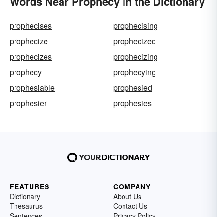
Words Near Prophecy in the Dictionary
prophecises
prophecising
prophecize
prophecized
prophecizes
prophecizing
prophecy
prophecying
prophesiable
prophesied
prophesier
prophesies
FEATURES
COMPANY
Dictionary
About Us
Thesaurus
Contact Us
Sentences
Privacy Policy