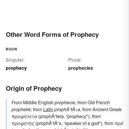
Other Word Forms of Prophecy
NOUN
Singular:
Plural:
prophecy
prophecies
Origin of Prophecy
From Middle English
prophecie
, from Old French
prophetie
, from
Latin
prophÄ“tÄ«a
, from Ancient Greek
προφητεία
(prophÄ“teia, “prophecy"), from
προφήτης
(prophÄ“tÄ“s, “speaker of a god"), from
πρό