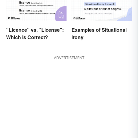
“Licence” vs. “License”:
Examples of Situational
Which Is Correct?
Irony
ADVERTISEMENT