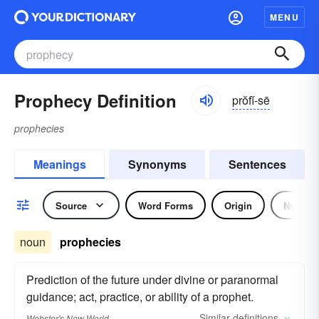
MENU
Prophecy Definition
prŏfĭ-sē
prophecies
Meanings
Synonyms
Sentences
Source
Word Forms
Origin
Noun
noun
prophecies
Prediction of the future under divine or paranormal
guidance; act, practice, or ability of a prophet.
Similar
definitions
Webster's New World