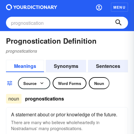
MENU
Prognostication Definition
prognostications
Meanings
Synonyms
Sentences
Source
Word Forms
Noun
noun
prognostications
A statement about or prior knowledge of the future.
There are many who believe wholeheartedly in
Nostradamus' many prognostications.