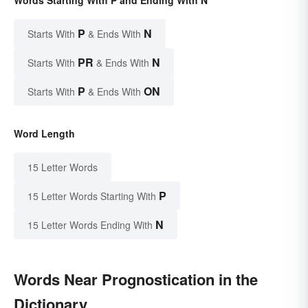
P
N
Starts With
& Ends With
PR
N
Starts With
& Ends With
P
ON
Starts With
& Ends With
Word Length
15 Letter Words
P
15 Letter Words Starting With
N
15 Letter Words Ending With
Words Near Prognostication in the
Dictionary