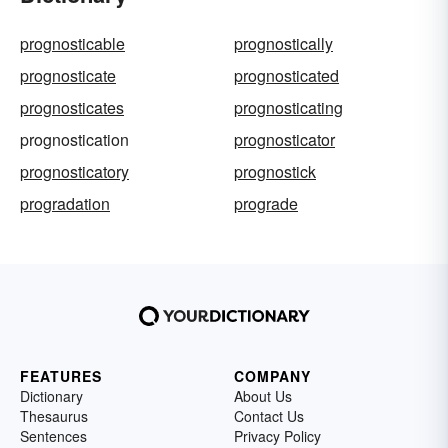
prognosticable
prognostically
prognosticate
prognosticated
prognosticates
prognosticating
prognostication
prognosticator
prognosticatory
prognostick
progradation
prograde
FEATURES
COMPANY
Dictionary
About Us
Thesaurus
Contact Us
Sentences
Privacy Policy