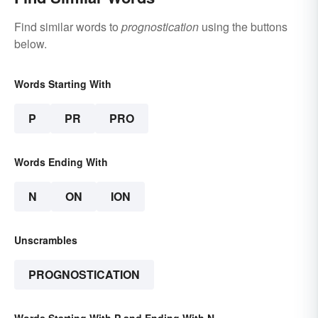
Find similar words to
prognostication
using the buttons
below.
Words Starting With
P
PR
PRO
Words Ending With
N
ON
ION
Unscrambles
PROGNOSTICATION
Words Starting With P and Ending With N