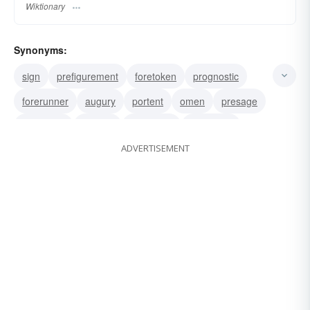
Wiktionary
Synonyms:
sign
prefigurement
foretoken
prognostic
forerunner
augury
portent
omen
presage
prognosis
outlook
projection
prediction
ADVERTISEMENT
forecast
prodigy