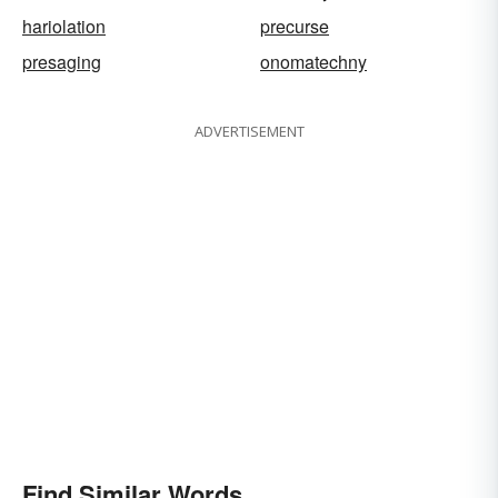
hariolation
precurse
presaging
onomatechny
ADVERTISEMENT
Find Similar Words