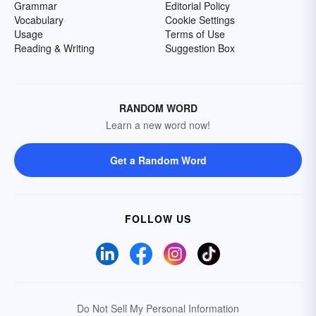
Grammar
Editorial Policy
Vocabulary
Cookie Settings
Usage
Terms of Use
Reading & Writing
Suggestion Box
RANDOM WORD
Learn a new word now!
Get a Random Word
FOLLOW US
Do Not Sell My Personal Information