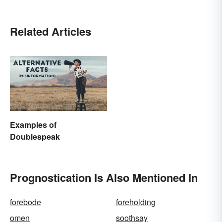
Related Articles
Examples of
Doublespeak
Prognostication Is Also Mentioned In
forebode
foreholding
omen
soothsay