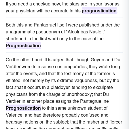
If you need a checkup now, the stars are in your favor as
your physician will be accurate in his
prognostication
.
Both this and Pantagruel itself were published under the
anagrammatic pseudonym of "Alcofribas Nasier,"
shortened to the first word only in the case of the
Prognostication
.
On the other hand, it is urged that, though Guyon and Du
Verdier were in a sense contemporaries, they wrote long
after the events, and that the testimony of the former is
vitiated, not merely by its extreme vagueness, but by the
fact .that it occurs in a plaidoyer, tending to exculpate
physicians from the charge of unorthodoxy; that Du
Verdier in another place assigns the Pantagrueline
Prognostication
to this same unknown student of
Valence, and had therefore probably confused and
hearsay notions on the subject; that the rasher and fiercer
tone, as well as the apparent repetitions, are sufficiently