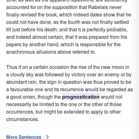
accounted for on the supposition that Rabelais never
finally revised the book, which indeed dates show that he
could not have done, as the fourth was not finally settled
till just before his death; and that it is perfectly probable,
and indeed almost certain, that it was prepared from his
papers by another hand, which is responsible for the
anachronous allusions above referred to.
Thus if on a certain occasion the rise of the new moon in
a cloudy sky was followed by victory over an enemy or by
abundant rain, the sign in question was thus proved to be
a favourable one and its recurrence would be regarded as
a good omen, though the
prognostication
would not
necessarily be limited to the one or the other of those
occurrences, but might be extended to apply to other
circumstances.
More Sentences