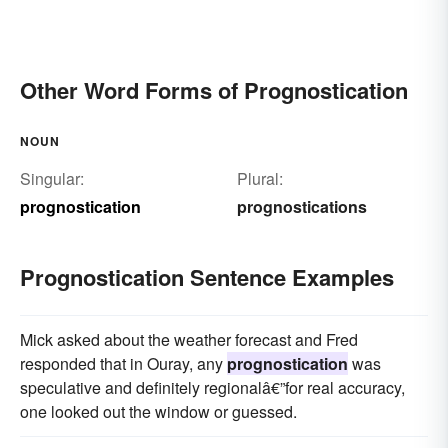
Other Word Forms of Prognostication
NOUN
Singular:
Plural:
prognostication
prognostications
Prognostication Sentence Examples
Mick asked about the weather forecast and Fred
responded that in Ouray, any
prognostication
was
speculative and definitely regionalâ€”for real accuracy,
one looked out the window or guessed.