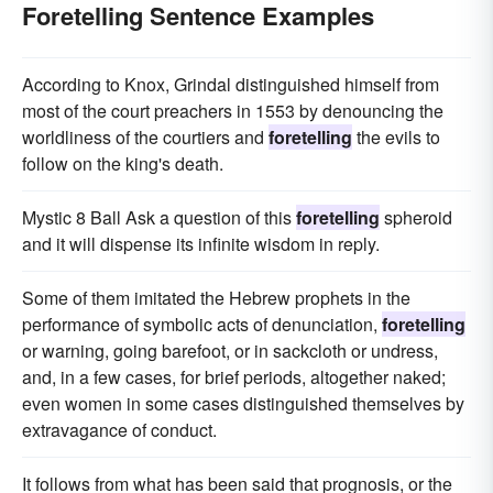
Foretelling Sentence Examples
According to Knox, Grindal distinguished himself from
most of the court preachers in 1553 by denouncing the
worldliness of the courtiers and
foretelling
the evils to
follow on the king's death.
Mystic 8 Ball Ask a question of this
foretelling
spheroid
and it will dispense its infinite wisdom in reply.
Some of them imitated the Hebrew prophets in the
performance of symbolic acts of denunciation,
foretelling
or warning, going barefoot, or in sackcloth or undress,
and, in a few cases, for brief periods, altogether naked;
even women in some cases distinguished themselves by
extravagance of conduct.
It follows from what has been said that prognosis, or the