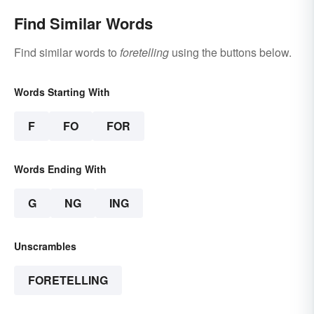
Find Similar Words
Find similar words to
foretelling
using the buttons below.
Words Starting With
F
FO
FOR
Words Ending With
G
NG
ING
Unscrambles
FORETELLING