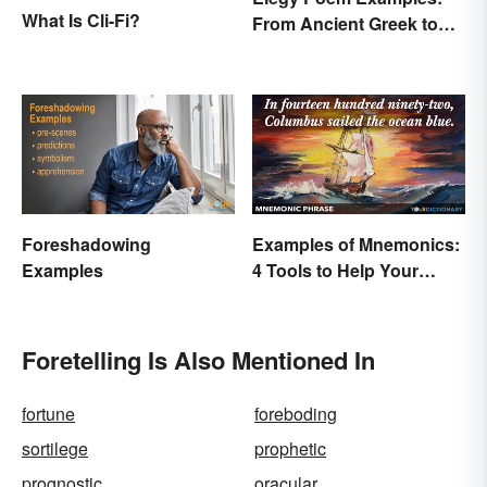
What Is Cli-Fi?
From Ancient Greek to
Modern Reflections
Foreshadowing
Examples of Mnemonics:
Examples
4 Tools to Help Your
Memory
Foretelling Is Also Mentioned In
fortune
foreboding
sortilege
prophetic
prognostic
oracular