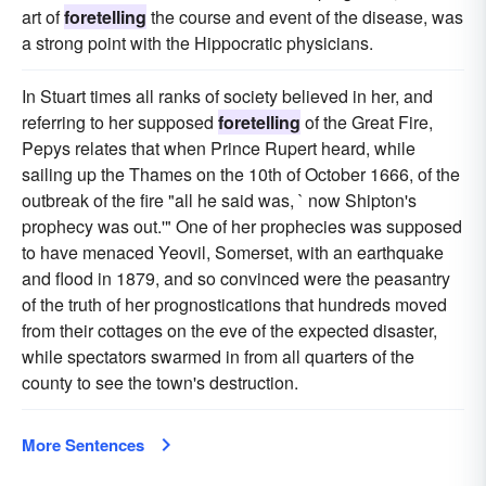
art of
foretelling
the course and event of the disease, was
a strong point with the Hippocratic physicians.
In Stuart times all ranks of society believed in her, and
referring to her supposed
foretelling
of the Great Fire,
Pepys relates that when Prince Rupert heard, while
sailing up the Thames on the 10th of October 1666, of the
outbreak of the fire "all he said was, ` now Shipton's
prophecy was out.'" One of her prophecies was supposed
to have menaced Yeovil, Somerset, with an earthquake
and flood in 1879, and so convinced were the peasantry
of the truth of her prognostications that hundreds moved
from their cottages on the eve of the expected disaster,
while spectators swarmed in from all quarters of the
county to see the town's destruction.
More Sentences