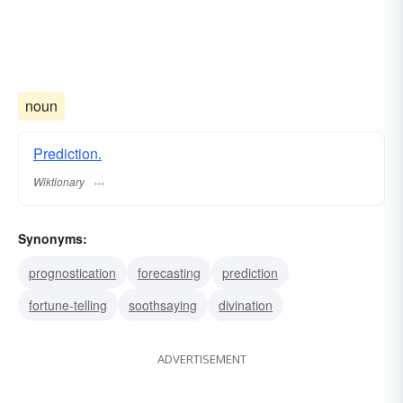
noun
Prediction.
Wiktionary
Synonyms:
prognostication
forecasting
prediction
fortune-telling
soothsaying
divination
ADVERTISEMENT