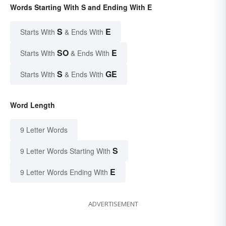
Words Starting With S and Ending With E
S
E
Starts With
& Ends With
SO
E
Starts With
& Ends With
S
GE
Starts With
& Ends With
Word Length
9 Letter Words
S
9 Letter Words Starting With
E
9 Letter Words Ending With
ADVERTISEMENT