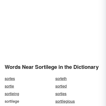
Words Near Sortilege in the Dictionary
sortes
sorteth
sortie
sortied
sortieing
sorties
sortilege
sortilegious