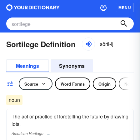
MENU
Sortilege Definition
sôrtl-ĭj
Meanings
Synonyms
Source
Word Forms
Origin
Noun
noun
The act or practice of foretelling the future by drawing
lots.
American Heritage