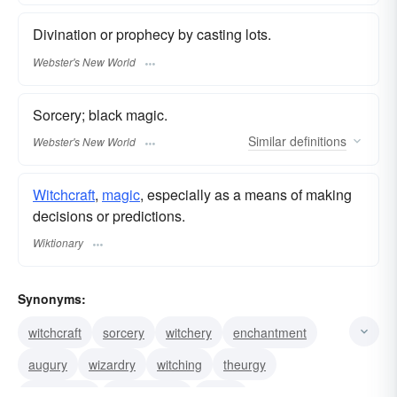
Divination or prophecy by casting lots.
Webster's New World
Sorcery; black magic.
Similar
definitions
Webster's New World
Witchcraft
,
magic
, especially as a means of making
decisions or predictions.
Wiktionary
Synonyms:
witchcraft
sorcery
witchery
enchantment
augury
wizardry
witching
theurgy
conjuration
thaumaturgy
magic