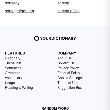
sortilegy
sorting
sorting algorithm
sorting office
FEATURES
COMPANY
Dictionary
About Us
Thesaurus
Contact Us
Sentences
Privacy Policy
Grammar
Editorial Policy
Vocabulary
Cookie Settings
Usage
Terms of Use
Reading & Writing
Suggestion Box
RANDOM WORD