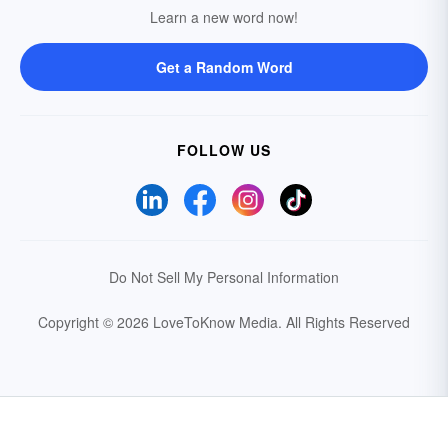
Learn a new word now!
Get a Random Word
FOLLOW US
Do Not Sell My Personal Information
Copyright © 2026 LoveToKnow Media.
All Rights Reserved
Your Privacy Choices