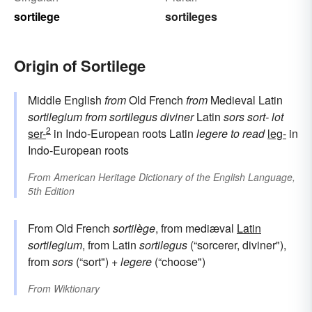
sortilege
sortileges
Origin of Sortilege
Middle English
from
Old French
from
Medieval Latin
sortilegium
from
sortilegus
diviner
Latin
sors
sort-
lot
2
ser-
in Indo-European roots Latin
legere
to read
leg-
in
Indo-European roots
From
American Heritage Dictionary of the English Language,
5th Edition
From Old French
sortilège
, from mediæval
Latin
sortilegium
, from Latin
sortilegus
(“sorcerer, diviner"),
from
sors
(“sort") +
legere
(“choose")
From
Wiktionary