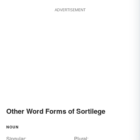
ADVERTISEMENT
Other Word Forms of Sortilege
NOUN
Singular:
Plural: