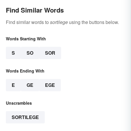
Find Similar Words
Find similar words to
sortilege
using the buttons below.
Words Starting With
S
SO
SOR
Words Ending With
E
GE
EGE
Unscrambles
SORTILEGE