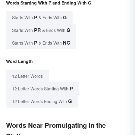
Words Starting With P and Ending With G
P
G
Starts With
& Ends With
PR
G
Starts With
& Ends With
P
NG
Starts With
& Ends With
Word Length
12 Letter Words
P
12 Letter Words Starting With
G
12 Letter Words Ending With
Words Near Promulgating in the