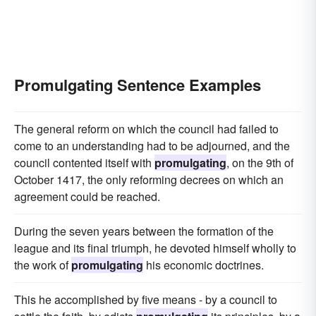
Promulgating Sentence Examples
The general reform on which the council had failed to
come to an understanding had to be adjourned, and the
council contented itself with
promulgating
, on the 9th of
October 1417, the only reforming decrees on which an
agreement could be reached.
During the seven years between the formation of the
league and its final triumph, he devoted himself wholly to
the work of
promulgating
his economic doctrines.
This he accomplished by five means - by a council to