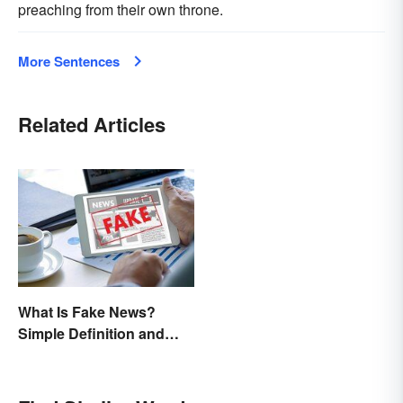
preaching from their own throne.
More Sentences
Related Articles
What Is Fake News?
Simple Definition and
Examples