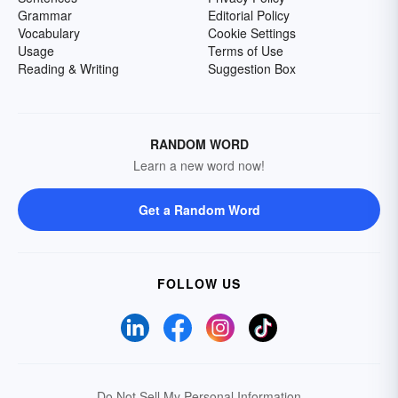
Grammar
Editorial Policy
Vocabulary
Cookie Settings
Usage
Terms of Use
Reading & Writing
Suggestion Box
RANDOM WORD
Learn a new word now!
Get a Random Word
FOLLOW US
Do Not Sell My Personal Information