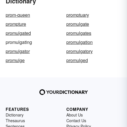
Dictionary
prom-queen
promptuary
prompture
promulgate
promulgated
promulgates
promulgating
promulgation
promulgator
promulgatory
promulge
promulged
FEATURES
COMPANY
Dictionary
About Us
Thesaurus
Contact Us
Sentences
Privacy Policy