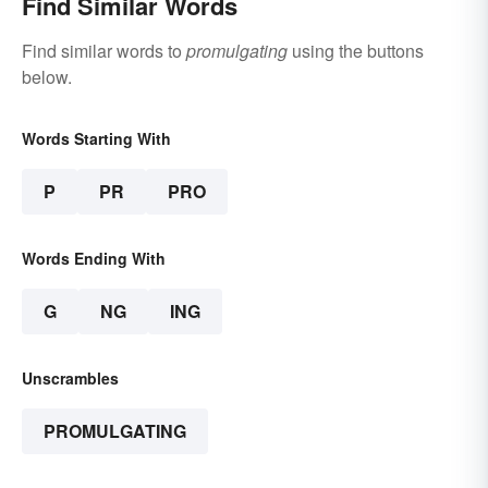
Find Similar Words
Find similar words to
promulgating
using the buttons
below.
Words Starting With
P
PR
PRO
Words Ending With
G
NG
ING
Unscrambles
PROMULGATING