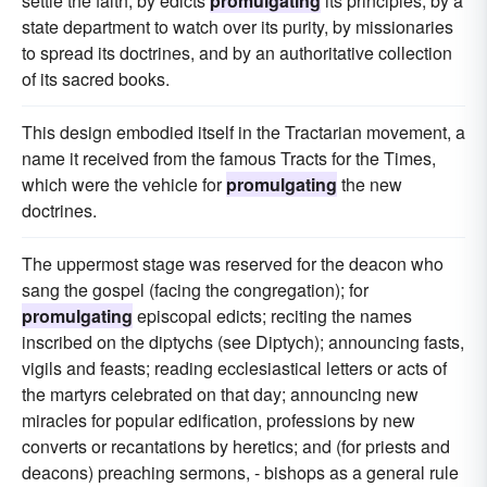
settle the faith, by edicts
promulgating
its principles, by a
state department to watch over its purity, by missionaries
to spread its doctrines, and by an authoritative collection
of its sacred books.
This design embodied itself in the Tractarian movement, a
name it received from the famous Tracts for the Times,
which were the vehicle for
promulgating
the new
doctrines.
The uppermost stage was reserved for the deacon who
sang the gospel (facing the congregation); for
promulgating
episcopal edicts; reciting the names
inscribed on the diptychs (see Diptych); announcing fasts,
vigils and feasts; reading ecclesiastical letters or acts of
the martyrs celebrated on that day; announcing new
miracles for popular edification, professions by new
converts or recantations by heretics; and (for priests and
deacons) preaching sermons, - bishops as a general rule