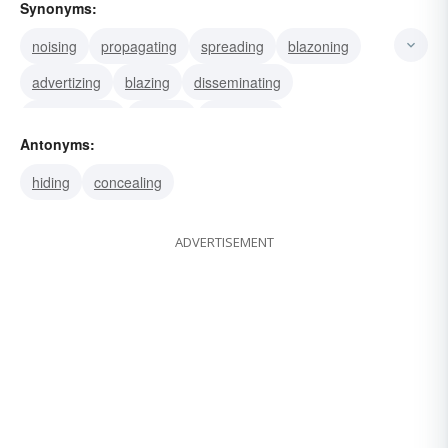
Synonyms:
noising
propagating
spreading
blazoning
advertizing
blazing
disseminating
broadcasting
bruiting
circulating
Antonyms:
annunciating
announcing
declaring
hiding
concealing
proclaiming
publishing
ADVERTISEMENT