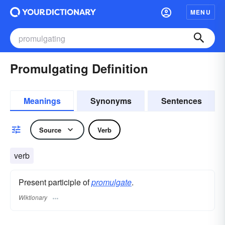
MENU
Promulgating Definition
Meanings
Synonyms
Sentences
Source
Verb
verb
Present participle of
promulgate
.
Wiktionary