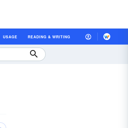
USAGE
READING & WRITING