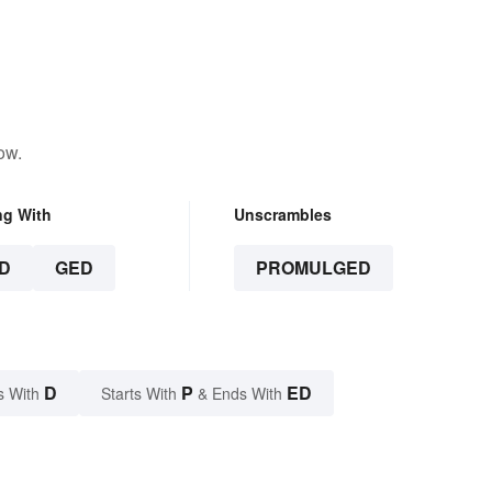
ow.
ng With
Unscrambles
D
GED
PROMULGED
D
P
ED
s With
Starts With
& Ends With