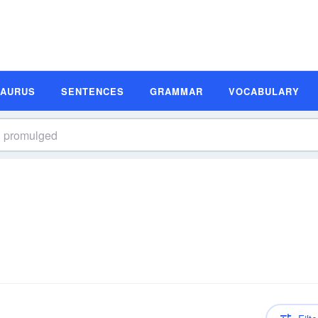
SAURUS
SENTENCES
GRAMMAR
VOCABULARY