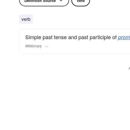
Definition Source
Verb
verb
Simple past tense and past participle of
prom
Wiktionary