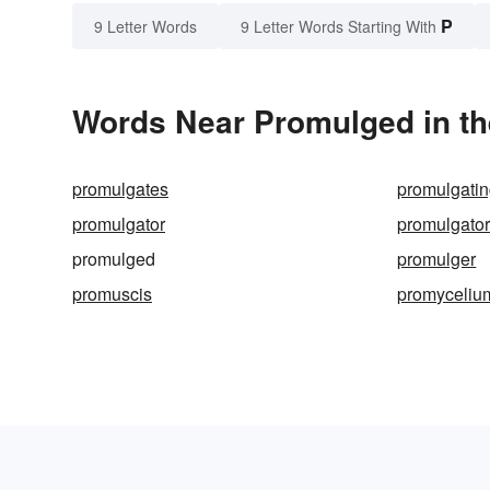
P
9 Letter Words
9 Letter Words Starting With
Words Near Promulged in th
promulgates
promulgati
promulgator
promulgato
promulged
promulger
promuscis
promyceliu