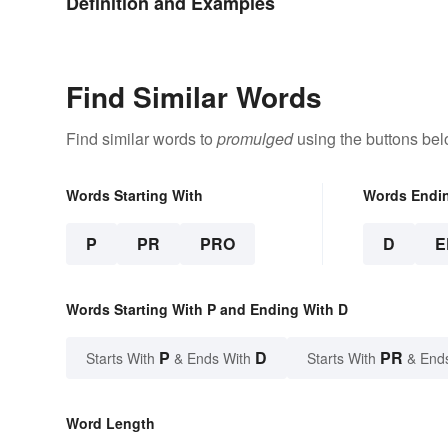
Definition and Examples
Find Similar Words
Find similar words to
promulged
using the buttons bel
Words Starting With
Words Endi
P
PR
PRO
D
E
Words Starting With P and Ending With D
P
D
PR
Starts With
& Ends With
Starts With
& End
Word Length