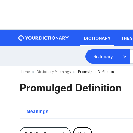
DICTIONARY
THE
Dictionary
Home
Dictionary Meanings
Promulged Definition
Promulged Definition
Meanings