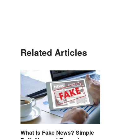
Related Articles
What Is Fake News? Simple