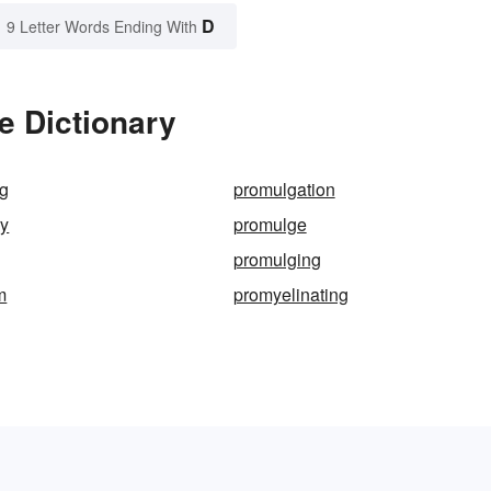
D
9 Letter Words Ending With
e Dictionary
ng
promulgation
ry
promulge
promulging
m
promyelinating