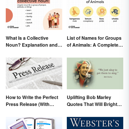
What Is a Collective
List of Names for Groups
Noun? Explanation and
of Animals: A Complete
Examples
Glossary
How to Write the Perfect
Uplifting Bob Marley
Press Release (With
Quotes That Will Brighten
Template)
Your Day