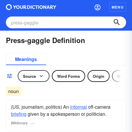
MENU
Press-gaggle Definition
Meanings
Source
Word Forms
Origin
Noun
noun
(US, journalism, politics) An
informal
off-camera
briefing
given by a spokesperson or politician.
Wiktionary