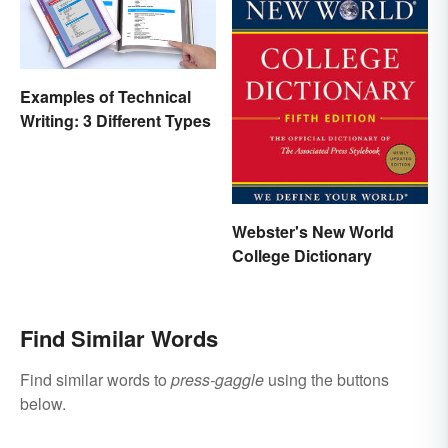
Examples of Technical
Writing: 3 Different Types
Webster's New World
College Dictionary
Find Similar Words
Find similar words to
press-gaggle
using the buttons
below.