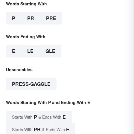
Words Starting With
P
PR
PRE
Words Ending With
E
LE
GLE
Unscrambles
PRESS-GAGGLE
Words Starting With P and Ending With E
P
E
Starts With
& Ends With
PR
E
Starts With
& Ends With