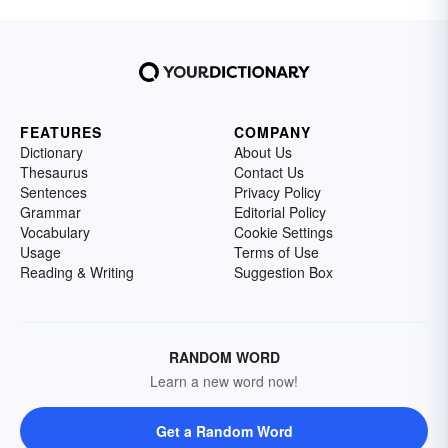
FEATURES
COMPANY
Dictionary
About Us
Thesaurus
Contact Us
Sentences
Privacy Policy
Grammar
Editorial Policy
Vocabulary
Cookie Settings
Usage
Terms of Use
Reading & Writing
Suggestion Box
RANDOM WORD
Learn a new word now!
Get a Random Word