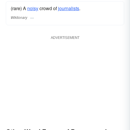
(rare) A
noisy
crowd of
journalists
.
Wiktionary
ADVERTISEMENT