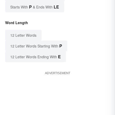
P
LE
Starts With
& Ends With
Word Length
12 Letter Words
P
12 Letter Words Starting With
E
12 Letter Words Ending With
ADVERTISEMENT