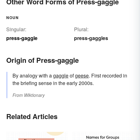
Other Word Forms of Press-gaggle
NOUN
Singular:
Plural:
press-gaggle
press-gaggles
Origin of Press-gaggle
By analogy with a
gaggle
of
geese
. First recorded in
the briefing sense in the early 2000s.
From
Wiktionary
Related Articles