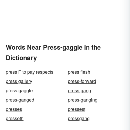
Words Near Press-gaggle in the
Dictionary
press F to pay respects
press flesh
press gallery
press-forward
press-gaggle
press-gang
press-ganged
press-ganging
presses
pressest
presseth
pressgang