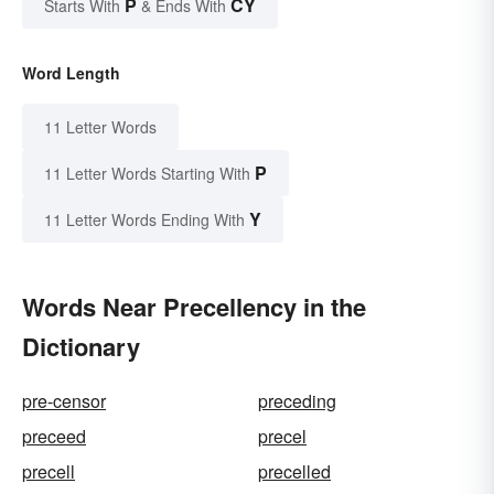
P
CY
Starts With
& Ends With
Word Length
11 Letter Words
P
11 Letter Words Starting With
Y
11 Letter Words Ending With
Words Near Precellency in the
Dictionary
pre-censor
preceding
preceed
precel
precell
precelled