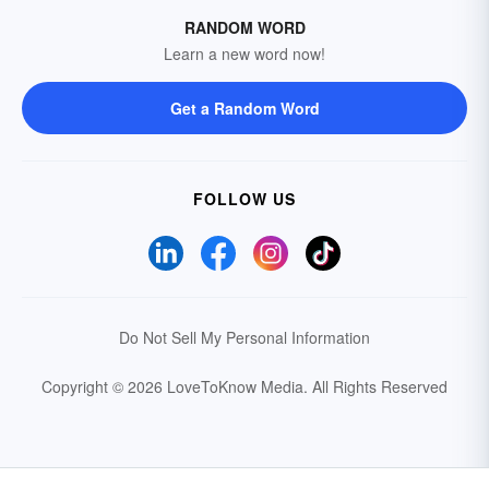
RANDOM WORD
Learn a new word now!
Get a Random Word
FOLLOW US
Do Not Sell My Personal Information
Copyright © 2026 LoveToKnow Media.
All Rights Reserved