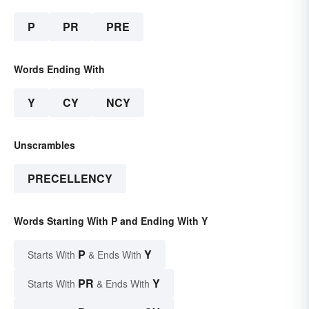
P
PR
PRE
Words Ending With
Y
CY
NCY
Unscrambles
PRECELLENCY
Words Starting With P and Ending With Y
P
Y
Starts With
& Ends With
PR
Y
Starts With
& Ends With