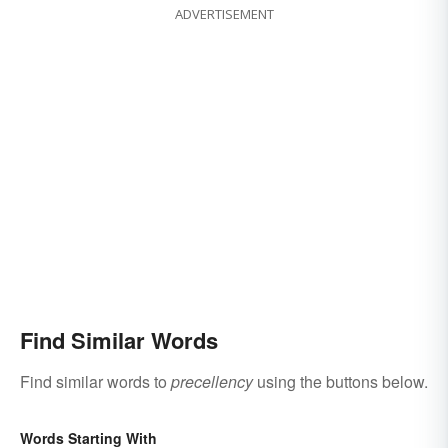
ADVERTISEMENT
Find Similar Words
Find similar words to
precellency
using the buttons below.
Words Starting With