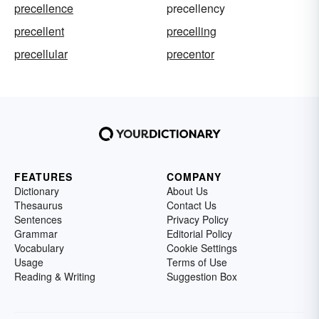
precellence
precellency
precellent
precelling
precellular
precentor
FEATURES
COMPANY
Dictionary
About Us
Thesaurus
Contact Us
Sentences
Privacy Policy
Grammar
Editorial Policy
Vocabulary
Cookie Settings
Usage
Terms of Use
Reading & Writing
Suggestion Box