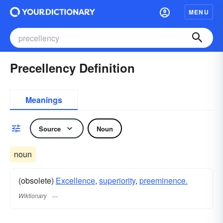
MENU
Precellency Definition
Meanings
Source
Noun
noun
(obsolete)
Excellence
,
superiority
,
preeminence.
Wiktionary