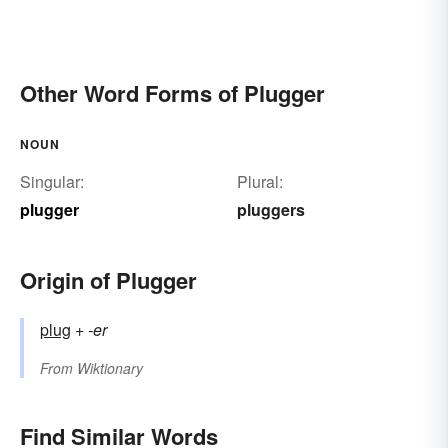
Other Word Forms of Plugger
NOUN
Singular:
Plural:
plugger
pluggers
Origin of Plugger
plug
+‎
-er
From
Wiktionary
Find Similar Words