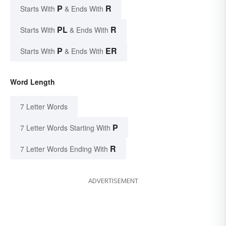
P
R
Starts With
& Ends With
PL
R
Starts With
& Ends With
P
ER
Starts With
& Ends With
Word Length
7 Letter Words
P
7 Letter Words Starting With
R
7 Letter Words Ending With
ADVERTISEMENT