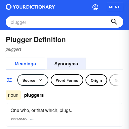
MENU
Plugger Definition
pluggers
Meanings
Synonyms
Source
Word Forms
Origin
Noun
noun
pluggers
One who, or that which, plugs.
Wiktionary