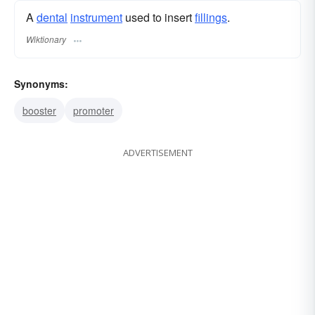
A
dental
instrument
used to insert
fillings
.
Wiktionary
Synonyms:
booster
promoter
ADVERTISEMENT