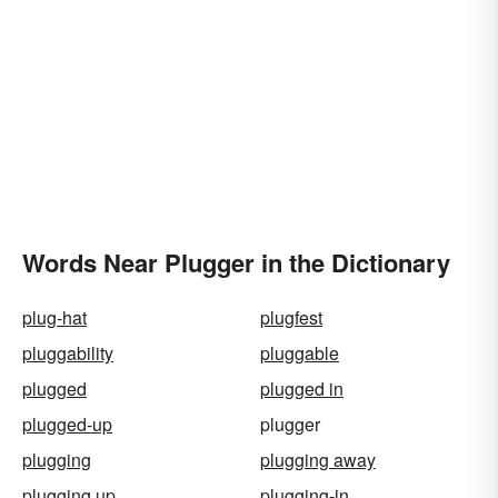
Words Near Plugger in the Dictionary
plug-hat
plugfest
pluggability
pluggable
plugged
plugged in
plugged-up
plugger
plugging
plugging away
plugging up
plugging-in