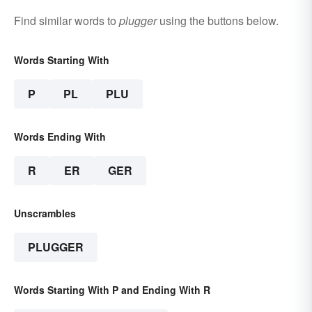
Find similar words to
plugger
using the buttons below.
Words Starting With
P
PL
PLU
Words Ending With
R
ER
GER
Unscrambles
PLUGGER
Words Starting With P and Ending With R