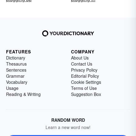
FEATURES
COMPANY
Dictionary
About Us
Thesaurus
Contact Us
Sentences
Privacy Policy
Grammar
Editorial Policy
Vocabulary
Cookie Settings
Usage
Terms of Use
Reading & Writing
Suggestion Box
RANDOM WORD
Learn a new word now!