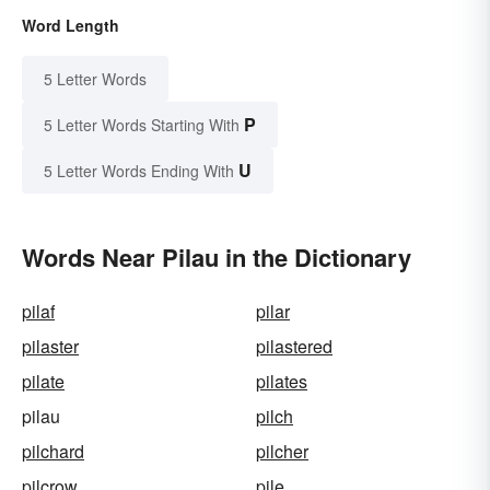
Word Length
5 Letter Words
P
5 Letter Words Starting With
U
5 Letter Words Ending With
Words Near Pilau in the Dictionary
pilaf
pilar
pilaster
pilastered
pilate
pilates
pilau
pilch
pilchard
pilcher
pilcrow
pile