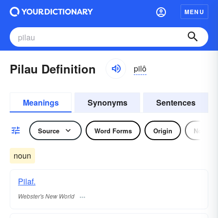
MENU
Pilau Definition
pilô
Meanings
Synonyms
Sentences
Source
Word Forms
Origin
Noun
noun
Pilaf.
Webster's New World