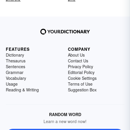
FEATURES
COMPANY
Dictionary
About Us
Thesaurus
Contact Us
Sentences
Privacy Policy
Grammar
Editorial Policy
Vocabulary
Cookie Settings
Usage
Terms of Use
Reading & Writing
Suggestion Box
RANDOM WORD
Learn a new word now!