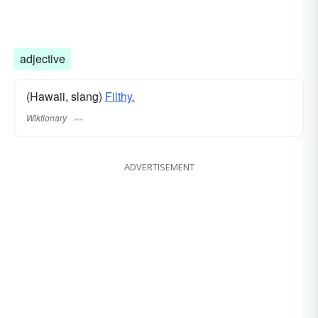
adjective
(Hawaii, slang)
Filthy.
Wiktionary
ADVERTISEMENT