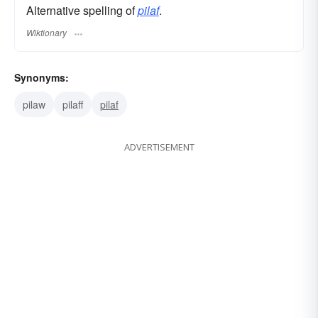
Alternative spelling of
pilaf
.
Wiktionary
Synonyms:
pilaw
pilaff
pilaf
ADVERTISEMENT