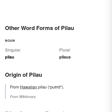
Other Word Forms of Pilau
NOUN
Singular:
Plural:
pilau
pilaus
Origin of Pilau
From
Hawaiian
pilau
(“putrid").
From
Wiktionary