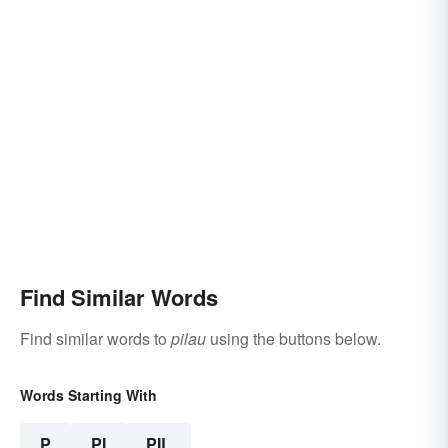
Find Similar Words
Find similar words to
pilau
using the buttons below.
Words Starting With
P
PI
PIL