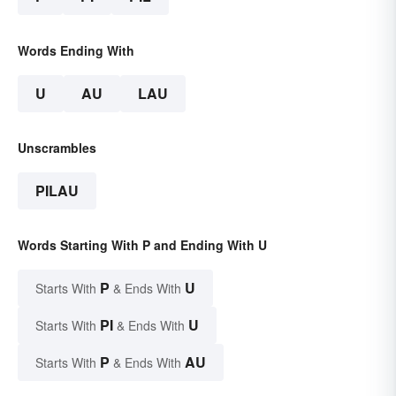
Words Ending With
U
AU
LAU
Unscrambles
PILAU
Words Starting With P and Ending With U
P
U
Starts With
& Ends With
PI
U
Starts With
& Ends With
P
AU
Starts With
& Ends With