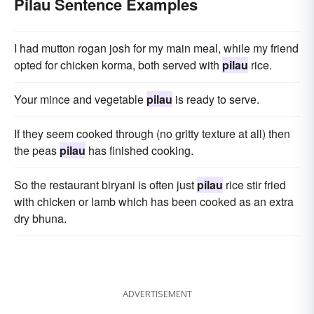
Pilau Sentence Examples
I had mutton rogan josh for my main meal, while my friend
opted for chicken korma, both served with
pilau
rice.
Your mince and vegetable
pilau
is ready to serve.
If they seem cooked through (no gritty texture at all) then
the peas
pilau
has finished cooking.
So the restaurant biryani is often just
pilau
rice stir fried
with chicken or lamb which has been cooked as an extra
dry bhuna.
ADVERTISEMENT