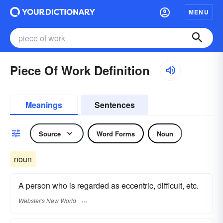
MENU
Piece Of Work Definition
Meanings
Sentences
Source
Word Forms
Noun
noun
A person who is regarded as eccentric, difficult, etc.
Webster's New World