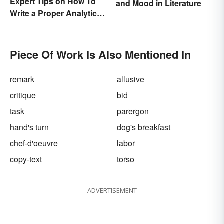
Expert Tips on How To
and Mood in Literature
Write a Proper Analytical
Essay
Piece Of Work Is Also Mentioned In
remark
allusive
critique
bid
task
parergon
hand's turn
dog's breakfast
chef-d'oeuvre
labor
copy-text
torso
ADVERTISEMENT