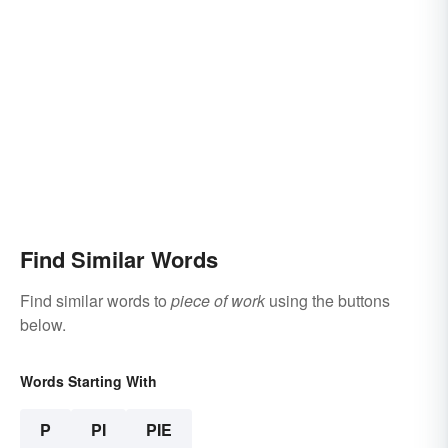
Find Similar Words
Find similar words to
piece of work
using the buttons
below.
Words Starting With
P
PI
PIE