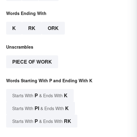
Words Ending With
K
RK
ORK
Unscrambles
PIECE OF WORK
Words Starting With P and Ending With K
P
K
Starts With
& Ends With
PI
K
Starts With
& Ends With
P
RK
Starts With
& Ends With