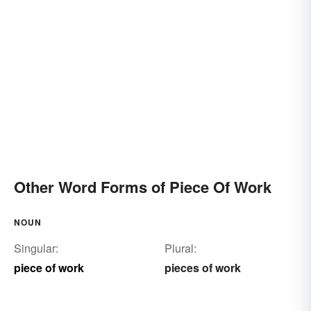
Other Word Forms of Piece Of Work
NOUN
Singular:
Plural:
piece of work
pieces of work