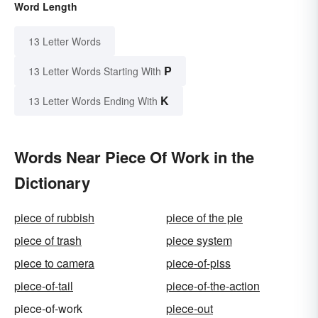
Word Length
13 Letter Words
P
13 Letter Words Starting With
K
13 Letter Words Ending With
Words Near Piece Of Work in the
Dictionary
piece of rubbish
piece of the pie
piece of trash
piece system
piece to camera
piece-of-piss
piece-of-tail
piece-of-the-action
piece-of-work
piece-out