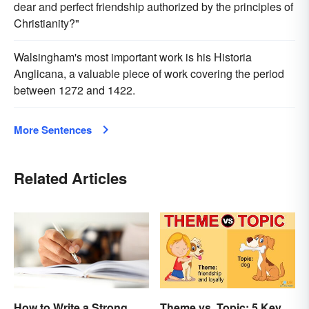
dear and perfect friendship authorized by the principles of
Christianity?"
Walsingham's most important work is his Historia
Anglicana, a valuable piece of work covering the period
between 1272 and 1422.
More Sentences
Related Articles
How to Write a Strong
Theme vs. Topic: 5 Key