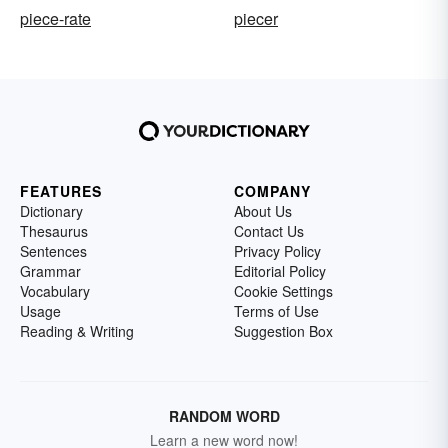
piece-rate
piecer
FEATURES
COMPANY
Dictionary
About Us
Thesaurus
Contact Us
Sentences
Privacy Policy
Grammar
Editorial Policy
Vocabulary
Cookie Settings
Usage
Terms of Use
Reading & Writing
Suggestion Box
RANDOM WORD
Learn a new word now!