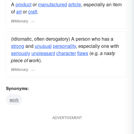
A
product
or
manufactured
article
, especially an item
of
art
or
craft
.
Wiktionary
(idiomatic, often derogatory) A person who has a
strong
and
unusual
personality
, especially one with
seriously
unpleasant
character
flaws
(e.g.
a nasty
piece of work
).
Wiktionary
Synonyms:
work
ADVERTISEMENT