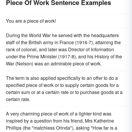
Piece Of Work Sentence Examples
You are a piece of work!
During the World War he served with the headquarters
staff of the British army in France (1916-7), attaining the
rank of colonel, and later was Director of Information
under the Prime Minister (1917-8), and his History of the
War (Nelson) was an admirable piece of work.
The term is also applied specifically to an offer to do a
specified piece of work or to supply certain goods for a
certain sum or at a certain rate or to purchase goods at a
certain rate.
A very charming piece of work of a lighter kind was
inspired by a question from his friend, Mrs Katherine
Phillips (the "matchless Orinda"), asking "How far is a