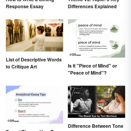
Response Essay
Differences Explained
List of Descriptive Words
Is It "Piece of Mind" or
to Critique Art
"Peace of Mind"?
Difference Between Tone