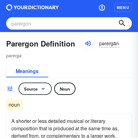
MENU
Parergon Definition
pərergän
parerga
Meanings
Source
Noun
noun
A shorter or less detailed musical or literary
composition that is produced at the same time as,
derived from, or complementary to a larger work.