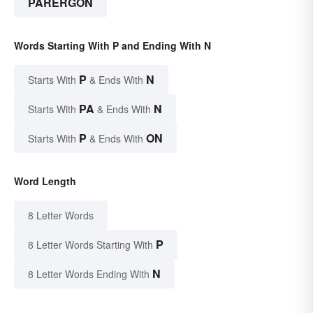
PARERGON
Words Starting With P and Ending With N
P
N
Starts With
& Ends With
PA
N
Starts With
& Ends With
P
ON
Starts With
& Ends With
Word Length
8 Letter Words
P
8 Letter Words Starting With
N
8 Letter Words Ending With