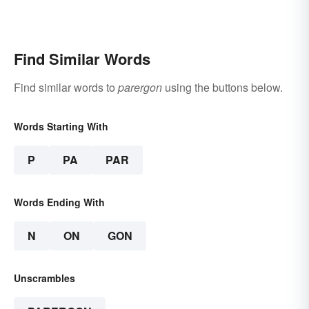
Find Similar Words
Find similar words to
parergon
using the buttons below.
Words Starting With
P
PA
PAR
Words Ending With
N
ON
GON
Unscrambles