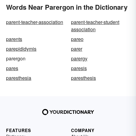
Words Near Parergon in the Dictionary
parent-teacher-association
parent-teacher-student
association
parents
pareo
parepididymis
parer
parergon
parergy
pares
paresis
paresthesia
paresthesis
FEATURES
COMPANY