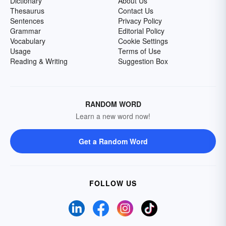
Dictionary
About Us
Thesaurus
Contact Us
Sentences
Privacy Policy
Grammar
Editorial Policy
Vocabulary
Cookie Settings
Usage
Terms of Use
Reading & Writing
Suggestion Box
RANDOM WORD
Learn a new word now!
Get a Random Word
FOLLOW US