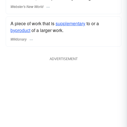
Webster's New World
A piece of work that is
supplementary
to or a
byproduct
of a larger work.
Wiktionary
ADVERTISEMENT