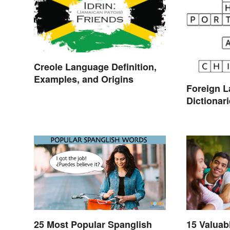
Creole Language Definition,
Examples, and Origins
Foreign 
Dictionar
Translati
25 Most Popular Spanglish
15 Valuab