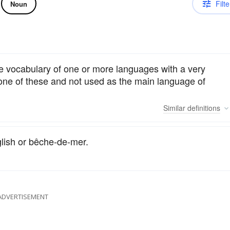
Filte
Noun
he vocabulary of one or more languages with a very
 one of these and not used as the main language of
Similar
definitions
lish or bêche-de-mer.
ADVERTISEMENT