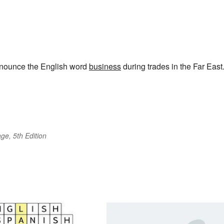
ronounce the English word
business
during trades in the Far East
ge, 5th Edition