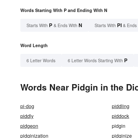
Words Starting With P and Ending With N
P
N
PI
Starts With
& Ends With
Starts With
& Ends
Word Length
P
6 Letter Words
6 Letter Words Starting With
Words Near Pidgin in the Di
pi-dog
piddling
piddly
piddock
pidgeon
pidgin
pidginization
pidginize