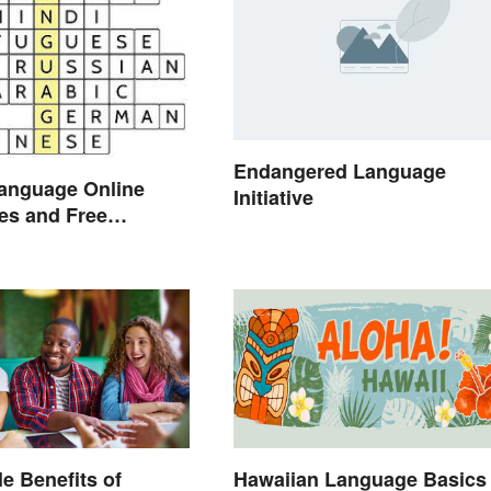
Endangered Language
Language Online
Initiative
ies and Free
on Links
le Benefits of
Hawaiian Language Basics