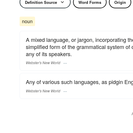
Definition Source
Word Forms
Origin
noun
A mixed language, or jargon, incorporating t
simplified form of the grammatical system of
any of its speakers.
Webster's New World
Any of various such languages, as pidgin Eng
Webster's New World