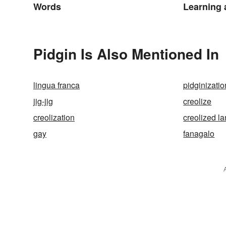
Words
Learning
Pidgin Is Also Mentioned In
lingua franca
pidginizatio
jig-jig
creolize
creolization
creolized l
gay
fanagalo