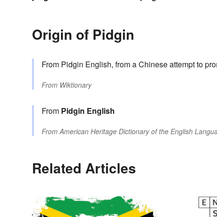
Origin of Pidgin
From Pidgin English, from a Chinese attempt to p
From
Wiktionary
From
Pidgin English
From
American Heritage Dictionary of the English Langua
Related Articles