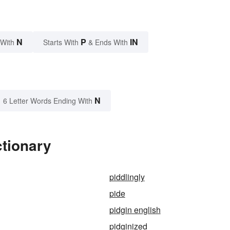
N
P
IN
 With
Starts With
& Ends With
N
6 Letter Words Ending With
ctionary
piddlingly
pide
pidgin english
pidginized