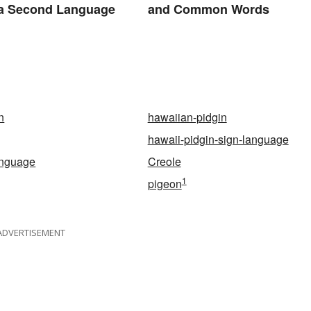
 a Second Language
and Common Words
n
hawaiian-pidgin
hawaii-pidgin-sign-language
anguage
Creole
1
pigeon
ADVERTISEMENT