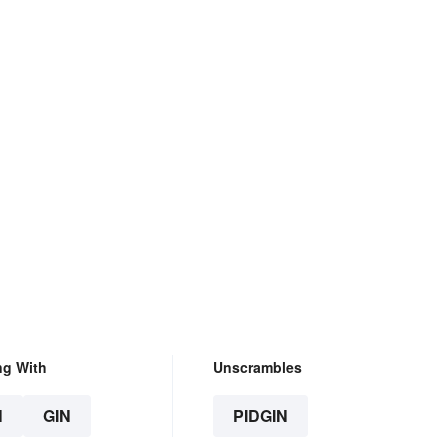
ng With
Unscrambles
N
GIN
PIDGIN