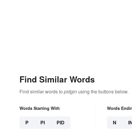
Find Similar Words
Find similar words to
pidgin
using the buttons below.
Words Starting With
Words Endi
P
PI
PID
N
I