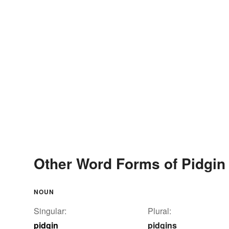
Other Word Forms of Pidgin
NOUN
Singular:
Plural:
pidgin
pidgins