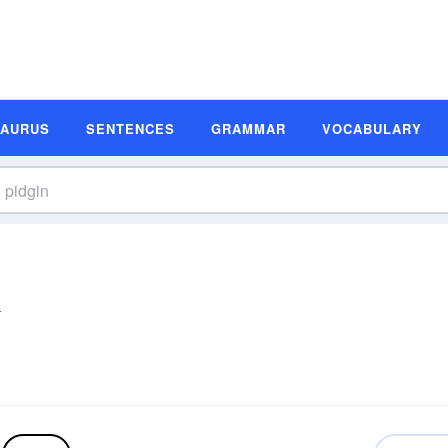
SAURUS
SENTENCES
GRAMMAR
VOCABULARY
n