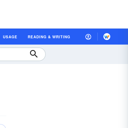
USAGE
READING & WRITING