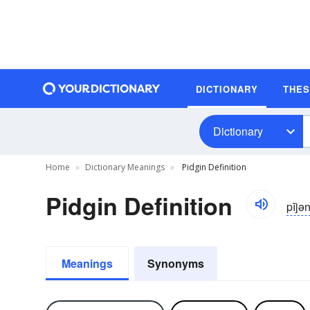
DICTIONARY
THE
Dictionary
Home
Dictionary Meanings
Pidgin Definition
Pidgin Definition
pĭjə
Meanings
Synonyms