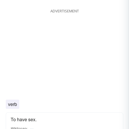
ADVERTISEMENT
verb
To have sex.
Wiktionary