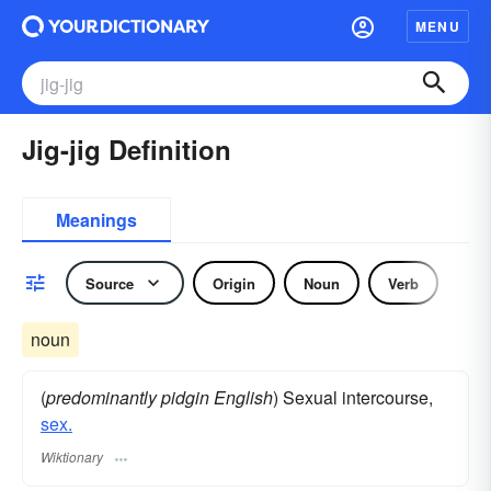
MENU
Jig-jig Definition
Meanings
Source
Origin
Noun
Verb
noun
(
predominantly pidgin English
) Sexual intercourse,
sex.
Wiktionary