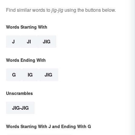
Find similar words to
jig-jig
using the buttons below.
Words Starting With
J
JI
JIG
Words Ending With
G
IG
JIG
Unscrambles
JIG-JIG
Words Starting With J and Ending With G