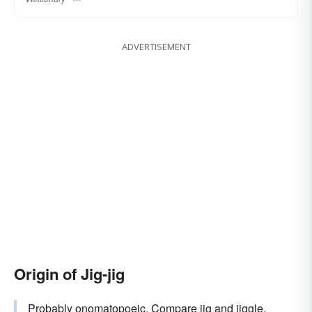
ADVERTISEMENT
Origin of Jig-jig
Probably onomatopoeic. Compare
jig
and
jiggle
.