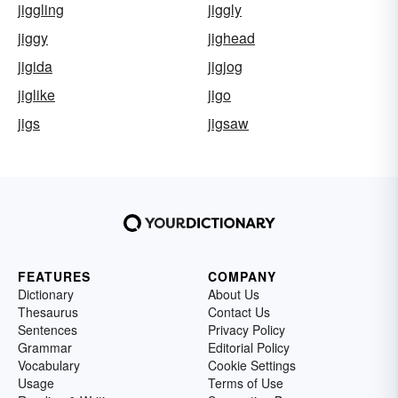
jiggling
jiggly
jiggy
jighead
jigida
jigjog
jiglike
jigo
jigs
jigsaw
FEATURES
COMPANY
Dictionary
About Us
Thesaurus
Contact Us
Sentences
Privacy Policy
Grammar
Editorial Policy
Vocabulary
Cookie Settings
Usage
Terms of Use