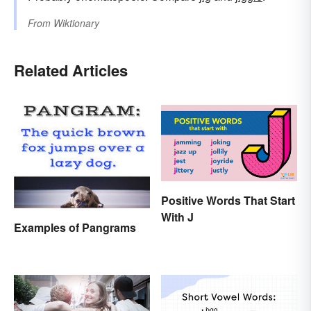
From
Wiktionary
Related Articles
Positive Words That Start
With J
Examples of Pangrams