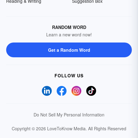
Reading & Writing
Suggestion Box
RANDOM WORD
Learn a new word now!
Get a Random Word
FOLLOW US
Do Not Sell My Personal Information
Copyright © 2026 LoveToKnow Media.
All Rights Reserved