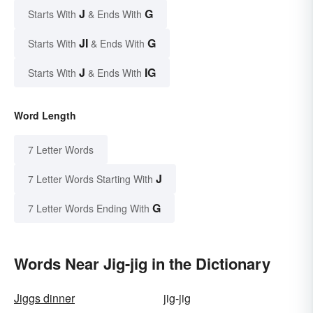
J
G
Starts With
& Ends With
JI
G
Starts With
& Ends With
J
IG
Starts With
& Ends With
Word Length
7 Letter Words
J
7 Letter Words Starting With
G
7 Letter Words Ending With
Words Near Jig-jig in the Dictionary
Jiggs dinner
jig-jig