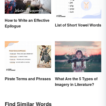
How to Write an Effective
List of Short Vowel Words
Epilogue
Pirate Terms and Phrases
What Are the 5 Types of
Imagery in Literature?
Find Similar Words