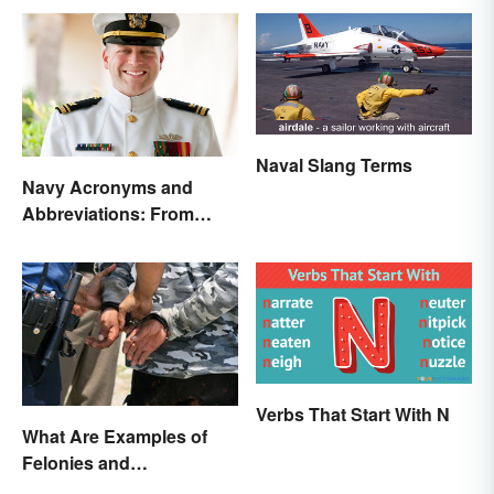
Naval Slang Terms
Navy Acronyms and
Abbreviations: From
Rank to Assignments
Verbs That Start With N
What Are Examples of
Felonies and
Misdemeanors?