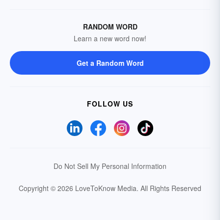
RANDOM WORD
Learn a new word now!
Get a Random Word
FOLLOW US
Do Not Sell My Personal Information
Copyright © 2026 LoveToKnow Media.
All Rights Reserved