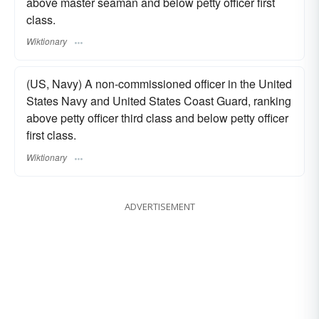
above master seaman and below petty officer first
class.
Wiktionary
(US, Navy) A non-commissioned officer in the United
States Navy and United States Coast Guard, ranking
above petty officer third class and below petty officer
first class.
Wiktionary
ADVERTISEMENT