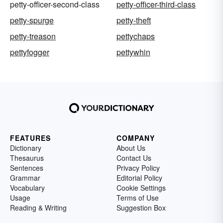
petty-officer-second-class
petty-officer-third-class
petty-spurge
petty-theft
petty-treason
pettychaps
pettyfogger
pettywhin
FEATURES
COMPANY
Dictionary
About Us
Thesaurus
Contact Us
Sentences
Privacy Policy
Grammar
Editorial Policy
Vocabulary
Cookie Settings
Usage
Terms of Use
Reading & Writing
Suggestion Box