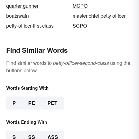
quarter gunner
MCPO
boatswain
master chief petty officer
petty-officer-first-class
SCPO
Find Similar Words
Find similar words to
petty-officer-second-class
using the
buttons below.
Words Starting With
P
PE
PET
Words Ending With
S
SS
ASS