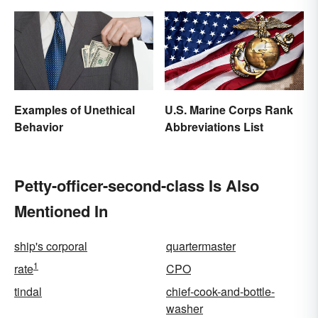
Examples of Unethical
U.S. Marine Corps Rank
Behavior
Abbreviations List
Petty-officer-second-class Is Also
Mentioned In
ship's corporal
quartermaster
1
rate
CPO
tindal
chief-cook-and-bottle-
washer