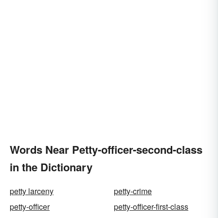
Words Near Petty-officer-second-class
in the Dictionary
petty larceny
petty-crime
petty-officer
petty-officer-first-class