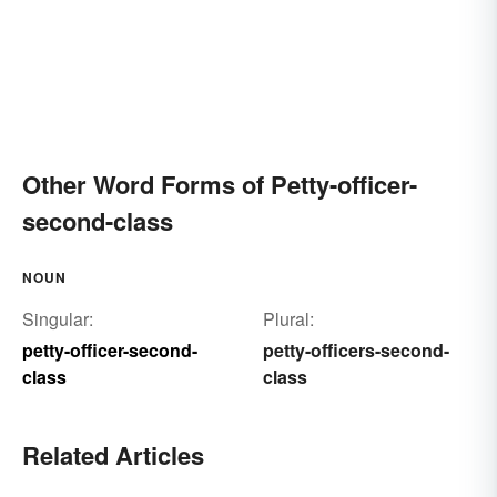
Other Word Forms of Petty-officer-
second-class
NOUN
Singular:
Plural:
petty-officer-second-
petty-officers-second-
class
class
Related Articles