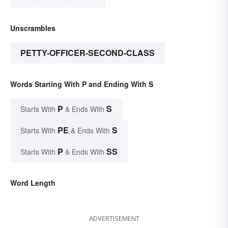
Unscrambles
PETTY-OFFICER-SECOND-CLASS
Words Starting With P and Ending With S
P
S
Starts With
& Ends With
PE
S
Starts With
& Ends With
P
SS
Starts With
& Ends With
Word Length
ADVERTISEMENT