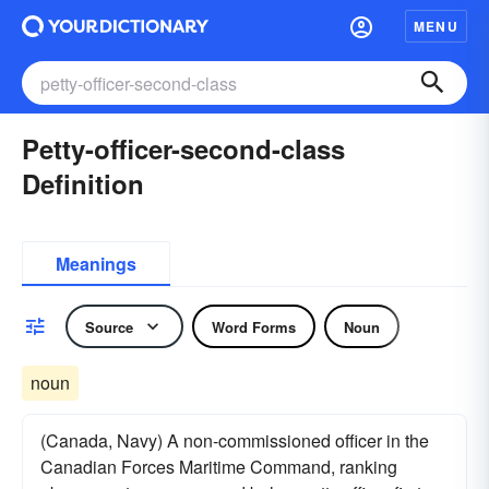
MENU
Petty-officer-second-class
Definition
Meanings
Source
Word Forms
Noun
noun
(Canada, Navy) A non-commissioned officer in the
Canadian Forces Maritime Command, ranking