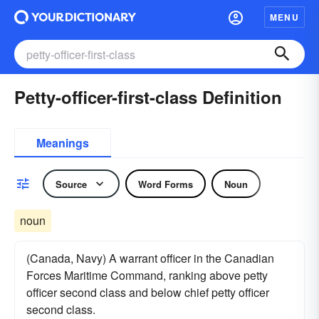
MENU
Petty-officer-first-class Definition
Meanings
Source
Word Forms
Noun
noun
(Canada, Navy) A warrant officer in the Canadian
Forces Maritime Command, ranking above petty
officer second class and below chief petty officer
second class.