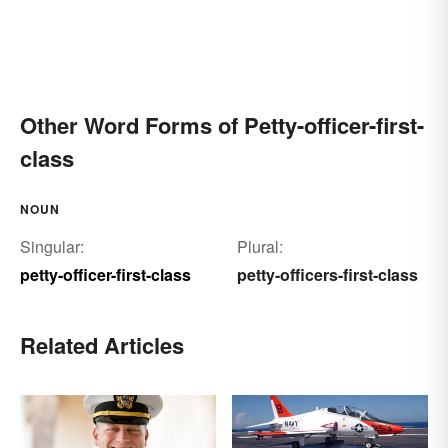
Other Word Forms of Petty-officer-first-
class
NOUN
Singular:
Plural:
petty-officer-first-class
petty-officers-first-class
Related Articles