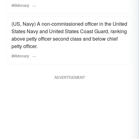
Wiktionary
(US, Navy) A non-commissioned officer in the United
States Navy and United States Coast Guard, ranking
above petty officer second class and below chief
petty officer.
Wiktionary
ADVERTISEMENT