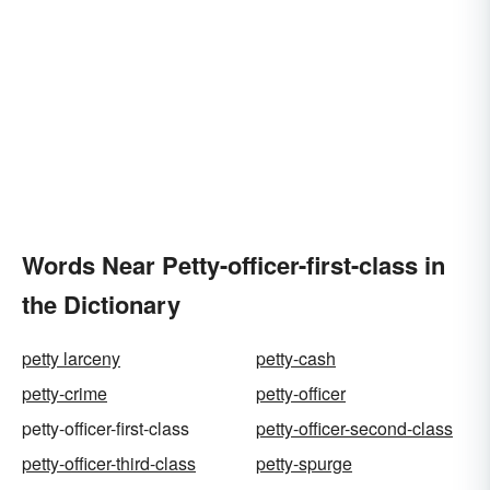
Words Near Petty-officer-first-class in
the Dictionary
petty larceny
petty-cash
petty-crime
petty-officer
petty-officer-first-class
petty-officer-second-class
petty-officer-third-class
petty-spurge