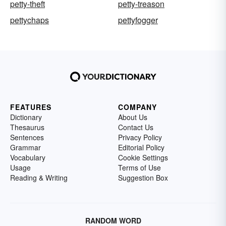
petty-theft
petty-treason
pettychaps
pettyfogger
FEATURES
COMPANY
Dictionary
About Us
Thesaurus
Contact Us
Sentences
Privacy Policy
Grammar
Editorial Policy
Vocabulary
Cookie Settings
Usage
Terms of Use
Reading & Writing
Suggestion Box
RANDOM WORD