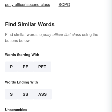
petty-officer-second-class
SCPO
Find Similar Words
Find similar words to
petty-officer-first-class
using the
buttons below.
Words Starting With
P
PE
PET
Words Ending With
S
SS
ASS
Unscrambles