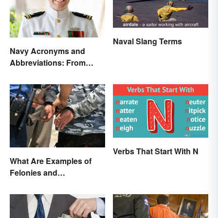
Naval Slang Terms
Navy Acronyms and
Abbreviations: From
Rank to Assignments
Verbs That Start With N
What Are Examples of
Felonies and
Misdemeanors?