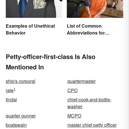
Examples of Unethical
List of Common
Behavior
Abbreviations for
Criminal Charges
Petty-officer-first-class Is Also
Mentioned In
ship's corporal
quartermaster
1
rate
CPO
tindal
chief-cook-and-bottle-
washer
quarter gunner
MCPO
boatswain
master chief petty officer