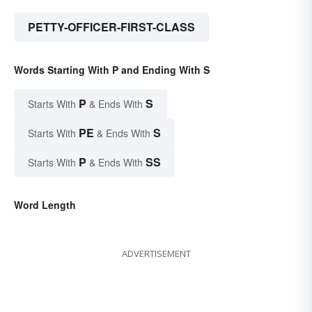
PETTY-OFFICER-FIRST-CLASS
Words Starting With P and Ending With S
P
S
Starts With
& Ends With
PE
S
Starts With
& Ends With
P
SS
Starts With
& Ends With
Word Length
ADVERTISEMENT