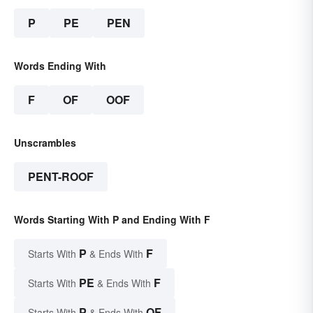
P
PE
PEN
Words Ending With
F
OF
OOF
Unscrambles
PENT-ROOF
Words Starting With P and Ending With F
P
F
Starts With
& Ends With
PE
F
Starts With
& Ends With
P
OF
Starts With
& Ends With