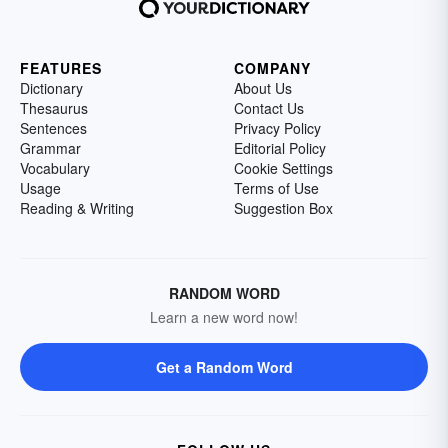
FEATURES
COMPANY
Dictionary
About Us
Thesaurus
Contact Us
Sentences
Privacy Policy
Grammar
Editorial Policy
Vocabulary
Cookie Settings
Usage
Terms of Use
Reading & Writing
Suggestion Box
RANDOM WORD
Learn a new word now!
Get a Random Word