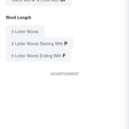
Word Length
9 Letter Words
P
9 Letter Words Starting With
F
9 Letter Words Ending With
ADVERTISEMENT