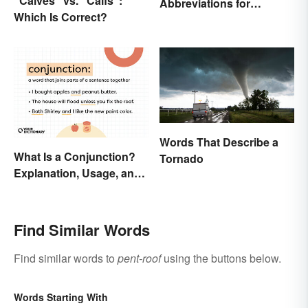
“Calves” vs. “Calfs”:
Abbreviations for
Which Is Correct?
Drawings
Words That Describe a
What Is a Conjunction?
Tornado
Explanation, Usage, and
Examples
Find Similar Words
Find similar words to
pent-roof
using the buttons below.
Words Starting With