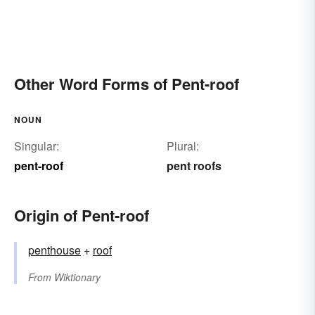
Other Word Forms of Pent-roof
NOUN
Singular:
Plural:
pent-roof
pent roofs
Origin of Pent-roof
penthouse
+‎
roof
From
Wiktionary