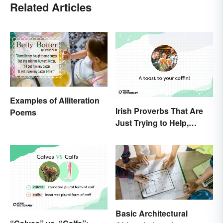
Related Articles
Examples of Alliteration
Irish Proverbs That Are
Poems
Just Trying to Help,
Really
Basic Architectural