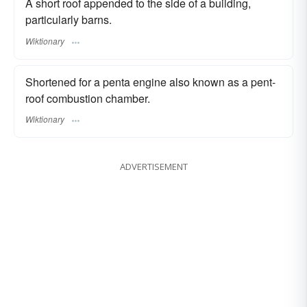
A short roof appended to the side of a building,
particularly barns.
Wiktionary
Shortened for a penta engine also known as a pent-
roof combustion chamber.
Wiktionary
ADVERTISEMENT