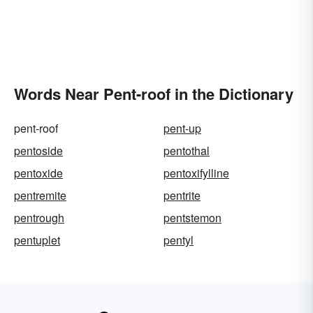
Words Near Pent-roof in the Dictionary
pent-roof
pent-up
pentoside
pentothal
pentoxide
pentoxifylline
pentremite
pentrite
pentrough
pentstemon
pentuplet
pentyl