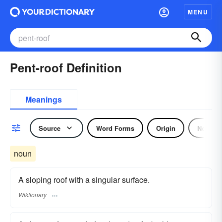
MENU
Pent-roof Definition
Meanings
Source
Word Forms
Origin
Noun
noun
A sloping roof with a singular surface.
Wiktionary