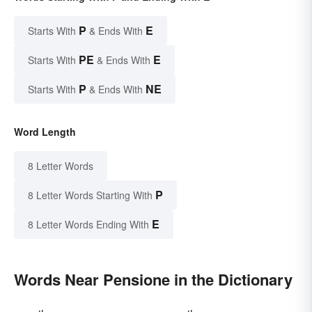
P
E
Starts With
& Ends With
PE
E
Starts With
& Ends With
P
NE
Starts With
& Ends With
Word Length
8 Letter Words
P
8 Letter Words Starting With
E
8 Letter Words Ending With
Words Near Pensione in the Dictionary