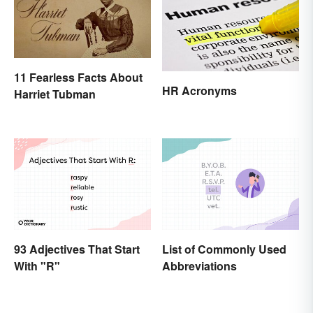
11 Fearless Facts About
HR Acronyms
Harriet Tubman
93 Adjectives That Start
List of Commonly Used
With "R"
Abbreviations