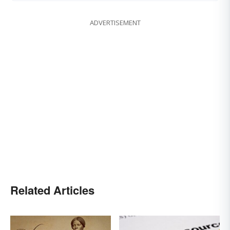
ADVERTISEMENT
Related Articles