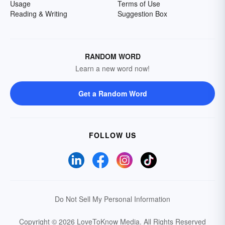
Usage
Terms of Use
Reading & Writing
Suggestion Box
RANDOM WORD
Learn a new word now!
Get a Random Word
FOLLOW US
Do Not Sell My Personal Information
Copyright © 2026 LoveToKnow Media.
All Rights Reserved