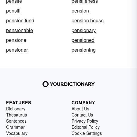
pensile
pensileness
pensill
pension
pension fund
pension house
pensionable
pensionary
pensione
pensioned
pensioner
pensioning
FEATURES
COMPANY
Dictionary
About Us
Thesaurus
Contact Us
Sentences
Privacy Policy
Grammar
Editorial Policy
Vocabulary
Cookie Settings