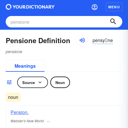
MENU
Pensione Definition
pensyne
pensione
Meanings
Source
Noun
noun
Pension.
Webster's New World