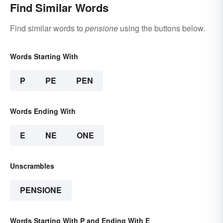
Find Similar Words
Find similar words to
pensione
using the buttons below.
Words Starting With
P
PE
PEN
Words Ending With
E
NE
ONE
Unscrambles
PENSIONE
Words Starting With P and Ending With E