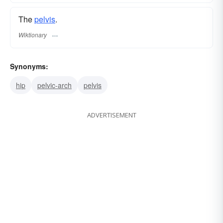
The
pelvis
.
Wiktionary
Synonyms:
hip
pelvic-arch
pelvis
ADVERTISEMENT