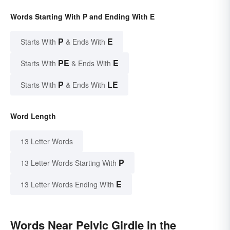
Words Starting With P and Ending With E
P
E
Starts With
& Ends With
PE
E
Starts With
& Ends With
P
LE
Starts With
& Ends With
Word Length
13 Letter Words
P
13 Letter Words Starting With
E
13 Letter Words Ending With
Words Near Pelvic Girdle in the