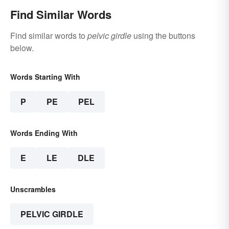
Find Similar Words
Find similar words to
pelvic girdle
using the buttons
below.
Words Starting With
P
PE
PEL
Words Ending With
E
LE
DLE
Unscrambles
PELVIC GIRDLE