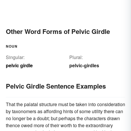
Other Word Forms of Pelvic Girdle
NOUN
Singular:
Plural:
pelvic girdle
pelvic-girdles
Pelvic Girdle Sentence Examples
That the palatal structure must be taken into consideration
by taxonomers as affording hints of some utility there can
no longer be a doubt; but perhaps the characters drawn
thence owed more of their worth to the extraordinary