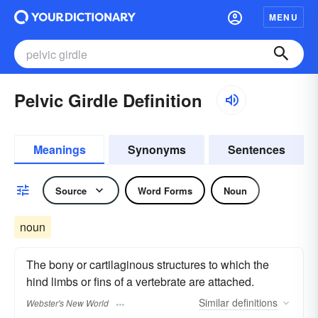
MENU
Pelvic Girdle Definition
Meanings
Synonyms
Sentences
Source
Word Forms
Noun
noun
The bony or cartilaginous structures to which the
hind limbs or fins of a vertebrate are attached.
Similar
definitions
Webster's New World