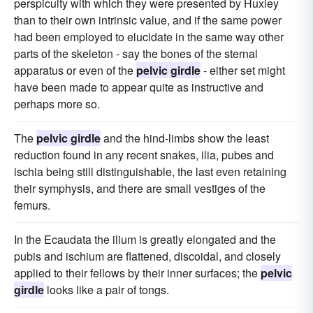
perspicuity with which they were presented by Huxley
than to their own intrinsic value, and if the same power
had been employed to elucidate in the same way other
parts of the skeleton - say the bones of the sternal
apparatus or even of the
pelvic girdle
- either set might
have been made to appear quite as instructive and
perhaps more so.
The
pelvic girdle
and the hind-limbs show the least
reduction found in any recent snakes, ilia, pubes and
ischia being still distinguishable, the last even retaining
their symphysis, and there are small vestiges of the
femurs.
In the Ecaudata the ilium is greatly elongated and the
pubis and ischium are flattened, discoidal, and closely
applied to their fellows by their inner surfaces; the
pelvic
girdle
looks like a pair of tongs.