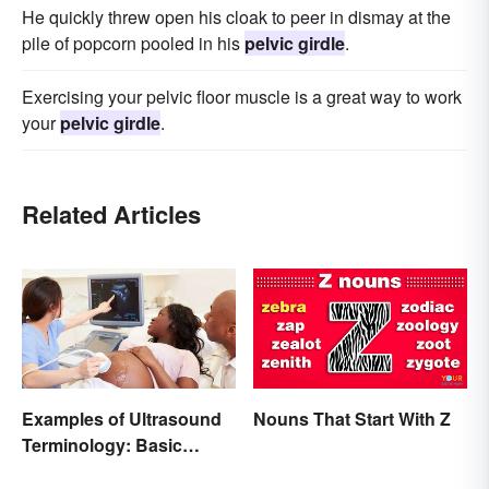
He quickly threw open his cloak to peer in dismay at the
pile of popcorn pooled in his
pelvic girdle
.
Exercising your pelvic floor muscle is a great way to work
your
pelvic girdle
.
Related Articles
Examples of Ultrasound
Nouns That Start With Z
Terminology: Basic
Terms and Meanings