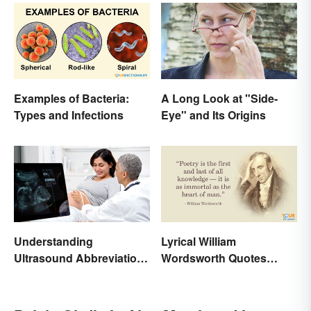
Examples of Bacteria:
A Long Look at "Side-
Types and Infections
Eye" and Its Origins
Understanding
Lyrical William
Ultrasound Abbreviations
Wordsworth Quotes
in Pregnancy
Written to Move You