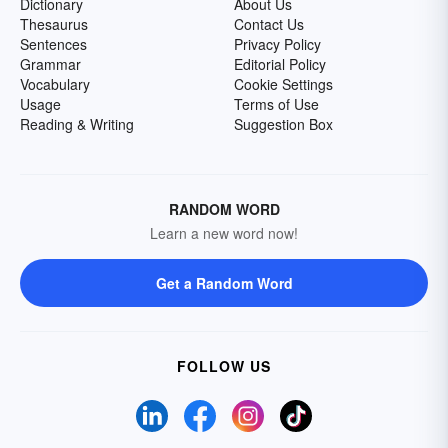
Dictionary
About Us
Thesaurus
Contact Us
Sentences
Privacy Policy
Grammar
Editorial Policy
Vocabulary
Cookie Settings
Usage
Terms of Use
Reading & Writing
Suggestion Box
RANDOM WORD
Learn a new word now!
Get a Random Word
FOLLOW US