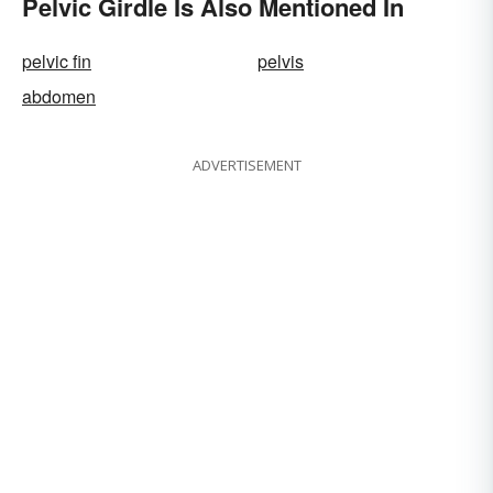
Pelvic Girdle Is Also Mentioned In
pelvic fin
pelvis
abdomen
ADVERTISEMENT