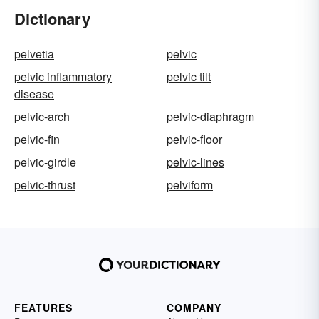
Dictionary
pelvetia
pelvic
pelvic inflammatory
pelvic tilt
disease
pelvic-arch
pelvic-diaphragm
pelvic-fin
pelvic-floor
pelvic-girdle
pelvic-lines
pelvic-thrust
pelviform
FEATURES
COMPANY