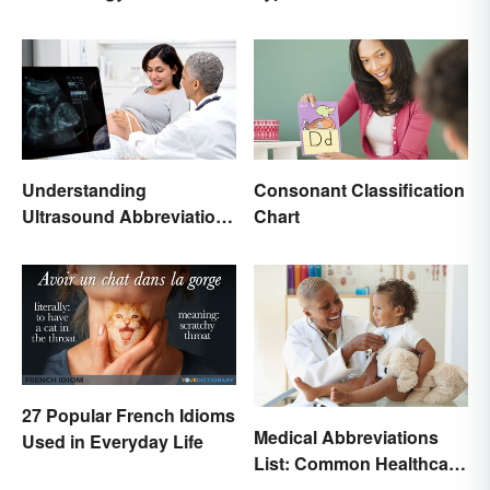
Terms and Meanings
Understanding
Consonant Classification
Ultrasound Abbreviations
Chart
in Pregnancy
27 Popular French Idioms
Medical Abbreviations
Used in Everyday Life
List: Common Healthcare
Terminology