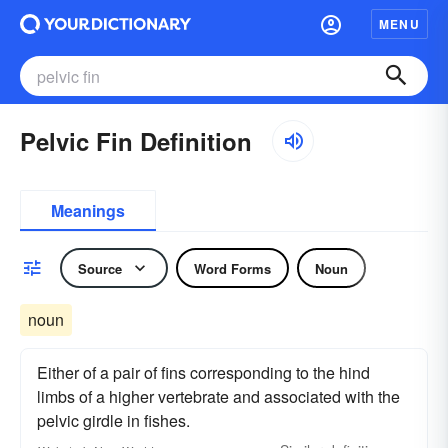
MENU
Pelvic Fin Definition
Meanings
Source
Word Forms
Noun
noun
Either of a pair of fins corresponding to the hind
limbs of a higher vertebrate and associated with the
pelvic girdle in fishes.