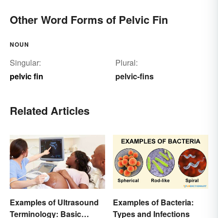
Other Word Forms of Pelvic Fin
NOUN
Singular:
Plural:
pelvic fin
pelvic-fins
Related Articles
Examples of Ultrasound
Examples of Bacteria:
Terminology: Basic
Types and Infections