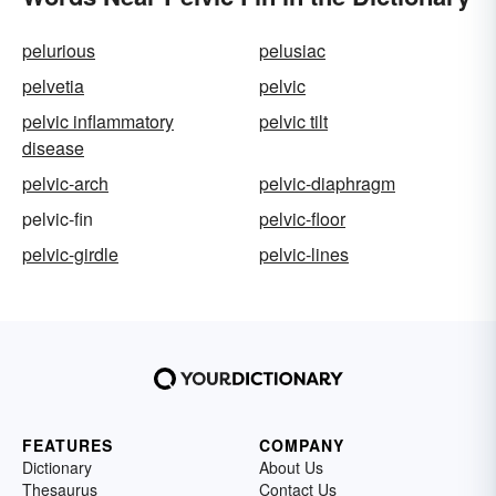
pelurious
pelusiac
pelvetia
pelvic
pelvic inflammatory
pelvic tilt
disease
pelvic-arch
pelvic-diaphragm
pelvic-fin
pelvic-floor
pelvic-girdle
pelvic-lines
FEATURES
COMPANY
Dictionary
About Us
Thesaurus
Contact Us