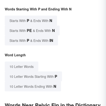
Words Starting With P and Ending With N
P
N
Starts With
& Ends With
PE
N
Starts With
& Ends With
P
IN
Starts With
& Ends With
Word Length
10 Letter Words
P
10 Letter Words Starting With
N
10 Letter Words Ending With
Words Near Pelvic Fin in the Dictionary