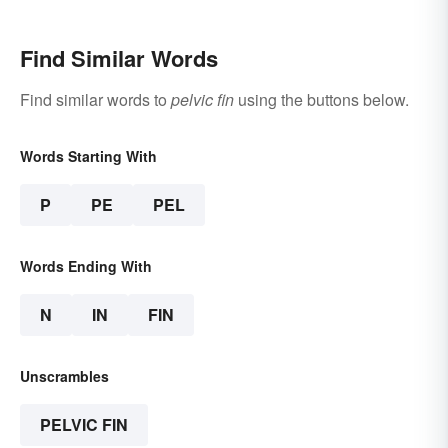
Find Similar Words
Find similar words to
pelvic fin
using the buttons below.
Words Starting With
P
PE
PEL
Words Ending With
N
IN
FIN
Unscrambles
PELVIC FIN