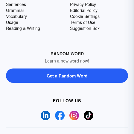
Sentences
Privacy Policy
Grammar
Editorial Policy
Vocabulary
Cookie Settings
Usage
Terms of Use
Reading & Writing
Suggestion Box
RANDOM WORD
Learn a new word now!
Get a Random Word
FOLLOW US