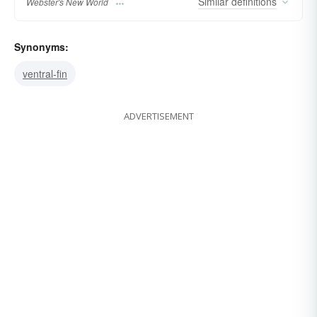
Similar
definitions
Webster's New World
Synonyms:
ventral-fin
ADVERTISEMENT