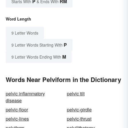
P
RM
Starts With
& Ends With
Word Length
9 Letter Words
P
9 Letter Words Starting With
M
9 Letter Words Ending With
Words Near Pelviform in the Dictionary
pelvic inflammatory
pelvic tilt
disease
pelvic-floor
pelvic-girdle
pelvic-lines
pelvic-thrust
pelviform
pelvilithotomy