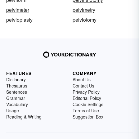
pelvimeter
pelvimetry
pelvioplasty
pelviotomy
FEATURES
COMPANY
Dictionary
About Us
Thesaurus
Contact Us
Sentences
Privacy Policy
Grammar
Editorial Policy
Vocabulary
Cookie Settings
Usage
Terms of Use
Reading & Writing
Suggestion Box