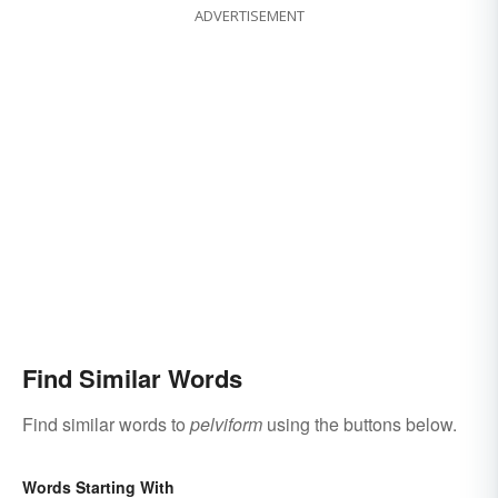
ADVERTISEMENT
Find Similar Words
Find similar words to
pelviform
using the buttons below.
Words Starting With