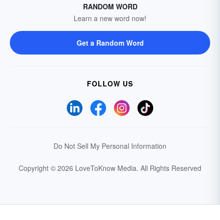
RANDOM WORD
Learn a new word now!
Get a Random Word
FOLLOW US
Do Not Sell My Personal Information
Copyright © 2026 LoveToKnow Media.
All Rights Reserved