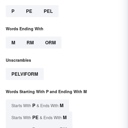
P
PE
PEL
Words Ending With
M
RM
ORM
Unscrambles
PELVIFORM
Words Starting With P and Ending With M
P
M
Starts With
& Ends With
PE
M
Starts With
& Ends With