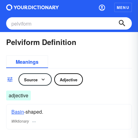
MENU
Pelviform Definition
Meanings
Source
Adjective
adjective
Basin
-shaped.
Wiktionary