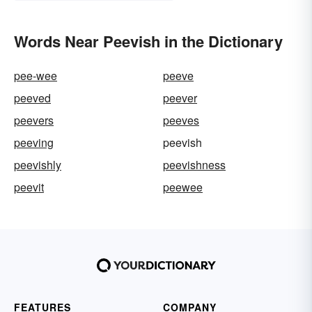
Words Near Peevish in the Dictionary
pee-wee
peeve
peeved
peever
peevers
peeves
peeving
peevish
peevishly
peevishness
peevit
peewee
FEATURES
COMPANY