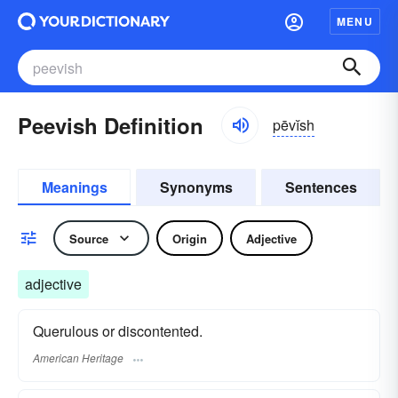
MENU
Peevish Definition
pēvĭsh
Meanings
Synonyms
Sentences
Source
Origin
Adjective
adjective
Querulous or discontented.
American Heritage