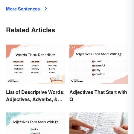
More Sentences
Related Articles
List of Descriptive Words:
Adjectives That Start with
Adjectives, Adverbs, &
Q
Participles