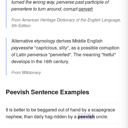
turned the wrong way, perverse
past participle of
pervertere
to turn around, corrupt
pervert
From
American Heritage Dictionary of the English Language,
5th Edition
Alternative etymology derives Middle English
peyvesshe
"capricious, silly", as a possible corruption
of Latin
perversus
"perverted". The meaning "fretful"
develops in the 16th century.
From
Wiktionary
Peevish Sentence Examples
It is better to be beggared out of hand by a scapegrace
nephew, than daily hag-ridden by a
peevish
uncle.