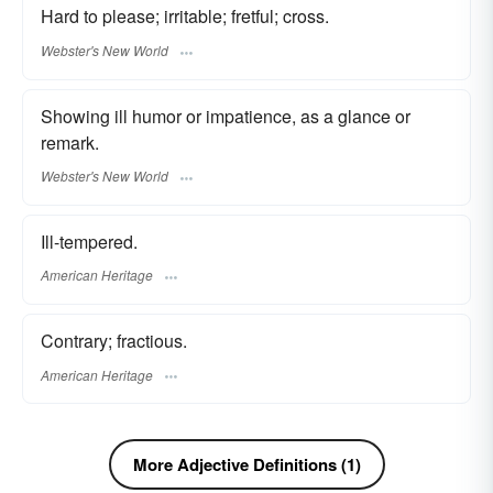
Hard to please; irritable; fretful; cross.
Webster's New World
Showing ill humor or impatience, as a glance or
remark.
Webster's New World
Ill-tempered.
American Heritage
Contrary; fractious.
American Heritage
More Adjective Definitions (1)