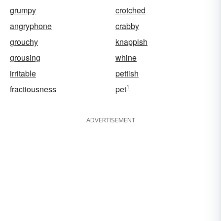
grumpy
crotched
angryphone
crabby
grouchy
knappish
grousing
whine
irritable
pettish
1
fractiousness
pet
ADVERTISEMENT