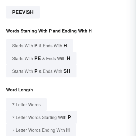
PEEVISH
Words Starting With P and Ending With H
P
H
Starts With
& Ends With
PE
H
Starts With
& Ends With
P
SH
Starts With
& Ends With
Word Length
7 Letter Words
P
7 Letter Words Starting With
H
7 Letter Words Ending With