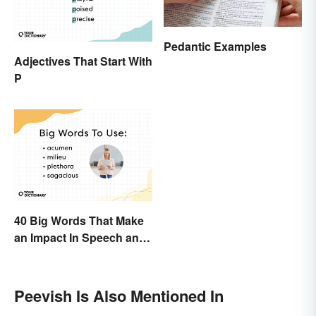
Pedantic Examples
Adjectives That Start With
P
40 Big Words That Make
an Impact In Speech and
Writing
Peevish Is Also Mentioned In