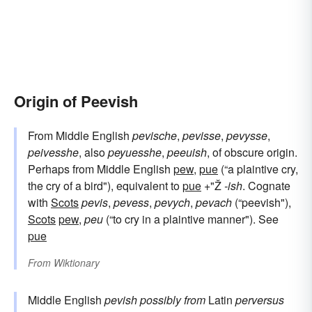
Origin of Peevish
From Middle English
pevische
,
pevisse
,
pevysse
,
peivesshe
, also
peyuesshe
,
peeuish
, of obscure origin.
Perhaps from Middle English
pew
,
pue
(“a plaintive cry,
the cry of a bird"), equivalent to
pue
+"Ž
-ish
. Cognate
with
Scots
pevis
,
pevess
,
pevych
,
pevach
(“peevish"),
Scots
pew
,
peu
(“to cry in a plaintive manner"). See
pue
From
Wiktionary
Middle English
pevish
possibly from
Latin
perversus