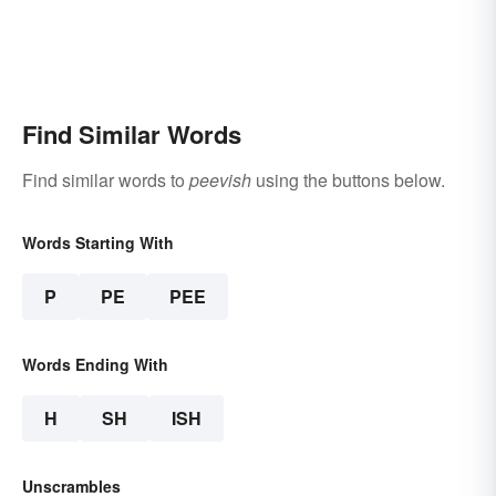
Find Similar Words
Find similar words to
peevish
using the buttons below.
Words Starting With
P
PE
PEE
Words Ending With
H
SH
ISH
Unscrambles