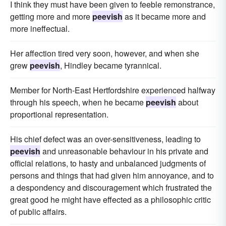
I think they must have been given to feeble remonstrance,
getting more and more
peevish
as it became more and
more ineffectual.
Her affection tired very soon, however, and when she
grew
peevish
, Hindley became tyrannical.
Member for North-East Hertfordshire experienced halfway
through his speech, when he became
peevish
about
proportional representation.
His chief defect was an over-sensitiveness, leading to
peevish
and unreasonable behaviour in his private and
official relations, to hasty and unbalanced judgments of
persons and things that had given him annoyance, and to
a despondency and discouragement which frustrated the
great good he might have effected as a philosophic critic
of public affairs.