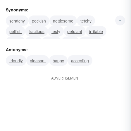
Synonyms:
scratchy
peckish
nettlesome
tetchy
pettish
fractious
testy
petulant
irritable
cranky
techy
touchy
sullen
splenetic
Antonyms:
spleeny
friendly
pleasant
happy
accepting
ADVERTISEMENT