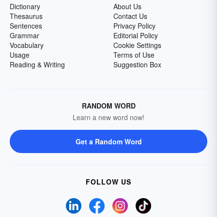
Dictionary
About Us
Thesaurus
Contact Us
Sentences
Privacy Policy
Grammar
Editorial Policy
Vocabulary
Cookie Settings
Usage
Terms of Use
Reading & Writing
Suggestion Box
RANDOM WORD
Learn a new word now!
Get a Random Word
FOLLOW US