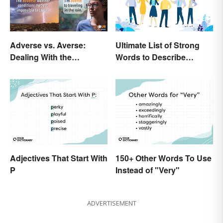
Adverse vs. Averse:
Ultimate List of Strong
Dealing With the
Words to Describe
Difference
Diction
Adjectives That Start With
150+ Other Words To Use
P
Instead of "Very"
ADVERTISEMENT