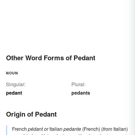
Other Word Forms of Pedant
NOUN
Singular:
Plural:
pedant
pedants
Origin of Pedant
French
pédant
or
Italian
pedante
(French) (
from
Italian)