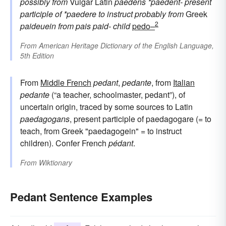
possibly from
Vulgar Latin
paedēns
*paedent-
present
participle of
*paedere
to instruct
probably from
Greek
2
paideuein
from
pais
paid-
child
pedo–
From
American Heritage Dictionary of the English Language,
5th Edition
From
Middle French
pedant
,
pedante
, from
Italian
pedante
(“a teacher, schoolmaster, pedant”), of
uncertain origin, traced by some sources to Latin
paedagogans
, present participle of paedagogare (= to
teach, from Greek "paedagogein" = to instruct
children). Confer French
pédant
.
From
Wiktionary
Pedant Sentence Examples