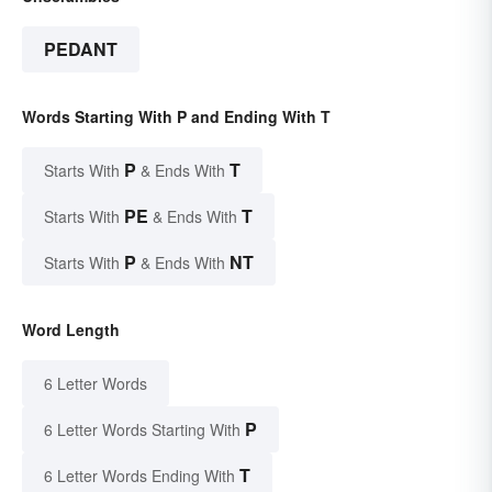
PEDANT
Words Starting With P and Ending With T
P
T
Starts With
& Ends With
PE
T
Starts With
& Ends With
P
NT
Starts With
& Ends With
Word Length
6 Letter Words
P
6 Letter Words Starting With
T
6 Letter Words Ending With