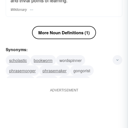
and trivial points of learning.
Wiktionary
More Noun Definitions (1)
Synonyms:
scholastic
bookworm
wordspinner
phrasemonger
phrasemaker
gongorist
bluestocking
precisian
methodologist
ADVERTISEMENT
dogmatist
doctrinaire
formalist
pedagogue
walking encyclopedia
egghead