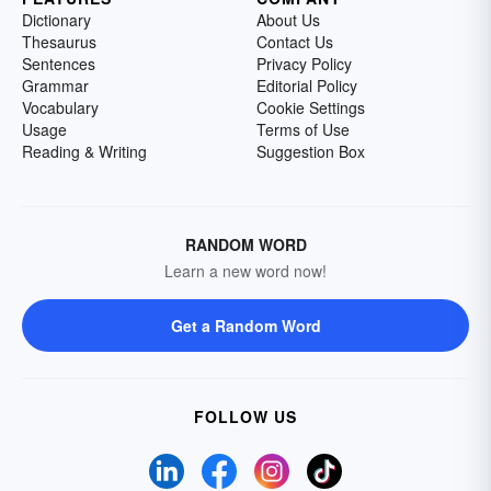
Dictionary
About Us
Thesaurus
Contact Us
Sentences
Privacy Policy
Grammar
Editorial Policy
Vocabulary
Cookie Settings
Usage
Terms of Use
Reading & Writing
Suggestion Box
RANDOM WORD
Learn a new word now!
Get a Random Word
FOLLOW US