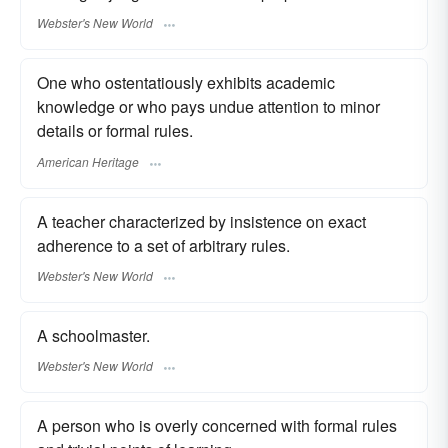
Webster's New World
One who ostentatiously exhibits academic
knowledge or who pays undue attention to minor
details or formal rules.
American Heritage
A teacher characterized by insistence on exact
adherence to a set of arbitrary rules.
Webster's New World
A schoolmaster.
Webster's New World
A person who is overly concerned with formal rules