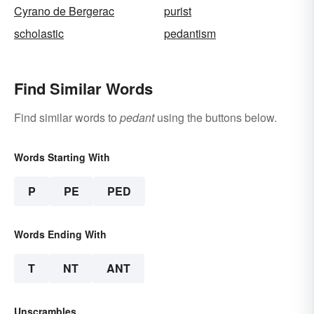
Cyrano de Bergerac
purist
scholastic
pedantism
Find Similar Words
Find similar words to
pedant
using the buttons below.
Words Starting With
P
PE
PED
Words Ending With
T
NT
ANT
Unscrambles