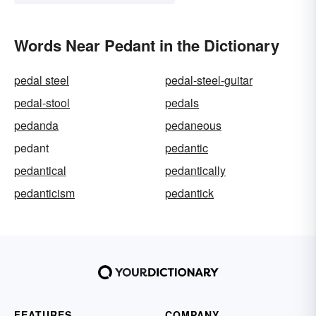
Words Near Pedant in the Dictionary
pedal steel
pedal-steel-guitar
pedal-stool
pedals
pedanda
pedaneous
pedant
pedantic
pedantical
pedantically
pedanticism
pedantick
FEATURES
COMPANY