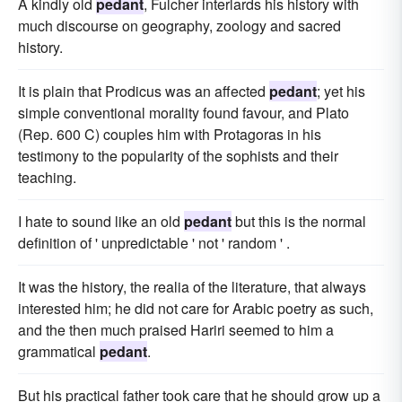
A kindly old
pedant
, Fulcher interlards his history with
much discourse on geography, zoology and sacred
history.
It is plain that Prodicus was an affected
pedant
; yet his
simple conventional morality found favour, and Plato
(Rep. 600 C) couples him with Protagoras in his
testimony to the popularity of the sophists and their
teaching.
I hate to sound like an old
pedant
but this is the normal
definition of ' unpredictable ' not ' random ' .
It was the history, the realia of the literature, that always
interested him; he did not care for Arabic poetry as such,
and the then much praised Hariri seemed to him a
grammatical
pedant
.
But his practical father took care that he should grow up a