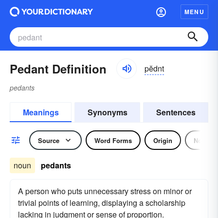
MENU
Pedant Definition
pĕdnt
pedants
Meanings
Synonyms
Sentences
Source
Word Forms
Origin
Noun
noun
pedants
A person who puts unnecessary stress on minor or
trivial points of learning, displaying a scholarship
lacking in judgment or sense of proportion.