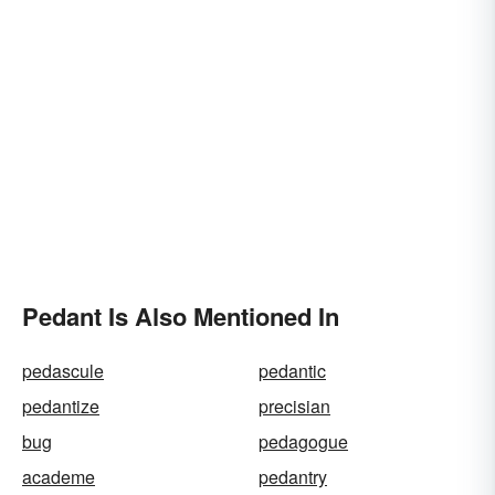
Pedant Is Also Mentioned In
pedascule
pedantic
pedantize
precisian
bug
pedagogue
academe
pedantry