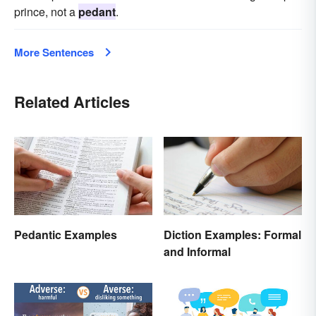
prince, not a
pedant
.
More Sentences
Related Articles
Pedantic Examples
Diction Examples: Formal
and Informal